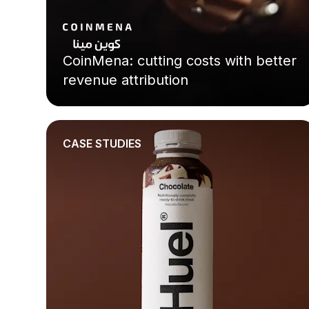
CoinMena: cutting costs with better
revenue attribution
CASE STUDIES