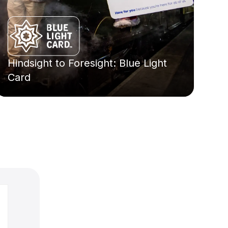
Hindsight to Foresight: Blue Light
Card