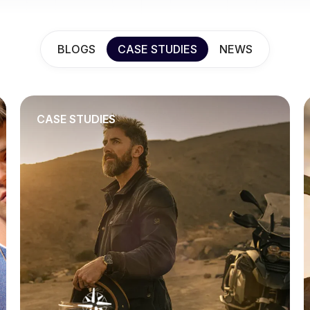
BLOGS
CASE STUDIES
NEWS
CASE STUDIES