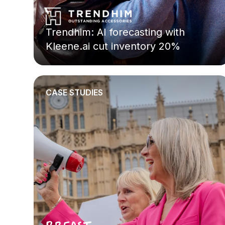
Trendhim: AI forecasting with
Kleene.ai cut inventory 20%
CASE STUDIES