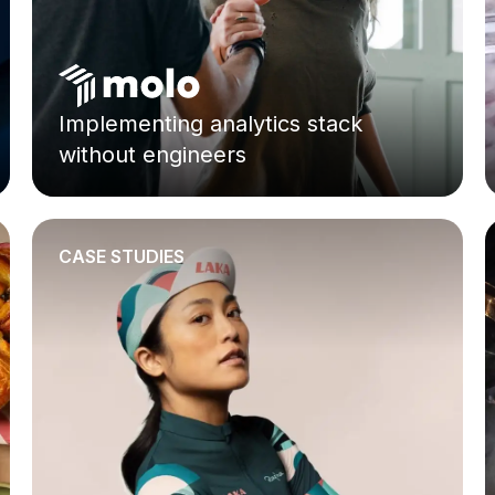
Implementing analytics stack
without engineers
CASE STUDIES