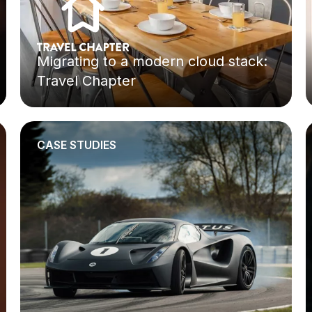
Migrating to a modern cloud stack:
Travel Chapter
CASE STUDIES