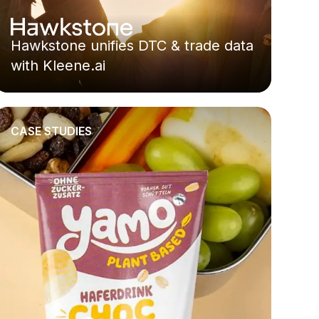
Hawkstone unifies DTC & trade data
with Kleene.ai
CASE STUDIES