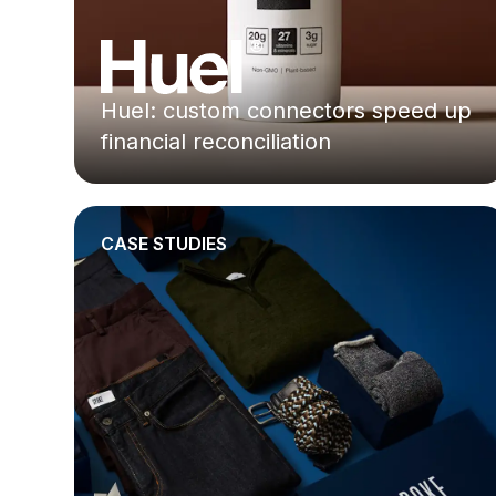
Huel: custom connectors speed up
financial reconciliation
CASE STUDIES