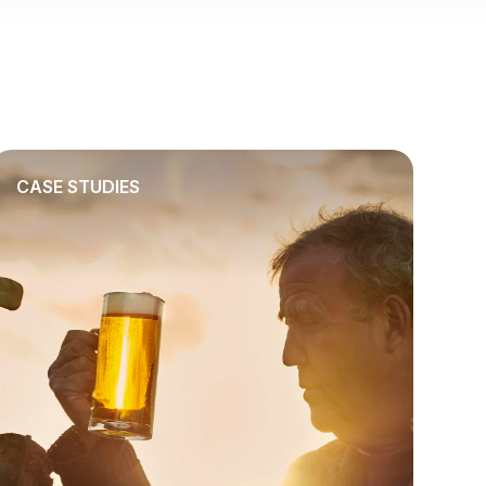
CASE STUDIES