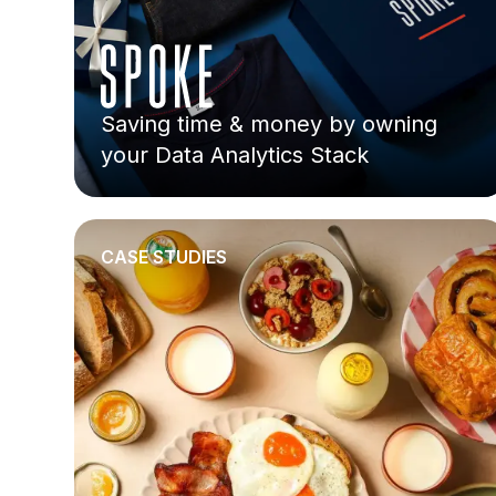
Saving time & money by owning
your Data Analytics Stack
CASE STUDIES