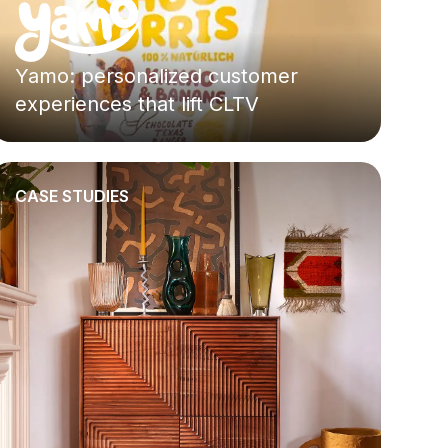
Yamo: personalized customer
experiences that lift CLTV
CASE STUDIES