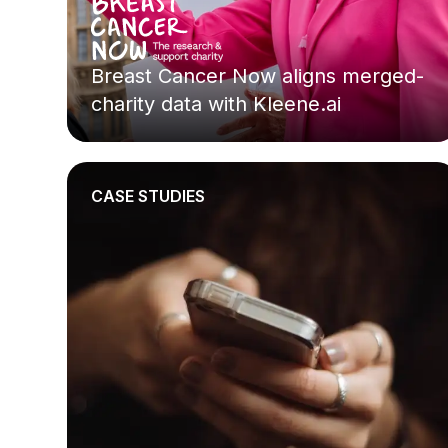
Breast Cancer Now aligns merged-
charity data with Kleene.ai
CASE STUDIES