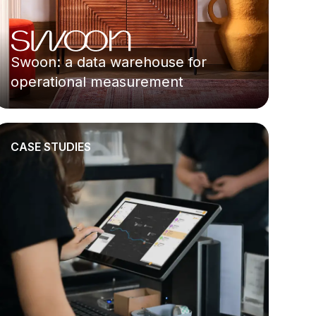
Swoon: a data warehouse for
operational measurement
CASE STUDIES