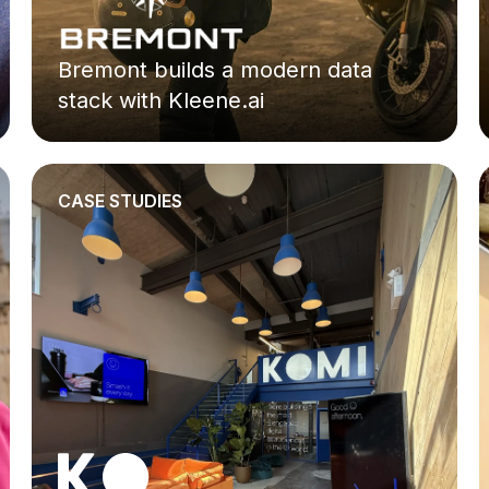
Bremont builds a modern data
stack with Kleene.ai
CASE STUDIES