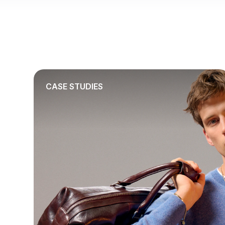
CASE STUDIES