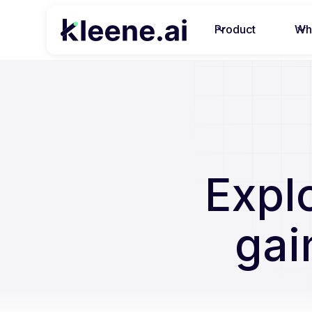
Product
Wh
Expl
gai