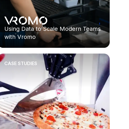
Using Data to Scale Modern Teams
with Vromo
CASE STUDIES