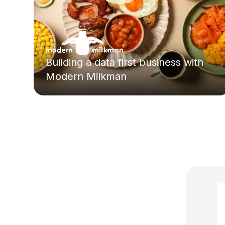
Building a data first business with
Modern Milkman