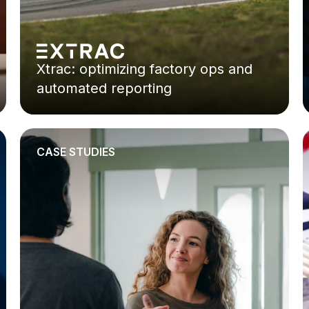
Xtrac: optimizing factory ops and
automated reporting
CASE STUDIES