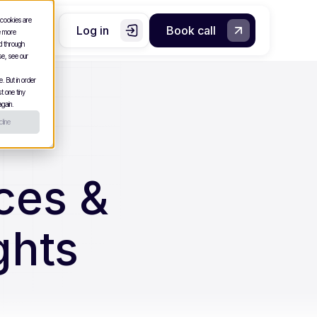
 cookies are
Log in
Book call
e more
nd through
se, see our
. But in order
t one tiny
gain.
line
ces &
ghts