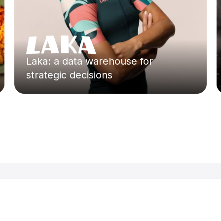
Laka: a data warehouse for
strategic decisions