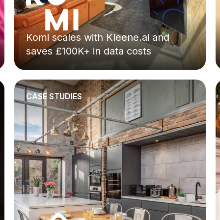
Komi scales with Kleene.ai and
saves £100K+ in data costs
CASE STUDIES