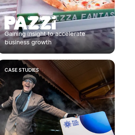
Gaining insight to accelerate
business growth
CASE STUDIES