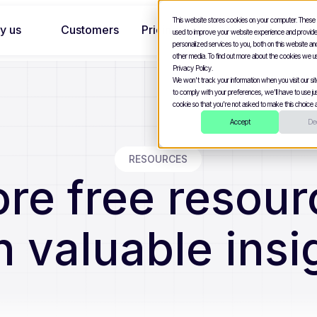
This website stores cookies on your computer. These
y us
Customers
Pricing
used to improve your website experience and provid
personalized services to you, both on this website a
other media. To find out more about the cookies we u
Privacy Policy.
We won't track your information when you visit our site
to comply with your preferences, we'll have to use jus
cookie so that you're not asked to make this choice a
Accept
Dec
RESOURCES
ore free resour
n valuable insi