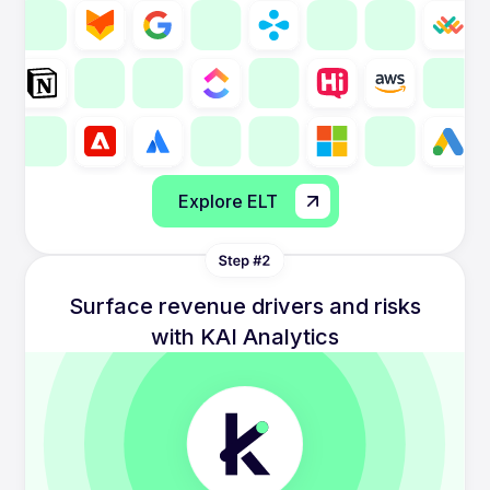
Explore ELT
Surface revenue drivers and risks
with KAI Analytics