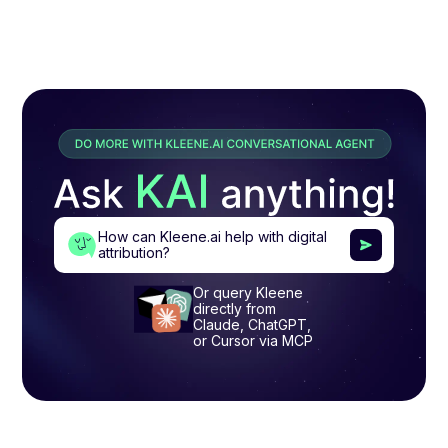
How can Kleene.ai help with digital
attribution?
Or query Kleene
directly from
Claude, ChatGPT,
or Cursor via MCP