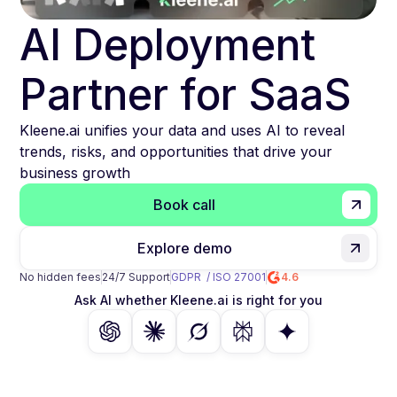
AI Deployment
Partner for SaaS
Kleene.ai unifies your data and uses AI to reveal
trends, risks, and opportunities that drive your
business growth
Book call
Explore demo
No hidden fees
24/7 Support
GDPR / ISO 27001
4.6
Ask AI whether Kleene.ai is right for you