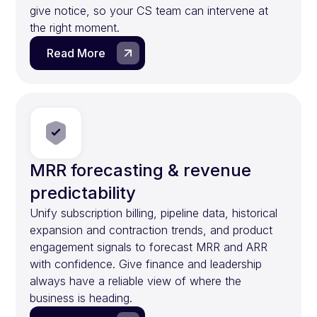
give notice, so your CS team can intervene at
the right moment.
Read More
MRR forecasting & revenue
predictability
Unify subscription billing, pipeline data, historical
expansion and contraction trends, and product
engagement signals to forecast MRR and ARR
with confidence. Give finance and leadership
always have a reliable view of where the
business is heading.