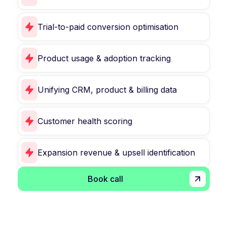
Trial-to-paid conversion optimisation
Product usage & adoption tracking
Unifying CRM, product & billing data
Customer health scoring
Expansion revenue & upsell identification
Book call