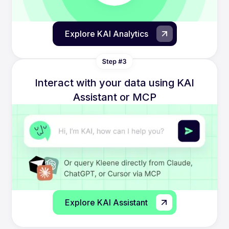
Explore KAI Analytics
Interact with your data using KAI
Assistant or MCP
Explore KAI Assistant