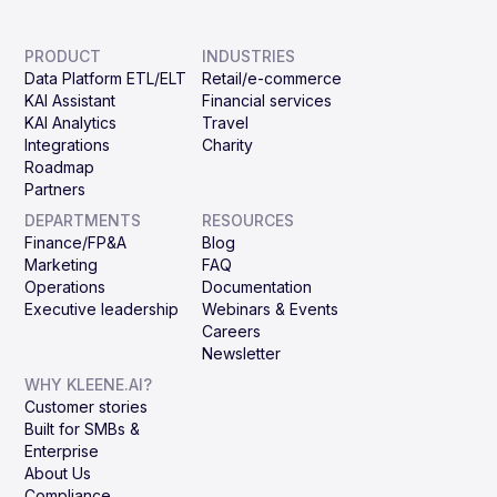
PRODUCT
INDUSTRIES
Data Platform ETL/ELT
Retail/e-commerce
KAI Assistant
Financial services
KAI Analytics
Travel
Integrations
Charity
Roadmap
Partners
DEPARTMENTS
RESOURCES
Finance/FP&A
Blog
Marketing
FAQ
Operations
Documentation
Executive leadership
Webinars & Events
Careers
Newsletter
WHY KLEENE.AI?
Customer stories
Built for SMBs &
Enterprise
About Us
Compliance