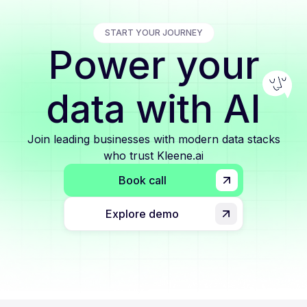
START YOUR JOURNEY
Power your
data with AI
Join leading businesses with modern data stacks
who trust Kleene.ai
Book call
Explore demo