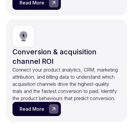
Read More
Conversion & acquisition
channel ROI
Connect your product analytics, CRM, marketing
attribution, and billing data to understand which
acquisition channels drive the highest-quality
trials and the fastest conversion to paid. Identify
the product behaviours that predict conversion.
Read More