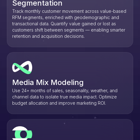
Segmentation
Track monthly customer movement across value-based
RFM segments, enriched with geodemographic and
transactional data. Quantify value gained or lost as
customers shift between segments — enabling smarter
retention and acquisition decisions.
Media Mix Modeling
Use 24+ months of sales, seasonality, weather, and
channel data to isolate true media impact. Optimize
budget allocation and improve marketing ROI.