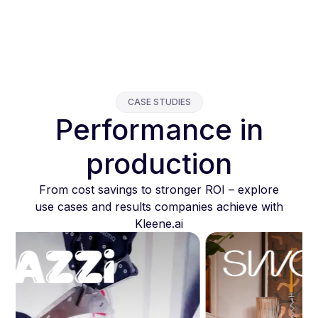
CASE STUDIES
Performance in
production
From cost savings to stronger ROI – explore
use cases and results companies achieve with
Kleene.ai