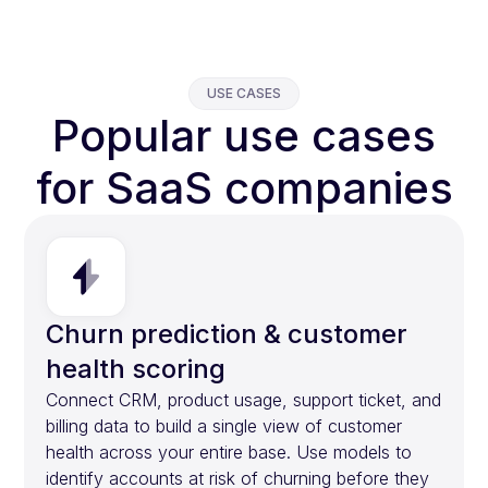
USE CASES
Popular use cases
for SaaS companies
Churn prediction & customer
health scoring
Connect CRM, product usage, support ticket, and
billing data to build a single view of customer
health across your entire base. Use models to
identify accounts at risk of churning before they