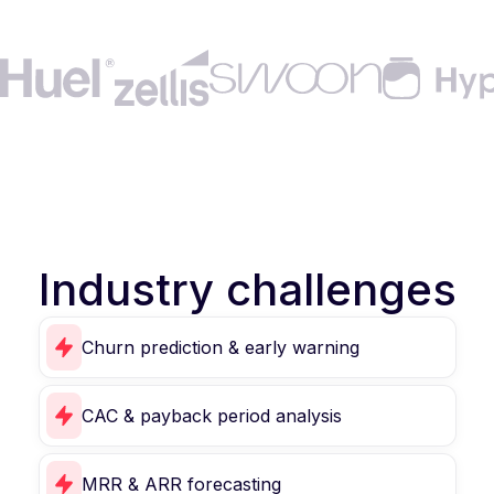
Industry challenges
Churn prediction & early warning
CAC & payback period analysis
MRR & ARR forecasting