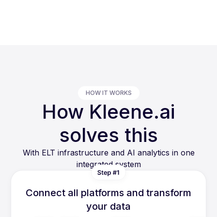
HOW IT WORKS
How Kleene.ai
solves this
With ELT infrastructure and AI analytics in one
integrated system
Connect all platforms and transform
your data