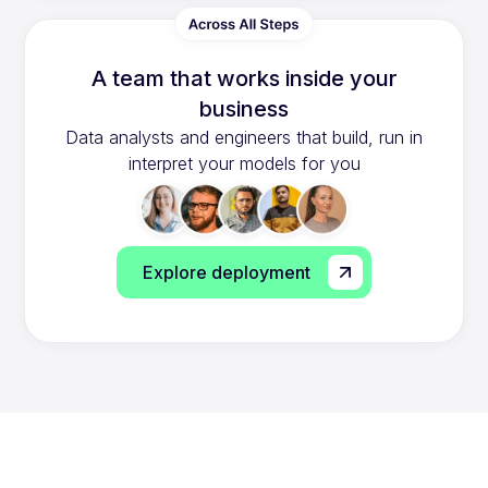
A team that works inside your
business
Data analysts and engineers that build, run in
interpret your models for you
Explore deployment