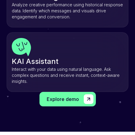
Analyze creative performance using historical response
data. Identify which messages and visuals drive
engagement and conversion.
KAI Assistant
Interact with your data using natural language. Ask
complex questions and receive instant, context-aware
insights.
Explore demo