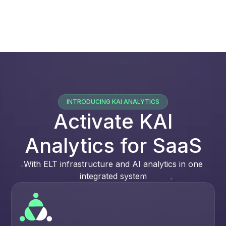
INTRODUCING KAI ANALYTICS
Activate KAI
Analytics for SaaS
With ELT infrastructure and AI analytics in one
integrated system