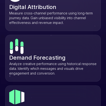
Digital Attribution
Measure cross-channel performance using long-term
journey data. Gain unbiased visibility into channel
effectiveness and revenue impact.
Demand Forecasting
Analyze creative performance using historical response
data. Identify which messages and visuals drive
engagement and conversion.