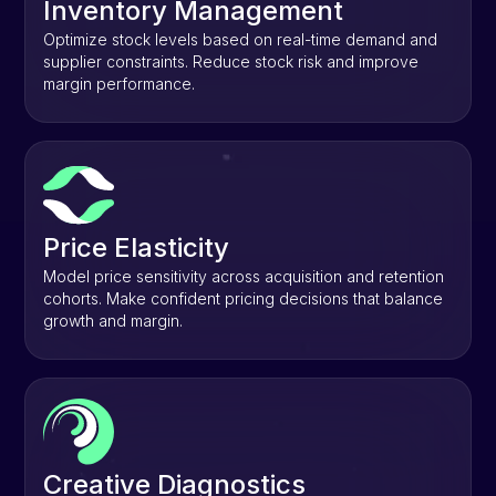
Inventory Management
Optimize stock levels based on real-time demand and
supplier constraints. Reduce stock risk and improve
margin performance.
Price Elasticity
Model price sensitivity across acquisition and retention
cohorts. Make confident pricing decisions that balance
growth and margin.
Creative Diagnostics