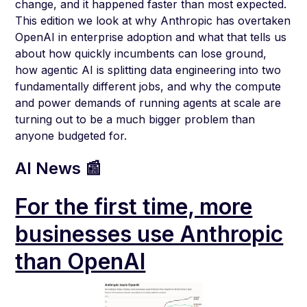
change, and it happened faster than most expected.
This edition we look at why Anthropic has overtaken
OpenAI in enterprise adoption and what that tells us
about how quickly incumbents can lose ground,
how agentic AI is splitting data engineering into two
fundamentally different jobs, and why the compute
and power demands of running agents at scale are
turning out to be a much bigger problem than
anyone budgeted for.
AI News 📰
For the first time, more
businesses use Anthropic
than OpenAI