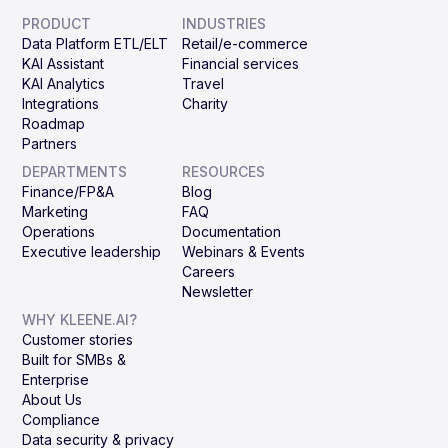
PRODUCT
INDUSTRIES
Data Platform ETL/ELT
Retail/e-commerce
KAI Assistant
Financial services
KAI Analytics
Travel
Integrations
Charity
Roadmap
Partners
DEPARTMENTS
RESOURCES
Finance/FP&A
Blog
Marketing
FAQ
Operations
Documentation
Executive leadership
Webinars & Events
Careers
Newsletter
WHY KLEENE.AI?
Customer stories
Built for SMBs &
Enterprise
About Us
Compliance
Data security & privacy