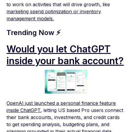
to work on activities that will drive growth, like
marketing spend optimization or inventory
management models.
Trending Now ⚡
Would you let ChatGPT
inside your bank account?
OpenAI just launched a personal finance feature
inside ChatGPT
, letting US based Pro users connect
their bank accounts, investments, and credit cards
to get spending analysis, budgeting plans, and
planning grounded in their actual financial data