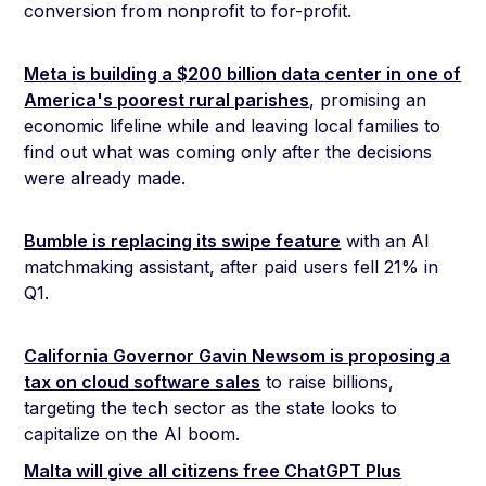
conversion from nonprofit to for-profit.
Meta is building a $200 billion data center in one of
America's poorest rural parishes
, promising an
economic lifeline while and leaving local families to
find out what was coming only after the decisions
were already made.
Bumble is replacing its swipe feature
with an AI
matchmaking assistant, after paid users fell 21% in
Q1.
California Governor Gavin Newsom is proposing a
tax on cloud software sales
to raise billions,
targeting the tech sector as the state looks to
capitalize on the AI boom.
Malta will give all citizens free ChatGPT Plus