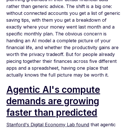
rather than generic advice. The shift is a big one:
without connected accounts you get a list of generic
saving tips, with them you get a breakdown of
exactly where your money went last month and a
specific monthly plan. The obvious concern is
handing an AI model a complete picture of your
financial life, and whether the productivity gains are
worth the privacy tradeoff. But for people already
piecing together their finances across five different
apps and a spreadsheet, having one place that
actually knows the full picture may be worth it.
Agentic AI's compute
demands are growing
faster than predicted
Stanford's Digital Economy Lab found
that agentic