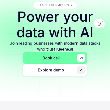
START YOUR JOURNEY
Power your
data with AI
Join leading businesses with modern data stacks
who trust Kleene.ai
Book call
Explore demo