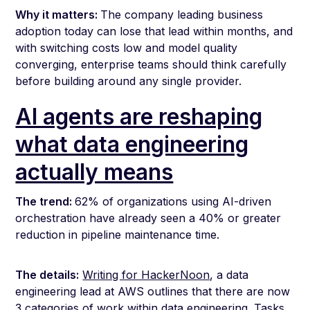
Why it matters:
The company leading business
adoption today can lose that lead within months, and
with switching costs low and model quality
converging, enterprise teams should think carefully
before building around any single provider.
AI agents are reshaping
what data engineering
actually means
The trend:
62% of organizations using AI-driven
orchestration have already seen a 40% or greater
reduction in pipeline maintenance time.
The details:
Writing for HackerNoon
, a data
engineering lead at AWS outlines that there are now
3 categories of work within data engineering. Tasks