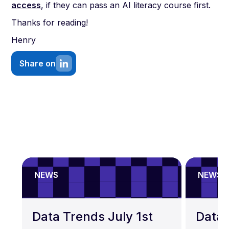
access
, if they can pass an AI literacy course first.
Thanks for reading!
Henry
Share on
NEWS
NEWS
Data Trends July 1st
Data 