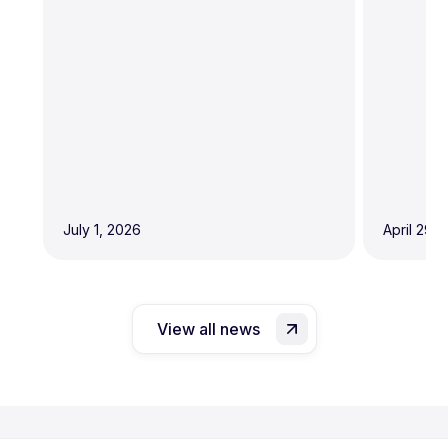
July 1, 2026
April 29,
View all news