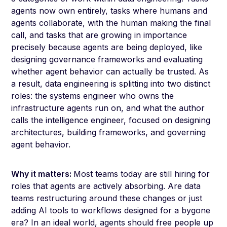
agents now own entirely, tasks where humans and
agents collaborate, with the human making the final
call, and tasks that are growing in importance
precisely because agents are being deployed, like
designing governance frameworks and evaluating
whether agent behavior can actually be trusted. As
a result, data engineering is splitting into two distinct
roles: the systems engineer who owns the
infrastructure agents run on, and what the author
calls the intelligence engineer, focused on designing
architectures, building frameworks, and governing
agent behavior.
Why it matters:
Most teams today are still hiring for
roles that agents are actively absorbing. Are data
teams restructuring around these changes or just
adding AI tools to workflows designed for a bygone
era? In an ideal world, agents should free people up