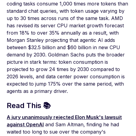
coding tasks consume 1,000 times more tokens than
standard chat queries, with token usage varying by
up to 30 times across runs of the same task. AMD
has revised its server CPU market growth forecast
from 18% to over 35% annually as a result, with
Morgan Stanley projecting that agentic AI adds
between $32.5 billion and $60 billion in new CPU
demand by 2030. Goldman Sachs puts the broader
picture in stark terms: token consumption is
projected to grow 24 times by 2030 compared to
2026 levels, and data center power consumption is
expected to jump 175% over the same period, with
agents as a primary driver.
Read This 📚
A jury unanimously rejected Elon Musk's lawsuit
against OpenAI
and Sam Altman, finding he had
waited too long to sue over the company's