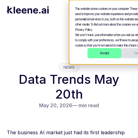
This website stores cookies on your computer. These
used to improve your website experience and provid
personalized services to you, both on this website a
other media. To find out more about the cookies we u
Privacy Policy.
We won't track your information when you visit our site
to comply with your preferences, we'll have to use jus
cookie so that you're not asked to make this choice a
Accept
Dec
NEWS
Data Trends May
20th
May 20, 2026
— min read
The business AI market just had its first leadership