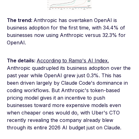
The trend:
Anthropic has overtaken OpenAI is
business adoption for the first time, with 34.4% of
businesses now using Anthropic versus 32.3% for
OpenAI.
The details:
According to Ramp's AI Index
,
Anthropic quadrupled its business adoption over the
past year while OpenAI grew just 0.3%. This has
been driven largely by Claude Code's dominance in
coding workflows. But Anthropic's token-based
pricing model gives it an incentive to push
businesses toward more expensive models even
when cheaper ones would do, with Uber's CTO
recently revealing the company already blew
through its entire 2026 AI budget just on Claude.