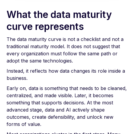
What the data maturity
curve represents
The data maturity curve is not a checklist and not a
traditional maturity model. It does not suggest that
every organization must follow the same path or
adopt the same technologies.
Instead, it reflects how data changes its role inside a
business.
Early on, data is something that needs to be cleaned,
centralized, and made visible. Later, it becomes
something that supports decisions. At the most
advanced stage, data and AI actively shape
outcomes, create defensibility, and unlock new
forms of value.