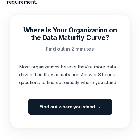
requirement.
Where Is Your Organization on
the Data Maturity Curve?
Find out in 2 minutes
Most organizations believe they’re more data
driven than they actually are. Answer 8 honest
questions to find out exactly where you stand.
Find out where you stand →