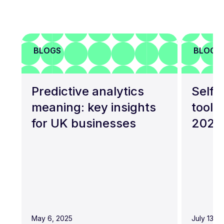
BLOGS
BLOGS
Predictive analytics
Self-
meaning: key insights
tools
for UK businesses
2026
May 6, 2025
July 13, 