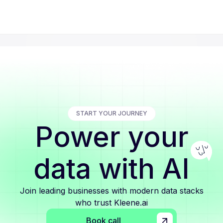
START YOUR JOURNEY
Power your
data with AI
Join leading businesses with modern data stacks
who trust Kleene.ai
Book call