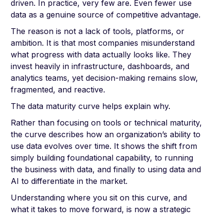
driven. In practice, very few are. Even fewer use
data as a genuine source of competitive advantage.
The reason is not a lack of tools, platforms, or
ambition. It is that most companies misunderstand
what progress with data actually looks like. They
invest heavily in infrastructure, dashboards, and
analytics teams, yet decision-making remains slow,
fragmented, and reactive.
The data maturity curve helps explain why.
Rather than focusing on tools or technical maturity,
the curve describes how an organization’s ability to
use data evolves over time. It shows the shift from
simply building foundational capability, to running
the business with data, and finally to using data and
AI to differentiate in the market.
Understanding where you sit on this curve, and
what it takes to move forward, is now a strategic