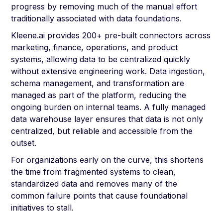
progress by removing much of the manual effort
traditionally associated with data foundations.
Kleene.ai provides 200+ pre-built connectors across
marketing, finance, operations, and product
systems, allowing data to be centralized quickly
without extensive engineering work. Data ingestion,
schema management, and transformation are
managed as part of the platform, reducing the
ongoing burden on internal teams. A fully managed
data warehouse layer ensures that data is not only
centralized, but reliable and accessible from the
outset.
For organizations early on the curve, this shortens
the time from fragmented systems to clean,
standardized data and removes many of the
common failure points that cause foundational
initiatives to stall.