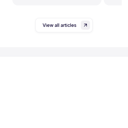
View all articles