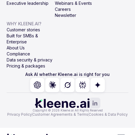
Executive leadership
Webinars & Events
Careers
Newsletter
WHY KLEENE.AI?
Customer stories
Built for SMBs &
Enterprise
About Us
Compliance
Data security & privacy
Pricing & packages
Ask AI whether Kleene.ai is right for you
Copyright © 2026 Kleene.ai All Rights Reserved
Privacy Policy
Customer Agreements & Terms
Cookies & Data Policy