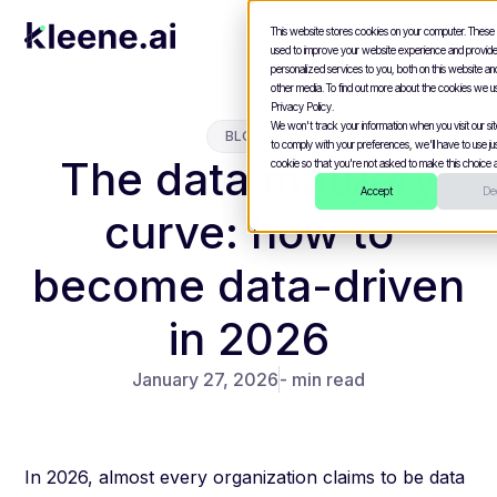
This website stores cookies on your computer. These
used to improve your website experience and provid
personalized services to you, both on this website a
other media. To find out more about the cookies we u
Privacy Policy.
We won't track your information when you visit our site
BLOGS
to comply with your preferences, we'll have to use jus
The data maturity
cookie so that you're not asked to make this choice a
Accept
Dec
curve: how to
become data-driven
in 2026
January 27, 2026
- min read
In 2026, almost every organization claims to be data