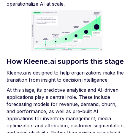
operationalize AI at scale.
How Kleene.ai supports this stage
Kleene.ai is designed to help organizations make the
transition from insight to decision intelligence.
At this stage, its predictive analytics and AI-driven
applications play a central role. These include
forecasting models for revenue, demand, churn,
and performance, as well as pre-built AI
applications for inventory management, media
optimization and attribution, customer segmentation,
and price elasticity. Rather than existing as isolated