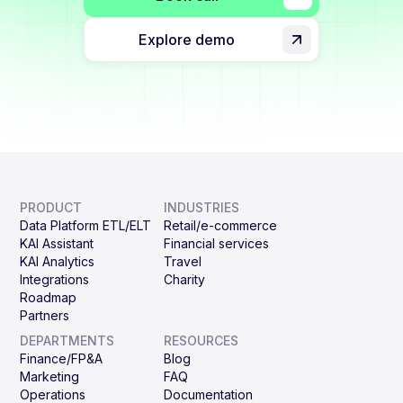
Explore demo
PRODUCT
INDUSTRIES
Data Platform ETL/ELT
Retail/e-commerce
KAI Assistant
Financial services
KAI Analytics
Travel
Integrations
Charity
Roadmap
Partners
DEPARTMENTS
RESOURCES
Finance/FP&A
Blog
Marketing
FAQ
Operations
Documentation