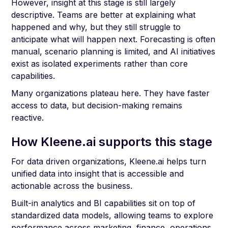
However, insight at this stage is still largely
descriptive. Teams are better at explaining what
happened and why, but they still struggle to
anticipate what will happen next. Forecasting is often
manual, scenario planning is limited, and AI initiatives
exist as isolated experiments rather than core
capabilities.
Many organizations plateau here. They have faster
access to data, but decision-making remains
reactive.
How Kleene.ai supports this stage
For data driven organizations, Kleene.ai helps turn
unified data into insight that is accessible and
actionable across the business.
Built-in analytics and BI capabilities sit on top of
standardized data models, allowing teams to explore
performance across marketing, finance, operations,