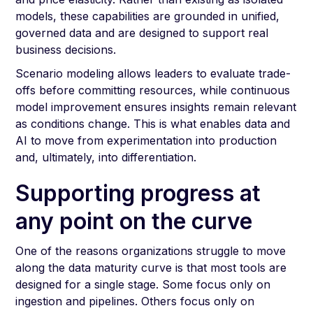
models, these capabilities are grounded in unified,
governed data and are designed to support real
business decisions.
Scenario modeling allows leaders to evaluate trade-
offs before committing resources, while continuous
model improvement ensures insights remain relevant
as conditions change. This is what enables data and
AI to move from experimentation into production
and, ultimately, into differentiation.
Supporting progress at
any point on the curve
One of the reasons organizations struggle to move
along the data maturity curve is that most tools are
designed for a single stage. Some focus only on
ingestion and pipelines. Others focus only on