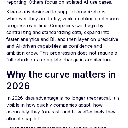
reporting. Others focus on isolated AI use cases.
Kleene.ai is designed to support organizations
wherever they are today, while enabling continuous
progress over time. Companies can begin by
centralizing and standardizing data, expand into
faster analytics and BI, and then layer on predictive
and AI-driven capabilities as confidence and
ambition grow. This progression does not require a
full rebuild or a complete change in architecture.
Why the curve matters in
2026
In 2026, data advantage is no longer theoretical. It is
visible in how quickly companies adapt, how
accurately they forecast, and how effectively they
allocate capital.