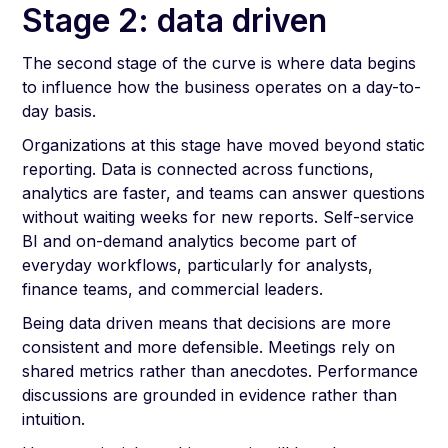
Stage 2: data driven
The second stage of the curve is where data begins
to influence how the business operates on a day-to-
day basis.
Organizations at this stage have moved beyond static
reporting. Data is connected across functions,
analytics are faster, and teams can answer questions
without waiting weeks for new reports. Self-service
BI and on-demand analytics become part of
everyday workflows, particularly for analysts,
finance teams, and commercial leaders.
Being data driven means that decisions are more
consistent and more defensible. Meetings rely on
shared metrics rather than anecdotes. Performance
discussions are grounded in evidence rather than
intuition.