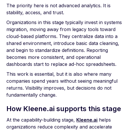
The priority here is not advanced analytics. It is
stability, access, and trust.
Organizations in this stage typically invest in systems
migration, moving away from legacy tools toward
cloud-based platforms. They centralize data into a
shared environment, introduce basic data cleaning,
and begin to standardize definitions. Reporting
becomes more consistent, and operational
dashboards start to replace ad-hoc spreadsheets.
This work is essential, but it is also where many
companies spend years without seeing meaningful
returns. Visibility improves, but decisions do not
fundamentally change.
How Kleene.ai supports this stage
At the capability-building stage,
Kleene.ai
helps
organizations reduce complexity and accelerate