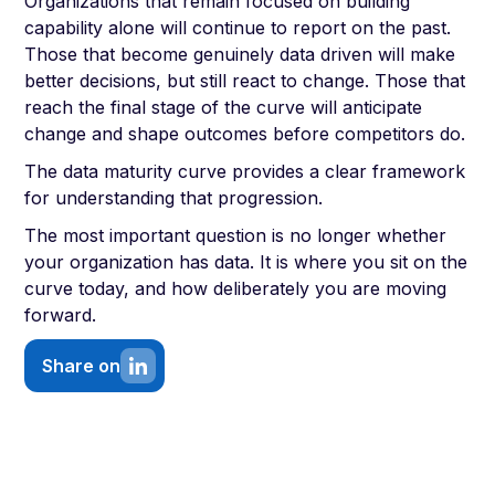
Organizations that remain focused on building
capability alone will continue to report on the past.
Those that become genuinely data driven will make
better decisions, but still react to change. Those that
reach the final stage of the curve will anticipate
change and shape outcomes before competitors do.
The data maturity curve provides a clear framework
for understanding that progression.
The most important question is no longer whether
your organization has data. It is where you sit on the
curve today, and how deliberately you are moving
forward.
Share on