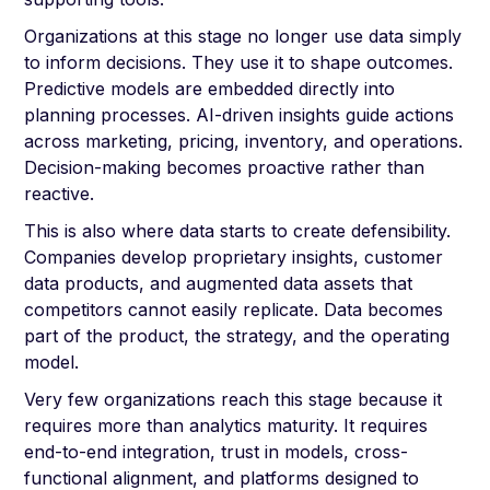
Organizations at this stage no longer use data simply
to inform decisions. They use it to shape outcomes.
Predictive models are embedded directly into
planning processes. AI-driven insights guide actions
across marketing, pricing, inventory, and operations.
Decision-making becomes proactive rather than
reactive.
This is also where data starts to create defensibility.
Companies develop proprietary insights, customer
data products, and augmented data assets that
competitors cannot easily replicate. Data becomes
part of the product, the strategy, and the operating
model.
Very few organizations reach this stage because it
requires more than analytics maturity. It requires
end-to-end integration, trust in models, cross-
functional alignment, and platforms designed to