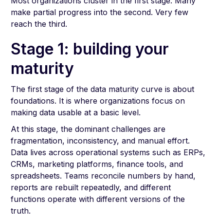
Most organizations cluster in the first stage. Many
make partial progress into the second. Very few
reach the third.
Stage 1: building your
maturity
The first stage of the data maturity curve is about
foundations. It is where organizations focus on
making data usable at a basic level.
At this stage, the dominant challenges are
fragmentation, inconsistency, and manual effort.
Data lives across operational systems such as ERPs,
CRMs, marketing platforms, finance tools, and
spreadsheets. Teams reconcile numbers by hand,
reports are rebuilt repeatedly, and different
functions operate with different versions of the
truth.