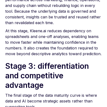
and supply chain without rebuilding logic in every
tool. Because the underlying data is governed and
consistent, insights can be trusted and reused rather
than revalidated each time.
At this stage, Kleene.ai reduces dependency on
spreadsheets and one-off analyses, enabling teams
to move faster while maintaining confidence in the
numbers. It also creates the foundation required to
move beyond descriptive analytics toward prediction.
Stage 3: differentiation
and competitive
advantage
The final stage of the data maturity curve is where
data and AI become strategic assets rather than
supporting tools.