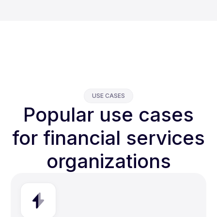
USE CASES
Popular use cases
for financial services
organizations