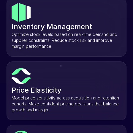
Inventory Management
Optimize stock levels based on real-time demand and
supplier constraints. Reduce stock risk and improve
margin performance.
Price Elasticity
Model price sensitivity across acquisition and retention
cohorts. Make confident pricing decisions that balance
growth and margin.