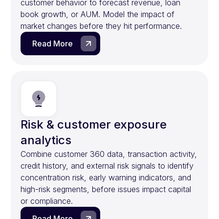
customer behavior to forecast revenue, loan
book growth, or AUM. Model the impact of
market changes before they hit performance.
Read More
Risk & customer exposure
analytics
Combine customer 360 data, transaction activity,
credit history, and external risk signals to identify
concentration risk, early warning indicators, and
high-risk segments, before issues impact capital
or compliance.
Read More