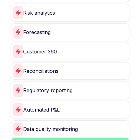
Risk analytics
Forecasting
Customer 360
Reconciliations
Regulatory reporting
Automated P&L
Data quality monitoring