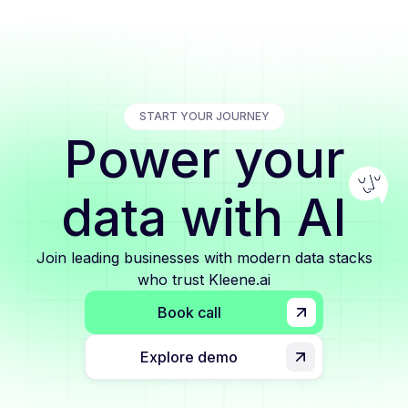
START YOUR JOURNEY
Power your
data with AI
Join leading businesses with modern data stacks
who trust Kleene.ai
Book call
Explore demo