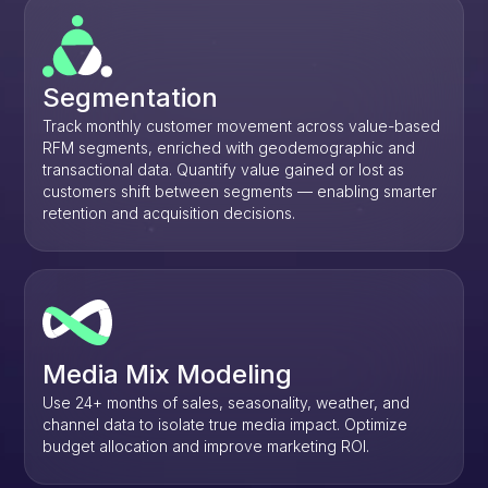
Segmentation
Track monthly customer movement across value-based
RFM segments, enriched with geodemographic and
transactional data. Quantify value gained or lost as
customers shift between segments — enabling smarter
retention and acquisition decisions.
Media Mix Modeling
Use 24+ months of sales, seasonality, weather, and
channel data to isolate true media impact. Optimize
budget allocation and improve marketing ROI.