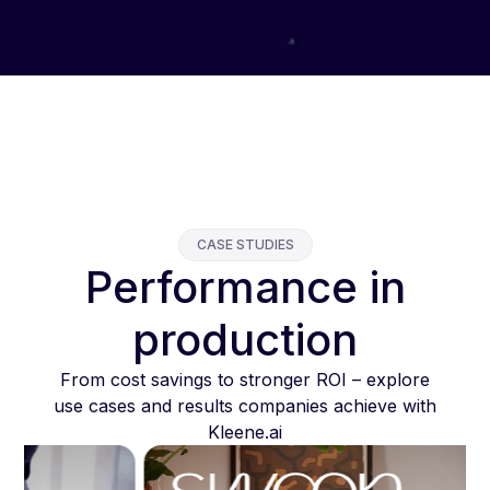
CASE STUDIES
Performance in
production
From cost savings to stronger ROI – explore
use cases and results companies achieve with
Kleene.ai