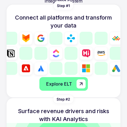
integrated system
Connect all platforms and transform
your data
Explore ELT
Surface revenue drivers and risks
with KAI Analytics