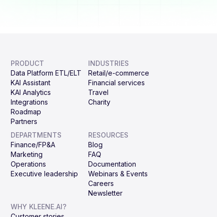
PRODUCT
INDUSTRIES
Data Platform ETL/ELT
Retail/e-commerce
KAI Assistant
Financial services
KAI Analytics
Travel
Integrations
Charity
Roadmap
Partners
DEPARTMENTS
RESOURCES
Finance/FP&A
Blog
Marketing
FAQ
Operations
Documentation
Executive leadership
Webinars & Events
Careers
Newsletter
WHY KLEENE.AI?
Customer stories