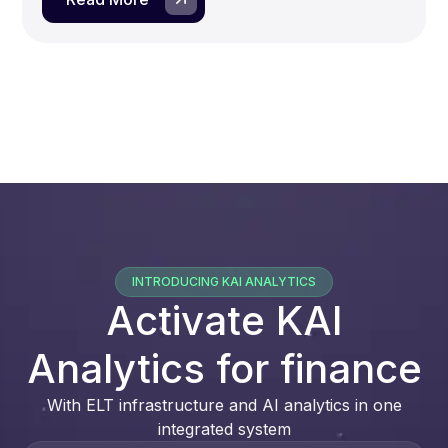
INTRODUCING KAI ANALYTICS
Activate KAI
Analytics for finance
With ELT infrastructure and AI analytics in one
integrated system