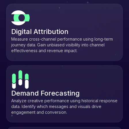
Digital Attribution
Measure cross-channel performance using long-term
journey data. Gain unbiased visibility into channel
effectiveness and revenue impact.
Demand Forecasting
Analyze creative performance using historical response
data. Identify which messages and visuals drive
engagement and conversion.