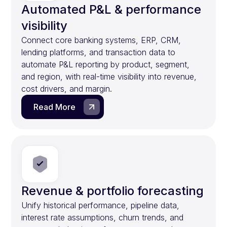
Automated P&L & performance
visibility
Connect core banking systems, ERP, CRM,
lending platforms, and transaction data to
automate P&L reporting by product, segment,
and region, with real-time visibility into revenue,
cost drivers, and margin.
Read More
Revenue & portfolio forecasting
Unify historical performance, pipeline data,
interest rate assumptions, churn trends, and