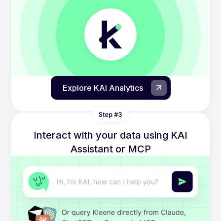
Explore KAI Analytics
Interact with your data using KAI
Assistant or MCP