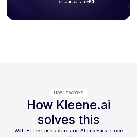
or Cursor via MCP
HOW IT WORKS
How Kleene.ai
solves this
With ELT infrastructure and AI analytics in one