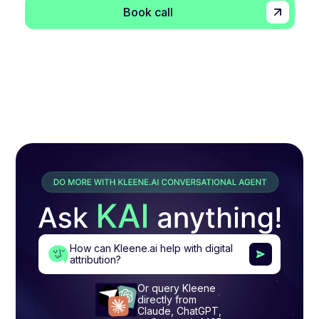
Book call
How can Kleene.ai help with digital
attribution?
Or query Kleene
directly from
Claude, ChatGPT,