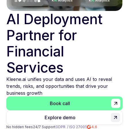
AI Deployment
Partner for
Financial
Services
Kleene.ai unifies your data and uses AI to reveal
trends, risks, and opportunities that drive your
business growth
Book call
Explore demo
No hidden fees
24/7 Support
GDPR / ISO 27001
4.6