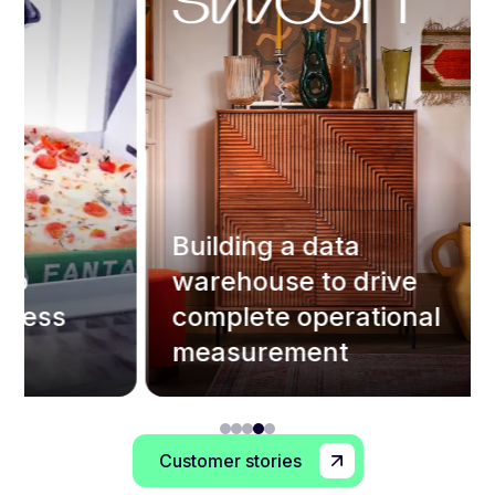
Building a data
warehouse to drive
I
s
complete operational
s
measurement
e
Customer stories