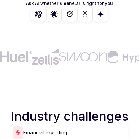
Ask AI whether Kleene.ai is right for you
Industry challenges
Financial reporting