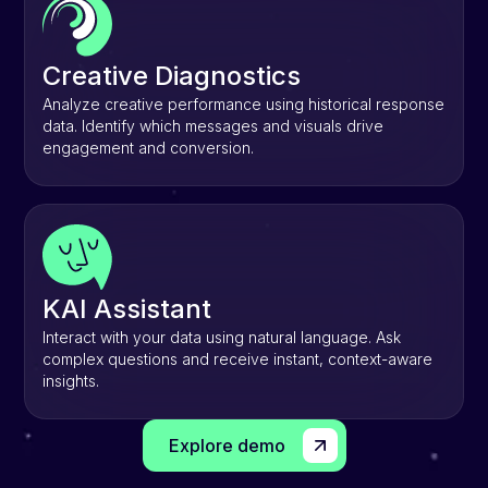
Creative Diagnostics
Analyze creative performance using historical response
data. Identify which messages and visuals drive
engagement and conversion.
KAI Assistant
Interact with your data using natural language. Ask
complex questions and receive instant, context-aware
insights.
Explore demo