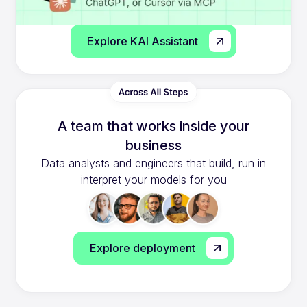
Explore KAI Assistant
A team that works inside your
business
Data analysts and engineers that build, run in
interpret your models for you
Explore deployment