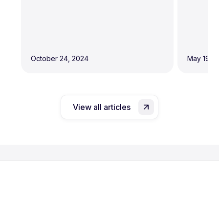
October 24, 2024
May 19, 
View all articles