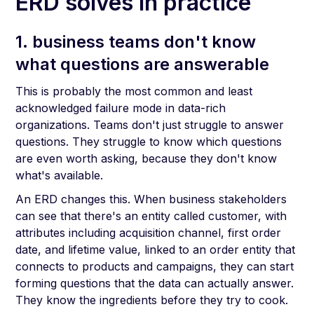
ERD solves in practice
1. business teams don't know
what questions are answerable
This is probably the most common and least
acknowledged failure mode in data-rich
organizations. Teams don't just struggle to answer
questions. They struggle to know which questions
are even worth asking, because they don't know
what's available.
An ERD changes this. When business stakeholders
can see that there's an entity called customer, with
attributes including acquisition channel, first order
date, and lifetime value, linked to an order entity that
connects to products and campaigns, they can start
forming questions that the data can actually answer.
They know the ingredients before they try to cook.