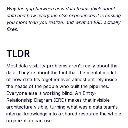
Why the gap between how data teams think about
data and how everyone else experiences it is costing
you more than you realize, and what an ERD actually
fixes.
TLDR
Most data visibility problems aren't really about the
data. They're about the fact that the mental model
of how data fits together lives almost entirely inside
the heads of the people who built the pipelines.
Everyone else is working blind. An Entity-
Relationship Diagram (ERD) makes that invisible
architecture visible, turning what was a data team's
internal knowledge into a shared resource the whole
organization can use.