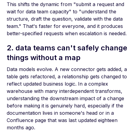
This shifts the dynamic from "submit a request and
wait for data team capacity" to "understand the
structure, draft the question, validate with the data
team." That's faster for everyone, and it produces
better-specified requests when escalation is needed.
2. data teams can't safely change
things without a map
Data models evolve. A new connector gets added, a
table gets refactored, a relationship gets changed to
reflect updated business logic. In a complex
warehouse with many interdependent transforms,
understanding the downstream impact of a change
before making it is genuinely hard, especially if the
documentation lives in someone's head or in a
Confluence page that was last updated eighteen
months ago.