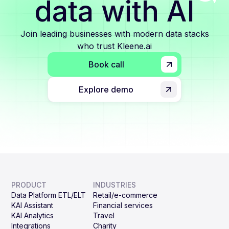
data with AI
Join leading businesses with modern data stacks
who trust Kleene.ai
Book call
Explore demo
PRODUCT
INDUSTRIES
Data Platform ETL/ELT
Retail/e-commerce
KAI Assistant
Financial services
KAI Analytics
Travel
Integrations
Charity