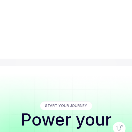
START YOUR JOURNEY
Power your