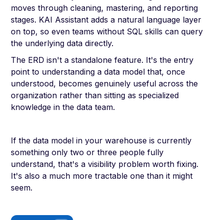
moves through cleaning, mastering, and reporting
stages. KAI Assistant adds a natural language layer
on top, so even teams without SQL skills can query
the underlying data directly.
The ERD isn't a standalone feature. It's the entry
point to understanding a data model that, once
understood, becomes genuinely useful across the
organization rather than sitting as specialized
knowledge in the data team.
If the data model in your warehouse is currently
something only two or three people fully
understand, that's a visibility problem worth fixing.
It's also a much more tractable one than it might
seem.