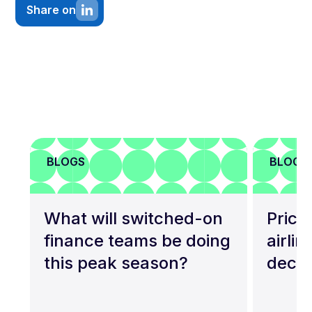
Share on
BLOGS
BLOGS
What will switched-on
Price 
finance teams be doing
airli
this peak season?
deca