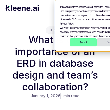
This website stores cookies on your computer. These
used to improve your website experience and provid
personalized services to you, both on this website a
other media. To find out more about the cookies we u
Privacy Policy.
We won't track your information when you visit our site
BLOGS
to comply with your preferences, we'll have to use jus
What is the
cookie so that you're not asked to make this choice a
Accept
Dec
importance of an
ERD in database
design and team’s
collaboration?
January 1, 2026
- min read