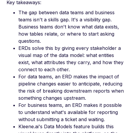
Key takeaways:
The gap between data teams and business
teams isn't a skills gap. It's a visibility gap.
Business teams don't know what data exists,
how tables relate, or where to start asking
questions.
ERDs solve this by giving every stakeholder a
visual map of the data model: what entities
exist, what attributes they carry, and how they
connect to each other.
For data teams, an ERD makes the impact of
pipeline changes easier to anticipate, reducing
the risk of breaking downstream reports when
something changes upstream.
For business teams, an ERD makes it possible
to understand what's available for reporting
without submitting a ticket and waiting.
Kleene.ai's Data Models feature builds this