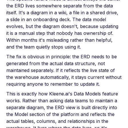
the ERD lives somewhere separate from the data
itself. It's a diagram in a wiki, a file in a shared drive,
a slide in an onboarding deck. The data model
evolves, but the diagram doesn't, because updating
it is a manual step that nobody has ownership of.
Within months it's misleading rather than helpful,
and the team quietly stops using it.
The fix is obvious in principle: the ERD needs to be
generated from the actual data structure, not
maintained separately. If it reflects the live state of
the warehouse automatically, it stays current without
requiring anyone to remember to update it.
This is exactly how Kleene.ai's Data Models feature
works. Rather than asking data teams to maintain a
separate diagram, the ERD view is built directly into
the Model section of the platform and reflects the
actual tables, columns, and relationships in the