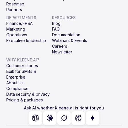
Roadmap
Partners
DEPARTMENTS
RESOURCES
Finance/FP&A
Blog
Marketing
FAQ
Operations
Documentation
Executive leadership
Webinars & Events
Careers
Newsletter
WHY KLEENE.AI?
Customer stories
Built for SMBs &
Enterprise
About Us
Compliance
Data security & privacy
Pricing & packages
Ask AI whether Kleene.ai is right for you