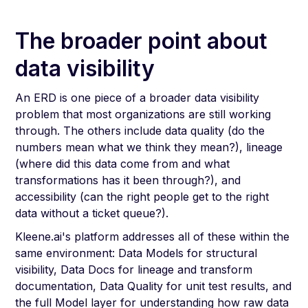
The broader point about
data visibility
An ERD is one piece of a broader data visibility
problem that most organizations are still working
through. The others include data quality (do the
numbers mean what we think they mean?), lineage
(where did this data come from and what
transformations has it been through?), and
accessibility (can the right people get to the right
data without a ticket queue?).
Kleene.ai's platform addresses all of these within the
same environment: Data Models for structural
visibility, Data Docs for lineage and transform
documentation, Data Quality for unit test results, and
the full Model layer for understanding how raw data