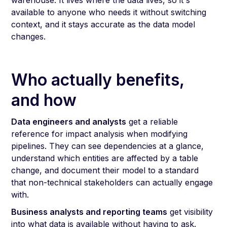
warehouse. It lives where the data lives, so it's
available to anyone who needs it without switching
context, and it stays accurate as the data model
changes.
Who actually benefits,
and how
Data engineers and analysts
get a reliable
reference for impact analysis when modifying
pipelines. They can see dependencies at a glance,
understand which entities are affected by a table
change, and document their model to a standard
that non-technical stakeholders can actually engage
with.
Business analysts and reporting teams
get visibility
into what data is available without having to ask.