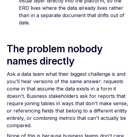
visual layer directly into the platform, so the
ERD lives where the data already lives rather
than in a separate document that drifts out of
date.
The problem nobody
names directly
Ask a data team what their biggest challenge is and
you'll hear versions of the same answer: requests
come in that assume the data exists in a form it
doesn't. Business stakeholders ask for reports that
require joining tables in ways that don't make sense,
or referencing fields that belong to a different entity
entirely, or combining metrics that can't actually be
compared.
None of this is because business teams don't care