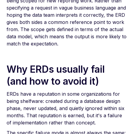
being scoped for new reporting work. Rather than
specifying a request in vague business language and
hoping the data team interprets it correctly, the ERD
gives both sides a common reference point to work
from. The scope gets defined in terms of the actual
data model, which means the output is more likely to
match the expectation.
Why ERDs usually fail
(and how to avoid it)
ERDs have a reputation in some organizations for
being shelfware: created during a database design
phase, never updated, and quietly ignored within six
months. That reputation is earned, but it's a failure
of implementation rather than concept.
The specific failure mode is almost always the same: