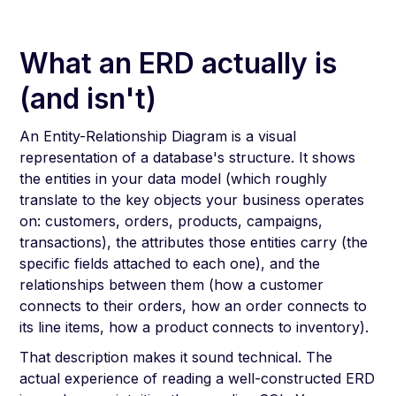
What an ERD actually is
(and isn't)
An Entity-Relationship Diagram is a visual
representation of a database's structure. It shows
the entities in your data model (which roughly
translate to the key objects your business operates
on: customers, orders, products, campaigns,
transactions), the attributes those entities carry (the
specific fields attached to each one), and the
relationships between them (how a customer
connects to their orders, how an order connects to
its line items, how a product connects to inventory).
That description makes it sound technical. The
actual experience of reading a well-constructed ERD