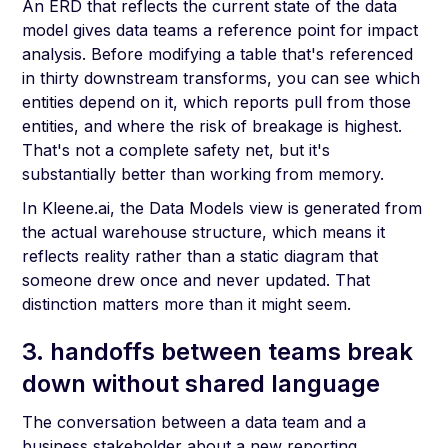
An ERD that reflects the current state of the data
model gives data teams a reference point for impact
analysis. Before modifying a table that's referenced
in thirty downstream transforms, you can see which
entities depend on it, which reports pull from those
entities, and where the risk of breakage is highest.
That's not a complete safety net, but it's
substantially better than working from memory.
In Kleene.ai, the Data Models view is generated from
the actual warehouse structure, which means it
reflects reality rather than a static diagram that
someone drew once and never updated. That
distinction matters more than it might seem.
3. handoffs between teams break
down without shared language
The conversation between a data team and a
business stakeholder about a new reporting