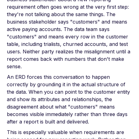
requirement often goes wrong at the very first step:
they're not talking about the same things. The
business stakeholder says "customers" and means
active paying accounts. The data team says
"customers" and means every row in the customer
table, including trialists, churned accounts, and test
users. Neither party realizes the misalignment until a
report comes back with numbers that don't make
sense.
An ERD forces this conversation to happen
correctly by grounding it in the actual structure of
the data. When you can point to the customer entity
and show its attributes and relationships, the
disagreement about what "customers" means
becomes visible immediately rather than three days
after a report is built and delivered.
This is especially valuable when requirements are