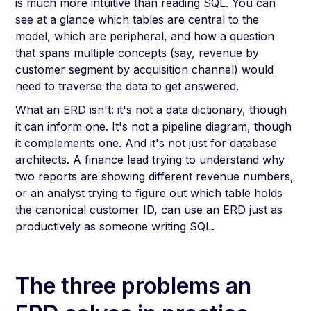
is much more intuitive than reading SQL. You can
see at a glance which tables are central to the
model, which are peripheral, and how a question
that spans multiple concepts (say, revenue by
customer segment by acquisition channel) would
need to traverse the data to get answered.
What an ERD isn't: it's not a data dictionary, though
it can inform one. It's not a pipeline diagram, though
it complements one. And it's not just for database
architects. A finance lead trying to understand why
two reports are showing different revenue numbers,
or an analyst trying to figure out which table holds
the canonical customer ID, can use an ERD just as
productively as someone writing SQL.
The three problems an