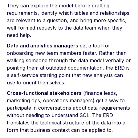
They can explore the model before drafting
requirements, identify which tables and relationships
are relevant to a question, and bring more specific,
well-formed requests to the data team when they
need help.
Data and analytics managers
get a tool for
onboarding new team members faster. Rather than
walking someone through the data model verbally or
pointing them at outdated documentation, the ERD is
a self-service starting point that new analysts can
use to orient themselves.
Cross-functional stakeholders
(finance leads,
marketing ops, operations managers) get a way to
participate in conversations about data requirements
without needing to understand SQL. The ERD
translates the technical structure of the data into a
form that business context can be applied to.