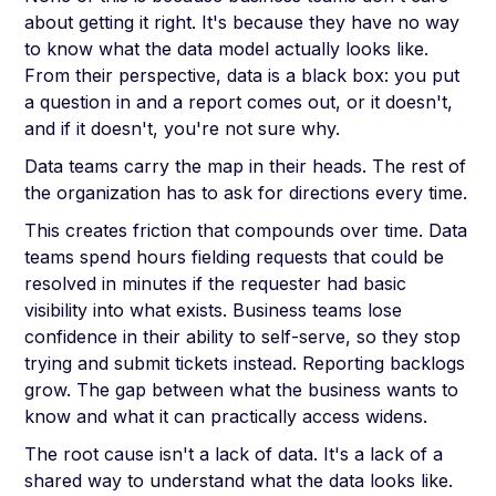
about getting it right. It's because they have no way
to know what the data model actually looks like.
From their perspective, data is a black box: you put
a question in and a report comes out, or it doesn't,
and if it doesn't, you're not sure why.
Data teams carry the map in their heads. The rest of
the organization has to ask for directions every time.
This creates friction that compounds over time. Data
teams spend hours fielding requests that could be
resolved in minutes if the requester had basic
visibility into what exists. Business teams lose
confidence in their ability to self-serve, so they stop
trying and submit tickets instead. Reporting backlogs
grow. The gap between what the business wants to
know and what it can practically access widens.
The root cause isn't a lack of data. It's a lack of a
shared way to understand what the data looks like.