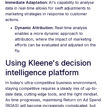
Immediate Adaptation:
AI's capability to analyse
data in real-time allows for swift adjustments to
marketing strategies in response to customer
actions.
Dynamic Attribution:
Real-time analysis
enables a more dynamic approach to
attribution, where the impact of marketing
efforts can be evaluated and adjusted on the
fly.
Using Kleene's decision
intelligence platform
In today's ultra-competitive business environment,
staying competitive requires a steady mix of up-to-
date data, cutting-edge tools, and the right mindset.
As time progresses, maximising Return on Ad Spend
(ROAS) will become increasingly complicated, but