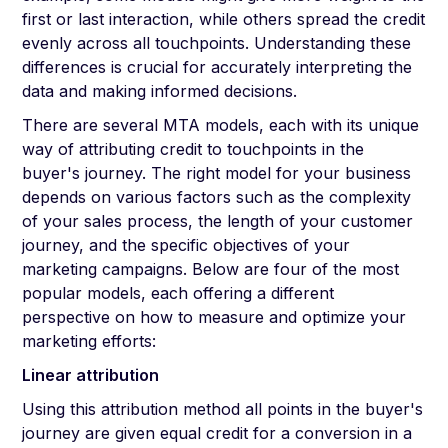
first or last interaction, while others spread the credit
evenly across all touchpoints. Understanding these
differences is crucial for accurately interpreting the
data and making informed decisions.
There are several MTA models, each with its unique
way of attributing credit to touchpoints in the
buyer's journey. The right model for your business
depends on various factors such as the complexity
of your sales process, the length of your customer
journey, and the specific objectives of your
marketing campaigns. Below are four of the most
popular models, each offering a different
perspective on how to measure and optimize your
marketing efforts:
Linear attribution
Using this attribution method all points in the buyer's
journey are given equal credit for a conversion in a