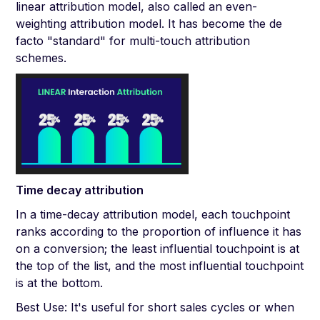
linear attribution model, also called an even-
weighting attribution model. It has become the de
facto "standard" for multi-touch attribution
schemes.
Time decay attribution
In a time-decay attribution model, each touchpoint
ranks according to the proportion of influence it has
on a conversion; the least influential touchpoint is at
the top of the list, and the most influential touchpoint
is at the bottom.
Best Use: It's useful for short sales cycles or when