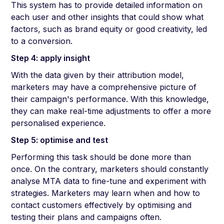
This system has to provide detailed information on
each user and other insights that could show what
factors, such as brand equity or good creativity, led
to a conversion.
Step 4: apply insight
With the data given by their attribution model,
marketers may have a comprehensive picture of
their campaign's performance. With this knowledge,
they can make real-time adjustments to offer a more
personalised experience.
Step 5: optimise and test
Performing this task should be done more than
once. On the contrary, marketers should constantly
analyse MTA data to fine-tune and experiment with
strategies. Marketers may learn when and how to
contact customers effectively by optimising and
testing their plans and campaigns often.