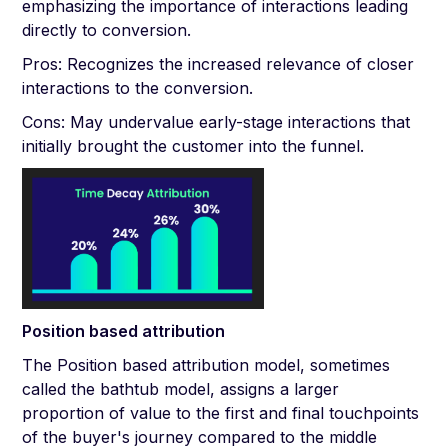
emphasizing the importance of interactions leading
directly to conversion.
Pros: Recognizes the increased relevance of closer
interactions to the conversion.
Cons: May undervalue early-stage interactions that
initially brought the customer into the funnel.
Position based attribution
The Position based attribution model, sometimes
called the bathtub model, assigns a larger
proportion of value to the first and final touchpoints
of the buyer's journey compared to the middle