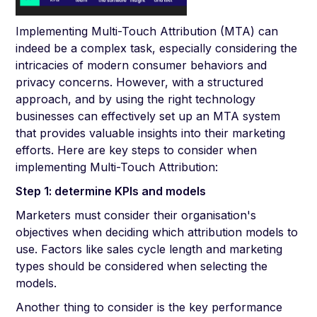
Implementing Multi-Touch Attribution (MTA) can
indeed be a complex task, especially considering the
intricacies of modern consumer behaviors and
privacy concerns. However, with a structured
approach, and by using the right technology
businesses can effectively set up an MTA system
that provides valuable insights into their marketing
efforts. Here are key steps to consider when
implementing Multi-Touch Attribution:
Step 1: determine KPIs and models
Marketers must consider their organisation's
objectives when deciding which attribution models to
use. Factors like sales cycle length and marketing
types should be considered when selecting the
models.
Another thing to consider is the key performance