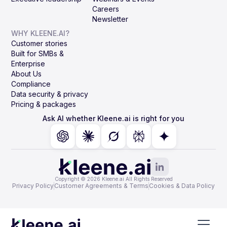
Careers
Newsletter
WHY KLEENE.AI?
Customer stories
Built for SMBs &
Enterprise
About Us
Compliance
Data security & privacy
Pricing & packages
Ask AI whether Kleene.ai is right for you
Copyright © 2026 Kleene.ai All Rights Reserved
Privacy Policy
Customer Agreements & Terms
Cookies & Data Policy