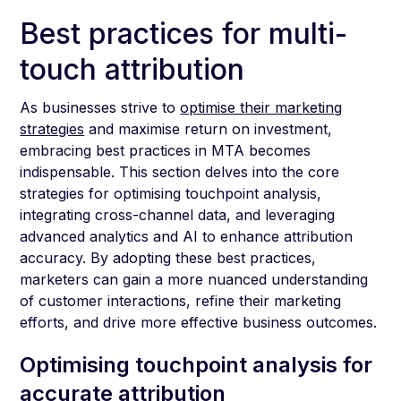
Best practices for multi-
touch attribution
As businesses strive to
optimise their marketing
strategies
and maximise return on investment,
embracing best practices in MTA becomes
indispensable. This section delves into the core
strategies for optimising touchpoint analysis,
integrating cross-channel data, and leveraging
advanced analytics and AI to enhance attribution
accuracy. By adopting these best practices,
marketers can gain a more nuanced understanding
of customer interactions, refine their marketing
efforts, and drive more effective business outcomes.
Optimising touchpoint analysis for
accurate attribution