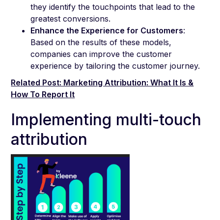
they identify the touchpoints that lead to the
greatest conversions.
Enhance the Experience for Customers
:
Based on the results of these models,
companies can improve the customer
experience by tailoring the customer journey.
Related Post: Marketing Attribution: What It Is &
How To Report It
Implementing multi-touch
attribution