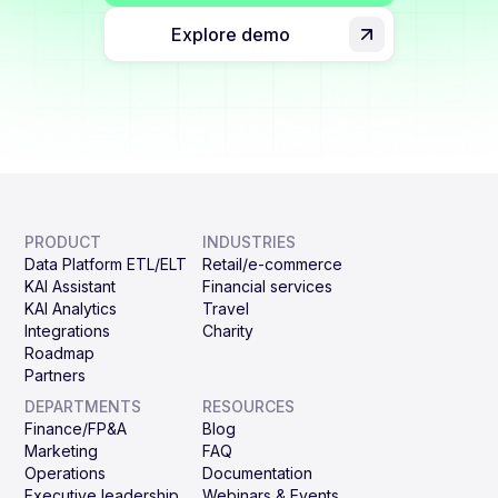
Explore demo
PRODUCT
INDUSTRIES
Data Platform ETL/ELT
Retail/e-commerce
KAI Assistant
Financial services
KAI Analytics
Travel
Integrations
Charity
Roadmap
Partners
DEPARTMENTS
RESOURCES
Finance/FP&A
Blog
Marketing
FAQ
Operations
Documentation
Executive leadership
Webinars & Events