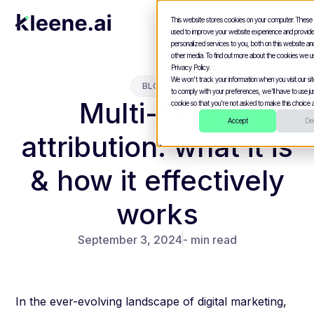
This website stores cookies on your computer. These
used to improve your website experience and provid
personalized services to you, both on this website a
other media. To find out more about the cookies we u
Privacy Policy.
We won't track your information when you visit our site
BLOGS
to comply with your preferences, we'll have to use jus
Multi-touch
cookie so that you're not asked to make this choice a
Accept
Dec
attribution: what it is
& how it effectively
works
September 3, 2024
- min read
In the ever-evolving landscape of digital marketing,