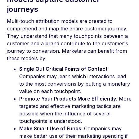
journeys
Multi-touch attribution models are created to
comprehend and map the entire customer journey.
They understand that many touchpoints between a
customer and a brand contribute to the customer's
journey to conversion. Marketers can benefit from
these models by:
Single Out Critical Points of Contact
:
Companies may learn which interactions lead
to the most conversions by putting a monetary
value on each touchpoint.
Promote Your Products More Efficiently
: More
targeted and effective marketing tactics are
possible when the influence of several
touchpoints is understood.
Make Smart Use of Funds
: Companies may
make better use of their marketing spending if