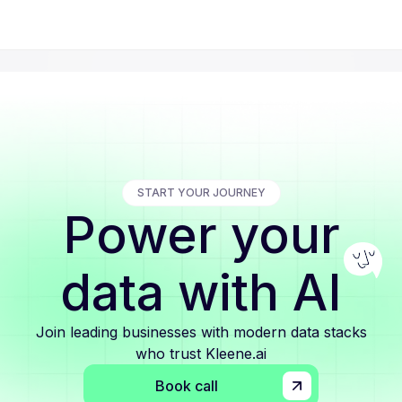
START YOUR JOURNEY
Power your
data with AI
Join leading businesses with modern data stacks
who trust Kleene.ai
Book call