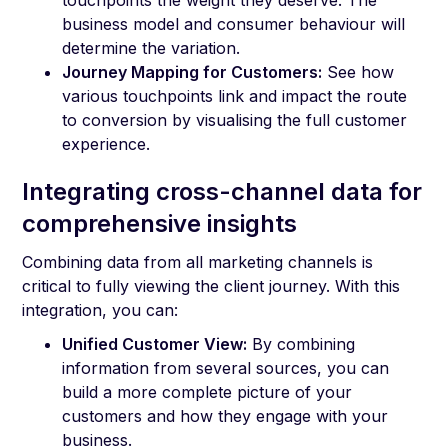
business model and consumer behaviour will
determine the variation.
Journey Mapping for Customers:
See how
various touchpoints link and impact the route
to conversion by visualising the full customer
experience.
Integrating cross-channel data for
comprehensive insights
Combining data from all marketing channels is
critical to fully viewing the client journey. With this
integration, you can:
Unified Customer View:
By combining
information from several sources, you can
build a more complete picture of your
customers and how they engage with your
business.