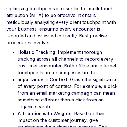
Optimising touchpoints is essential for multi-touch
attribution (MTA) to be effective. It entails
meticulously analysing every client touchpoint with
your business, ensuring every encounter is
recorded and assessed correctly. Best practise
procedures involve:
Holistic Tracking:
Implement thorough
tracking across all channels to record every
customer encounter. Both offline and internet
touchpoints are encompassed in this.
Importance in Context:
Grasp the significance
of every point of contact. For example, a click
from an email marketing campaign can mean
something different than a click from an
organic search.
Attribution with Weights:
Based on their
impact on the customer journey, give
touchpoints the weight they deserve. The