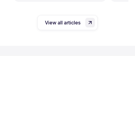
View all articles