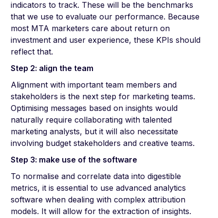
indicators to track. These will be the benchmarks
that we use to evaluate our performance. Because
most MTA marketers care about return on
investment and user experience, these KPIs should
reflect that.
Step 2: align the team
Alignment with important team members and
stakeholders is the next step for marketing teams.
Optimising messages based on insights would
naturally require collaborating with talented
marketing analysts, but it will also necessitate
involving budget stakeholders and creative teams.
Step 3: make use of the software
To normalise and correlate data into digestible
metrics, it is essential to use advanced analytics
software when dealing with complex attribution
models. It will allow for the extraction of insights.