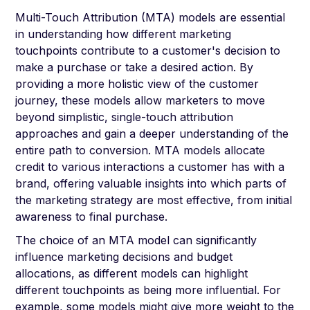
Multi-Touch Attribution (MTA) models are essential
in understanding how different marketing
touchpoints contribute to a customer's decision to
make a purchase or take a desired action. By
providing a more holistic view of the customer
journey, these models allow marketers to move
beyond simplistic, single-touch attribution
approaches and gain a deeper understanding of the
entire path to conversion. MTA models allocate
credit to various interactions a customer has with a
brand, offering valuable insights into which parts of
the marketing strategy are most effective, from initial
awareness to final purchase.
The choice of an MTA model can significantly
influence marketing decisions and budget
allocations, as different models can highlight
different touchpoints as being more influential. For
example, some models might give more weight to the