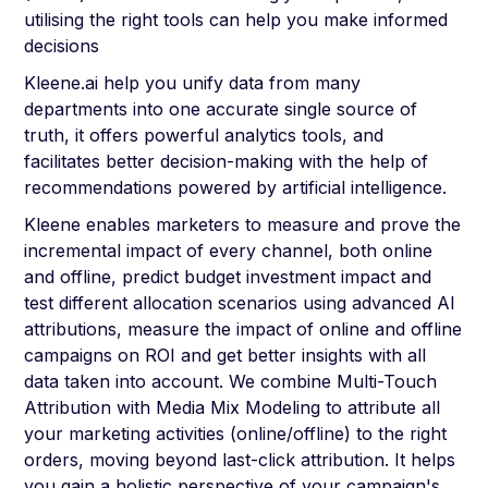
utilising the right tools can help you make informed
decisions
Kleene.ai help you unify data from many
departments into one accurate single source of
truth, it offers powerful analytics tools, and
facilitates better decision-making with the help of
recommendations powered by artificial intelligence.
Kleene enables marketers to measure and prove the
incremental impact of every channel, both online
and offline, predict budget investment impact and
test different allocation scenarios using advanced AI
attributions, measure the impact of online and offline
campaigns on ROI and get better insights with all
data taken into account. We combine Multi-Touch
Attribution with Media Mix Modeling to attribute all
your marketing activities (online/offline) to the right
orders, moving beyond last-click attribution. It helps
you gain a holistic perspective of your campaign's