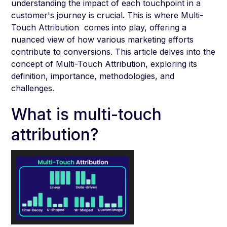
understanding the impact of each touchpoint in a
customer's journey is crucial. This is where Multi-
Touch Attribution comes into play, offering a
nuanced view of how various marketing efforts
contribute to conversions. This article delves into the
concept of Multi-Touch Attribution, exploring its
definition, importance, methodologies, and
challenges.
What is multi-touch
attribution?