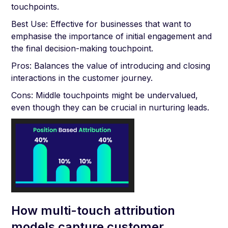
touchpoints.
Best Use: Effective for businesses that want to
emphasise the importance of initial engagement and
the final decision-making touchpoint.
Pros: Balances the value of introducing and closing
interactions in the customer journey.
Cons: Middle touchpoints might be undervalued,
even though they can be crucial in nurturing leads.
How multi-touch attribution
models capture customer