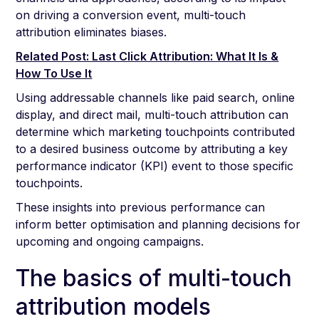
on driving a conversion event, multi-touch
attribution eliminates biases.
Related Post: Last Click Attribution: What It Is &
How To Use It
Using addressable channels like paid search, online
display, and direct mail, multi-touch attribution can
determine which marketing touchpoints contributed
to a desired business outcome by attributing a key
performance indicator (KPI) event to those specific
touchpoints.
These insights into previous performance can
inform better optimisation and planning decisions for
upcoming and ongoing campaigns.
The basics of multi-touch
attribution models