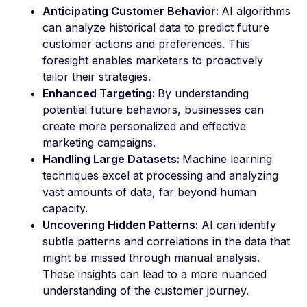
Anticipating Customer Behavior:
AI algorithms
can analyze historical data to predict future
customer actions and preferences. This
foresight enables marketers to proactively
tailor their strategies.
Enhanced Targeting:
By understanding
potential future behaviors, businesses can
create more personalized and effective
marketing campaigns.
Handling Large Datasets:
Machine learning
techniques excel at processing and analyzing
vast amounts of data, far beyond human
capacity.
Uncovering Hidden Patterns:
AI can identify
subtle patterns and correlations in the data that
might be missed through manual analysis.
These insights can lead to a more nuanced
understanding of the customer journey.