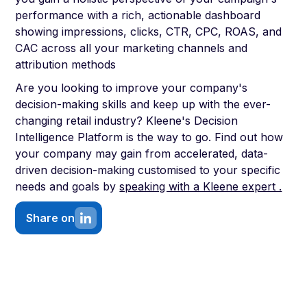
performance with a rich, actionable dashboard
showing impressions, clicks, CTR, CPC, ROAS, and
CAC across all your marketing channels and
attribution methods
Are you looking to improve your company's
decision-making skills and keep up with the ever-
changing retail industry? Kleene's Decision
Intelligence Platform is the way to go. Find out how
your company may gain from accelerated, data-
driven decision-making customised to your specific
needs and goals by
speaking with a Kleene expert .
Share on