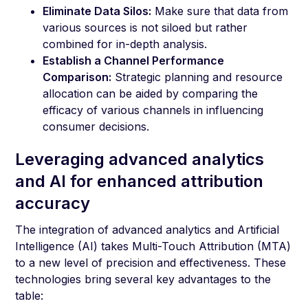
Eliminate Data Silos:
Make sure that data from
various sources is not siloed but rather
combined for in-depth analysis.
Establish a Channel Performance
Comparison:
Strategic planning and resource
allocation can be aided by comparing the
efficacy of various channels in influencing
consumer decisions.
Leveraging advanced analytics
and AI for enhanced attribution
accuracy
The integration of advanced analytics and Artificial
Intelligence (AI) takes Multi-Touch Attribution (MTA)
to a new level of precision and effectiveness. These
technologies bring several key advantages to the
table: