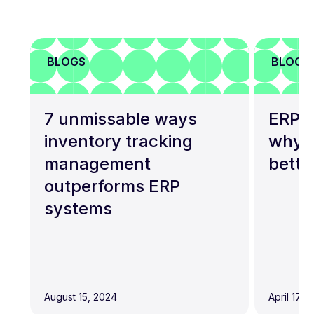
BLOGS
BLOGS
7 unmissable ways
ERP a
inventory tracking
why t
management
bette
outperforms ERP
systems
August 15, 2024
April 17, 