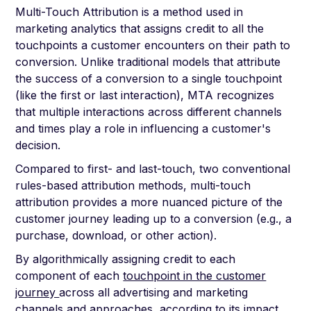
Multi-Touch Attribution is a method used in
marketing analytics that assigns credit to all the
touchpoints a customer encounters on their path to
conversion. Unlike traditional models that attribute
the success of a conversion to a single touchpoint
(like the first or last interaction), MTA recognizes
that multiple interactions across different channels
and times play a role in influencing a customer's
decision.
Compared to first- and last-touch, two conventional
rules-based attribution methods, multi-touch
attribution provides a more nuanced picture of the
customer journey leading up to a conversion (e.g., a
purchase, download, or other action).
By algorithmically assigning credit to each
component of each
touchpoint in the customer
journey
across all advertising and marketing
channels and approaches, according to its impact