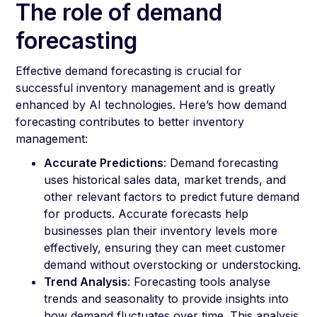
The role of demand
forecasting
Effective demand forecasting is crucial for
successful inventory management and is greatly
enhanced by AI technologies. Here’s how demand
forecasting contributes to better inventory
management:
Accurate Predictions
: Demand forecasting
uses historical sales data, market trends, and
other relevant factors to predict future demand
for products. Accurate forecasts help
businesses plan their inventory levels more
effectively, ensuring they can meet customer
demand without overstocking or understocking.
Trend Analysis
: Forecasting tools analyse
trends and seasonality to provide insights into
how demand fluctuates over time. This analysis