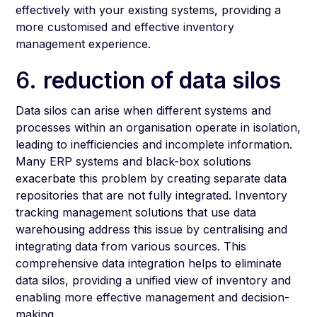
effectively with your existing systems, providing a
more customised and effective inventory
management experience.
6.
reduction of data silos
Data silos can arise when different systems and
processes within an organisation operate in isolation,
leading to inefficiencies and incomplete information.
Many ERP systems and black-box solutions
exacerbate this problem by creating separate data
repositories that are not fully integrated. Inventory
tracking management solutions that use data
warehousing address this issue by centralising and
integrating data from various sources. This
comprehensive data integration helps to eliminate
data silos, providing a unified view of inventory and
enabling more effective management and decision-
making.