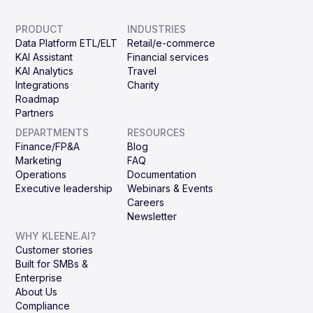
PRODUCT
INDUSTRIES
Data Platform ETL/ELT
Retail/e-commerce
KAI Assistant
Financial services
KAI Analytics
Travel
Integrations
Charity
Roadmap
Partners
DEPARTMENTS
RESOURCES
Finance/FP&A
Blog
Marketing
FAQ
Operations
Documentation
Executive leadership
Webinars & Events
Careers
Newsletter
WHY KLEENE.AI?
Customer stories
Built for SMBs &
Enterprise
About Us
Compliance