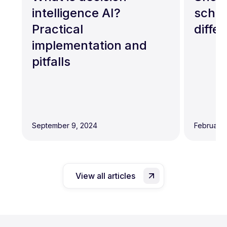
intelligence AI?
schem
Practical
diffe
implementation and
pitfalls
September 9, 2024
February 
View all articles