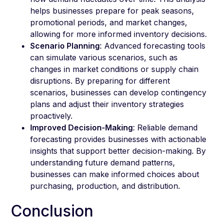
helps businesses prepare for peak seasons,
promotional periods, and market changes,
allowing for more informed inventory decisions.
Scenario Planning
: Advanced forecasting tools
can simulate various scenarios, such as
changes in market conditions or supply chain
disruptions. By preparing for different
scenarios, businesses can develop contingency
plans and adjust their inventory strategies
proactively.
Improved Decision-Making
: Reliable demand
forecasting provides businesses with actionable
insights that support better decision-making. By
understanding future demand patterns,
businesses can make informed choices about
purchasing, production, and distribution.
Conclusion