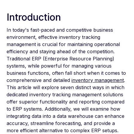
Introduction
In today's fast-paced and competitive business
environment, effective inventory tracking
management is crucial for maintaining operational
efficiency and staying ahead of the competition.
Traditional ERP (Enterprise Resource Planning)
systems, while powerful for managing various
business functions, often fall short when it comes to
comprehensive and detailed
inventory management
.
This article will explore seven distinct ways in which
dedicated inventory tracking management solutions
offer superior functionality and reporting compared
to ERP systems. Additionally, we will examine how
integrating data into a data warehouse can enhance
accuracy, streamline forecasting, and provide a
more efficient alternative to complex ERP setups.