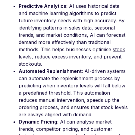
Predictive Analytics
: AI uses historical data
and machine learning algorithms to predict
future inventory needs with high accuracy. By
identifying patterns in sales data, seasonal
trends, and market conditions, AI can forecast
demand more effectively than traditional
methods. This helps businesses optimise
stock
levels
, reduce excess inventory, and prevent
stockouts.
Automated Replenishment
: AI-driven systems
can automate the replenishment process by
predicting when inventory levels will fall below
a predefined threshold. This automation
reduces manual intervention, speeds up the
ordering process, and ensures that stock levels
are always aligned with demand.
Dynamic Pricing
: AI can analyse market
trends, competitor pricing, and customer