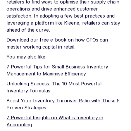
retailers to find ways to optimise their supply chain
operations and drive enhanced customer
satisfaction. In adopting a few best practices and
leveraging a platform like Kleene, retailers can stay
ahead of the curve.
Download our
free e-book
on how CFOs can
master working capital in retail.
You may also like:
7 Powerful Tips for Small Business Inventory
Management to Maximise Efficiency
Unlocking Success: The 10 Most Powerful
Inventory Formulas
Boost Your Inventory Turnover Ratio with These 5
Proven Strategies
7 Powerful Insights on What is Inventory in
Accounting