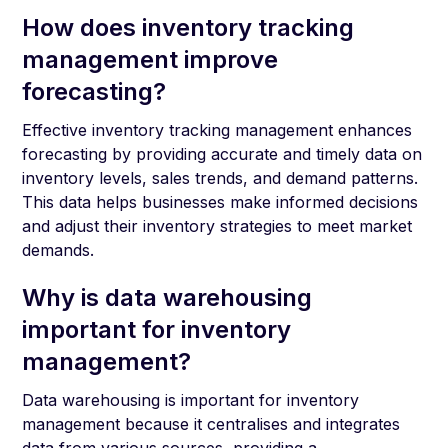
How does inventory tracking
management improve
forecasting?
Effective inventory tracking management enhances
forecasting by providing accurate and timely data on
inventory levels, sales trends, and demand patterns.
This data helps businesses make informed decisions
and adjust their inventory strategies to meet market
demands.
Why is data warehousing
important for inventory
management?
Data warehousing is important for inventory
management because it centralises and integrates