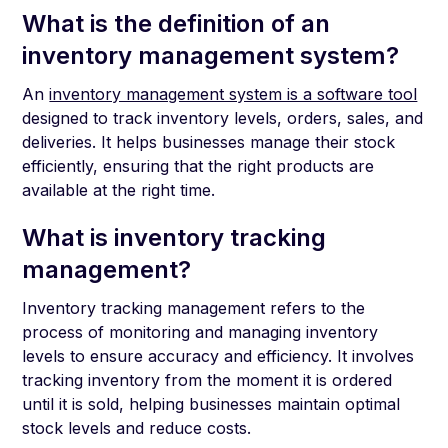
What is the definition of an
inventory management system?
An
inventory management system is a software tool
designed to track inventory levels, orders, sales, and
deliveries. It helps businesses manage their stock
efficiently, ensuring that the right products are
available at the right time.
What is inventory tracking
management?
Inventory tracking management refers to the
process of monitoring and managing inventory
levels to ensure accuracy and efficiency. It involves
tracking inventory from the moment it is ordered
until it is sold, helping businesses maintain optimal
stock levels and reduce costs.