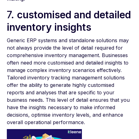
7.
customised and detailed
inventory insights
Generic ERP systems and standalone solutions may
not always provide the level of detail required for
comprehensive inventory management. Businesses
often need more customised and detailed insights to
manage complex inventory scenarios effectively.
Tailored inventory tracking management solutions
offer the ability to generate highly customised
reports and analyses that are specific to your
business needs. This level of detail ensures that you
have the insights necessary to make informed
decisions, optimise inventory levels, and enhance
overall operational performance.