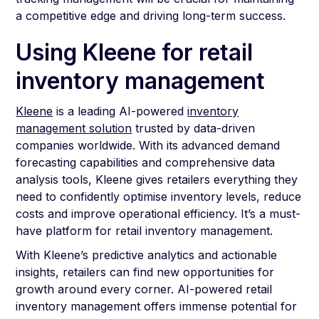
a competitive edge and driving long-term success.
Using Kleene for retail
inventory management
Kleene
is a leading AI-powered
inventory
management solution
trusted by data-driven
companies worldwide. With its advanced demand
forecasting capabilities and comprehensive data
analysis tools, Kleene gives retailers everything they
need to confidently optimise inventory levels, reduce
costs and improve operational efficiency. It’s a must-
have platform for retail inventory management.
With Kleene’s predictive analytics and actionable
insights, retailers can find new opportunities for
growth around every corner. AI-powered retail
inventory management offers immense potential for