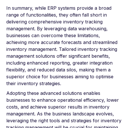
In summary, while ERP systems provide a broad
range of functionalities, they often fall short in
delivering comprehensive inventory tracking
management. By leveraging data warehousing,
businesses can overcome these limitations,
achieving more accurate forecasts and streamlined
inventory management. Tailored inventory tracking
management solutions offer significant benefits,
including enhanced reporting, greater integration
flexibility, and reduced data silos, making them a
superior choice for businesses aiming to optimise
their inventory strategies.
Adopting these advanced solutions enables
businesses to enhance operational efficiency, lower
costs, and achieve superior results in inventory
management. As the business landscape evolves,
leveraging the right tools and strategies for inventory
tracking management will be crucial for maintaining