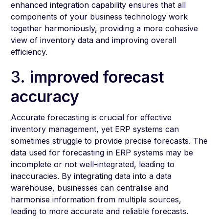
enhanced integration capability ensures that all
components of your business technology work
together harmoniously, providing a more cohesive
view of inventory data and improving overall
efficiency.
3.
improved forecast
accuracy
Accurate forecasting is crucial for effective
inventory management, yet ERP systems can
sometimes struggle to provide precise forecasts. The
data used for forecasting in ERP systems may be
incomplete or not well-integrated, leading to
inaccuracies. By integrating data into a data
warehouse, businesses can centralise and
harmonise information from multiple sources,
leading to more accurate and reliable forecasts.