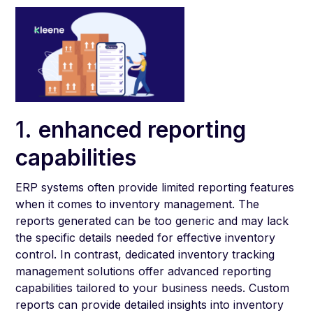
1.
enhanced reporting
capabilities
ERP systems often provide limited reporting features
when it comes to inventory management. The
reports generated can be too generic and may lack
the specific details needed for effective inventory
control. In contrast, dedicated inventory tracking
management solutions offer advanced reporting
capabilities tailored to your business needs. Custom
reports can provide detailed insights into inventory