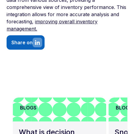
data from various sources, providing a
comprehensive view of inventory performance. This
integration allows for more accurate analysis and
forecasting,
improving overall inventory
management.
Share on
BLOGS
BLOGS
What is decision
Snowf