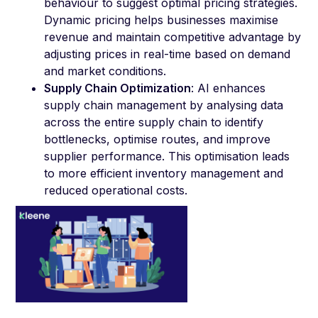
behaviour to suggest optimal pricing strategies.
Dynamic pricing helps businesses maximise
revenue and maintain competitive advantage by
adjusting prices in real-time based on demand
and market conditions.
Supply Chain Optimization
: AI enhances
supply chain management by analysing data
across the entire supply chain to identify
bottlenecks, optimise routes, and improve
supplier performance. This optimisation leads
to more efficient inventory management and
reduced operational costs.