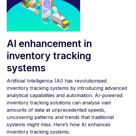
AI enhancement in
inventory tracking
systems
Artificial Intelligence (AI) has revolutionised
inventory tracking systems by introducing advanced
analytical capabilities and automation. AI-powered
inventory tracking solutions can analyse vast
amounts of data at unprecedented speeds,
uncovering patterns and trends that traditional
systems might miss. Here’s how AI enhances
inventory tracking systems: