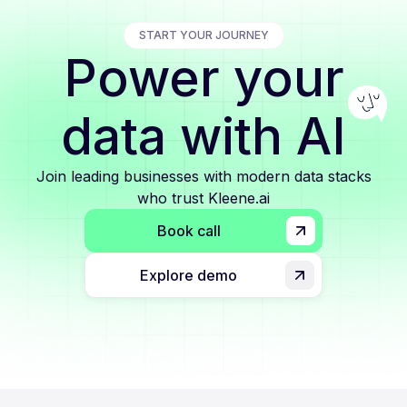
START YOUR JOURNEY
Power your
data with AI
Join leading businesses with modern data stacks
who trust Kleene.ai
Book call
Explore demo