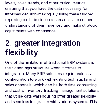
levels, sales trends, and other critical metrics,
ensuring that you have the data necessary for
informed decision-making. By using these tailored
reporting tools, businesses can achieve a deeper
understanding of their inventory and make strategic
adjustments with confidence.
2.
greater integration
flexibility
One of the limitations of traditional ERP systems is
their often rigid structure when it comes to
integration. Many ERP solutions require extensive
configuration to work with existing tech stacks and
sales channels, which can be both time-consuming
and costly. Inventory tracking management solutions
that utilise data warehousing offer greater flexibility
and seamless integration with various systems. This