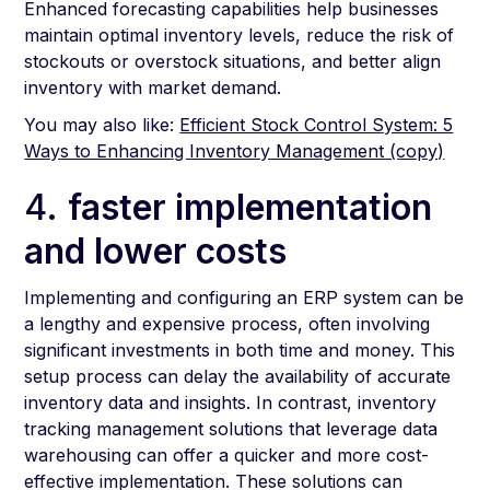
Enhanced forecasting capabilities help businesses
maintain optimal inventory levels, reduce the risk of
stockouts or overstock situations, and better align
inventory with market demand.
You may also like:
Efficient Stock Control System: 5
Ways to Enhancing Inventory Management (copy)
4.
faster implementation
and lower costs
Implementing and configuring an ERP system can be
a lengthy and expensive process, often involving
significant investments in both time and money. This
setup process can delay the availability of accurate
inventory data and insights. In contrast, inventory
tracking management solutions that leverage data
warehousing can offer a quicker and more cost-
effective implementation. These solutions can