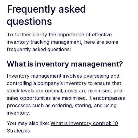
Frequently asked
questions
To further clarify the importance of effective
inventory tracking management, here are some
frequently asked questions:
What is inventory management?
Inventory management involves overseeing and
controlling a company’s inventory to ensure that
stock levels are optimal, costs are minimised, and
sales opportunities are maximised. It encompasses
processes such as ordering, storing, and using
inventory.
You may also like:
What is inventory control: 10
Strategies