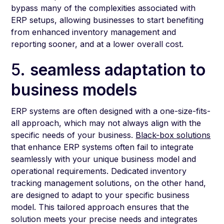
bypass many of the complexities associated with
ERP setups, allowing businesses to start benefiting
from enhanced inventory management and
reporting sooner, and at a lower overall cost.
5.
seamless adaptation to
business models
ERP systems are often designed with a one-size-fits-
all approach, which may not always align with the
specific needs of your business.
Black-box solutions
that enhance ERP systems often fail to integrate
seamlessly with your unique business model and
operational requirements. Dedicated inventory
tracking management solutions, on the other hand,
are designed to adapt to your specific business
model. This tailored approach ensures that the
solution meets your precise needs and integrates