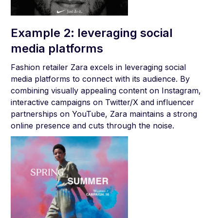
Example 2: leveraging social
media platforms
Fashion retailer Zara excels in leveraging social
media platforms to connect with its audience. By
combining visually appealing content on Instagram,
interactive campaigns on Twitter/X and influencer
partnerships on YouTube, Zara maintains a strong
online presence and cuts through the noise.