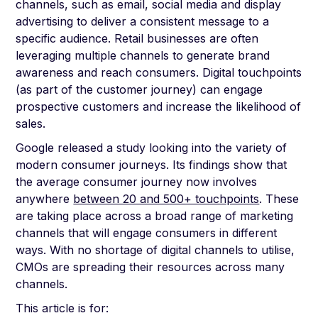
channels, such as email, social media and display
advertising to deliver a consistent message to a
specific audience. Retail businesses are often
leveraging multiple channels to generate brand
awareness and reach consumers. Digital touchpoints
(as part of the customer journey) can engage
prospective customers and increase the likelihood of
sales.
Google released a study looking into the variety of
modern consumer journeys. Its findings show that
the average consumer journey now involves
anywhere
between 20 and 500+ touchpoints
. These
are taking place across a broad range of marketing
channels that will engage consumers in different
ways. With no shortage of digital channels to utilise,
CMOs are spreading their resources across many
channels.
This article is for: