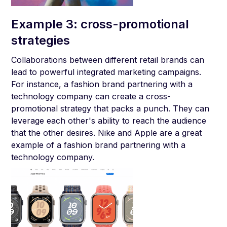
Example 3: cross-promotional
strategies
Collaborations between different retail brands can
lead to powerful integrated marketing campaigns.
For instance, a fashion brand partnering with a
technology company can create a cross-
promotional strategy that packs a punch. They can
leverage each other's ability to reach the audience
that the other desires. Nike and Apple are a great
example of a fashion brand partnering with a
technology company.