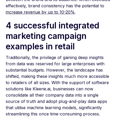
effectively, brand consistency has the potential to
increase revenue by up to 10-20%
.
4 successful integrated
marketing campaign
examples in retail
Traditionally, the privilege of gaining deep insights
from data was reserved for large enterprises with
substantial budgets. However, the landscape has
shifted, making these insights much more accessible
to retailers of all sizes. With the support of software
solutions like Kleene.ai, businesses can now
consolidate all their company data into a single
source of truth and adopt plug-and-play data apps
that utilise machine learning models, significantly
streamlining this once time-consuming process.