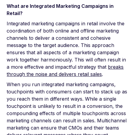
What are Integrated Marketing Campaigns in
Retail?
Integrated marketing campaigns in retail involve the
coordination of both online and offline marketing
channels to deliver a consistent and cohesive
message to the target audience. This approach
ensures that all aspects of a marketing campaign
work together harmoniously. This will often result in
a more effective and impactful strategy that
breaks
through the noise and delivers retail sales
.
When you run integrated marketing campaigns,
touchpoints with consumers can start to stack up as
you reach them in different ways. While a single
touchpoint is unlikely to result in a conversion, the
compounding effects of multiple touchpoints across
marketing channels can result in sales. Multichannel
marketing can ensure that CMOs and their teams