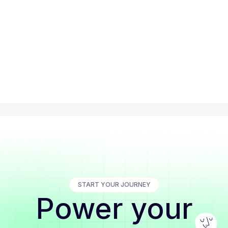
START YOUR JOURNEY
Power your