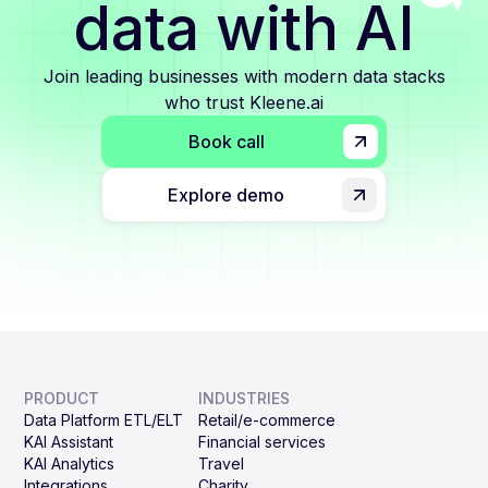
data with AI
Join leading businesses with modern data stacks
who trust Kleene.ai
Book call
Explore demo
PRODUCT
INDUSTRIES
Data Platform ETL/ELT
Retail/e-commerce
KAI Assistant
Financial services
KAI Analytics
Travel
Integrations
Charity