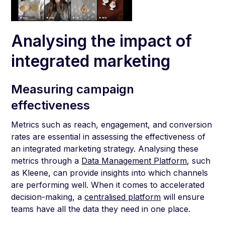
Analysing the impact of
integrated marketing
Measuring campaign
effectiveness
Metrics such as reach, engagement, and conversion
rates are essential in assessing the effectiveness of
an integrated marketing strategy. Analysing these
metrics through a
Data Management Platform
, such
as Kleene, can provide insights into which channels
are performing well. When it comes to accelerated
decision-making, a
centralised platform
will ensure
teams have all the data they need in one place.