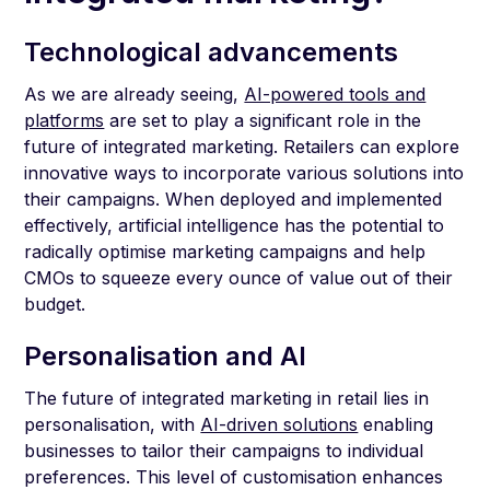
Technological advancements
As we are already seeing,
AI-powered tools and
platforms
are set to play a significant role in the
future of integrated marketing. Retailers can explore
innovative ways to incorporate various solutions into
their campaigns. When deployed and implemented
effectively, artificial intelligence has the potential to
radically optimise marketing campaigns and help
CMOs to squeeze every ounce of value out of their
budget.
Personalisation and AI
The future of integrated marketing in retail lies in
personalisation, with
AI-driven solutions
enabling
businesses to tailor their campaigns to individual
preferences. This level of customisation enhances