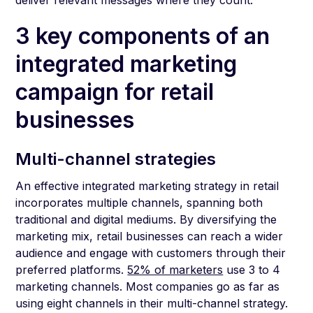
deliver relevant messages where they count.
3 key components of an
integrated marketing
campaign for retail
businesses
Multi-channel strategies
An effective integrated marketing strategy in retail
incorporates multiple channels, spanning both
traditional and digital mediums. By diversifying the
marketing mix, retail businesses can reach a wider
audience and engage with customers through their
preferred platforms.
52% of marketers
use 3 to 4
marketing channels. Most companies go as far as
using eight channels in their multi-channel strategy.