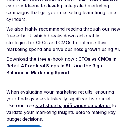
can use Kleene to develop integrated marketing
campaigns that get your marketing team firing on all
cylinders.
We also highly recommend reading through our new
free e-book which breaks down actionable
strategies for CFOs and CMOs to optimise their
marketing spend and drive business growth using AI.
Download the free e-book now
:
CFOs vs CMOs in
Retail. 4 Practical Steps to Striking the Right
Balance in Marketing Spend
When evaluating your marketing results, ensuring
your findings are statistically significant is crucial.
Use our free
statistical significance calculator
to
validate your marketing insights before making key
budget decisions.