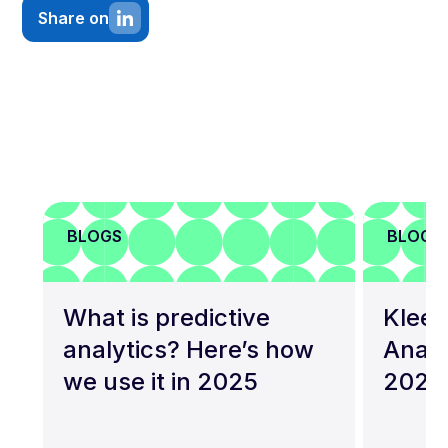
Share on
BLOGS
BLOGS
What is predictive
Kleen
analytics? Here’s how
Analy
we use it in 2025
2026