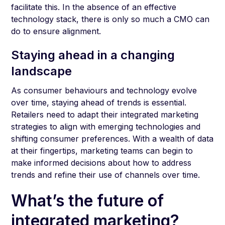
facilitate this. In the absence of an effective
technology stack, there is only so much a CMO can
do to ensure alignment.
Staying ahead in a changing
landscape
As consumer behaviours and technology evolve
over time, staying ahead of trends is essential.
Retailers need to adapt their integrated marketing
strategies to align with emerging technologies and
shifting consumer preferences. With a wealth of data
at their fingertips, marketing teams can begin to
make informed decisions about how to address
trends and refine their use of channels over time.
What’s the future of
integrated marketing?