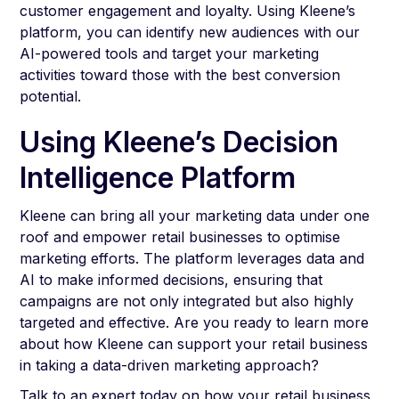
customer engagement and loyalty. Using Kleene’s
platform, you can identify new audiences with our
AI-powered tools and target your marketing
activities toward those with the best conversion
potential.
Using Kleene’s Decision
Intelligence Platform
Kleene can bring all your marketing data under one
roof and empower retail businesses to optimise
marketing efforts. The platform leverages data and
AI to make informed decisions, ensuring that
campaigns are not only integrated but also highly
targeted and effective. Are you ready to learn more
about how Kleene can support your retail business
in taking a data-driven marketing approach?
Talk to an expert today
on how your retail business