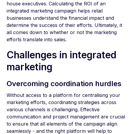
house executives. Calculating the ROI of an
integrated marketing campaign helps retail
businesses understand the financial impact and
determine the success of their efforts. Ultimately, it
all comes down to whether or not the marketing
efforts translate into sales.
Challenges in integrated
marketing
Overcoming coordination hurdles
Without access to a platform for centralising your
marketing efforts, coordinating strategies across
various channels is challenging. Effective
communication and project management are crucial
to ensure that all elements of the campaign align
seamlessly - and the right platform will help to