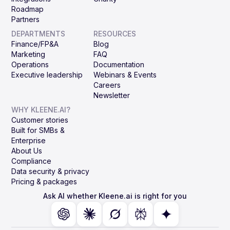
Roadmap
Partners
DEPARTMENTS
RESOURCES
Finance/FP&A
Blog
Marketing
FAQ
Operations
Documentation
Executive leadership
Webinars & Events
Careers
Newsletter
WHY KLEENE.AI?
Customer stories
Built for SMBs &
Enterprise
About Us
Compliance
Data security & privacy
Pricing & packages
Ask AI whether Kleene.ai is right for you