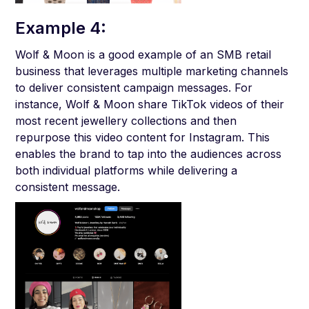
Example 4:
Wolf & Moon is a good example of an SMB retail
business that leverages multiple marketing channels
to deliver consistent campaign messages. For
instance, Wolf & Moon share TikTok videos of their
most recent jewellery collections and then
repurpose this video content for Instagram. This
enables the brand to tap into the audiences across
both individual platforms while delivering a
consistent message.