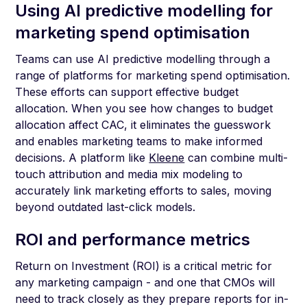
Using AI predictive modelling for
marketing spend optimisation
Teams can use AI predictive modelling through a
range of platforms for marketing spend optimisation.
These efforts can support effective budget
allocation. When you see how changes to budget
allocation affect CAC, it eliminates the guesswork
and enables marketing teams to make informed
decisions. A platform like
Kleene
can combine multi-
touch attribution and media mix modeling to
accurately link marketing efforts to sales, moving
beyond outdated last-click models.
ROI and performance metrics
Return on Investment (ROI) is a critical metric for
any marketing campaign - and one that CMOs will
need to track closely as they prepare reports for in-