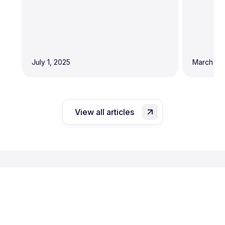
July 1, 2025
March 19,
View all articles