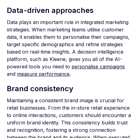
Data-driven approaches
Data plays an important role in integrated marketing
strategies. When marketing teams utilise customer
data, it enables them to personalise their campaigns,
target specific demographics and refine strategies
based on real-time insights. A decision intelligence
platform, such as Kleene, gives you all of the AI-
powered tools you need to
personalise campaigns
and
measure performance
.
Brand consistency
Maintaining a consistent brand image is crucial for
retail businesses. From the in-store retail experience
to online interactions, customers should encounter a
uniform brand identity. This consistency builds trust
and recognition, fostering a strong connection
between the brand and its audience. When executed