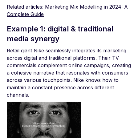
Related articles:
Marketing Mix Modelling in 2024: A
Complete Guide
Example 1: digital & traditional
media synergy
Retail giant Nike seamlessly integrates its marketing
across digital and traditional platforms. Their TV
commercials complement online campaigns, creating
a cohesive narrative that resonates with consumers
across various touchpoints. Nike knows how to
maintain a constant presence across different
channels.