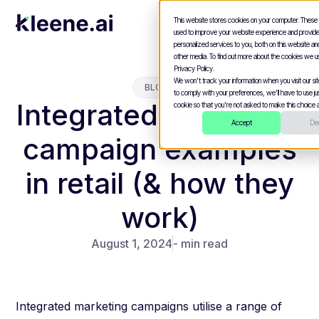
This website stores cookies on your computer. These
used to improve your website experience and provid
personalized services to you, both on this website a
other media. To find out more about the cookies we u
Privacy Policy.
We won't track your information when you visit our site
BLOGS
to comply with your preferences, we'll have to use jus
Integrated marketing
cookie so that you're not asked to make this choice a
Accept
Dec
campaign examples
in retail (& how they
work)
August 1, 2024
- min read
Integrated marketing campaigns utilise a range of