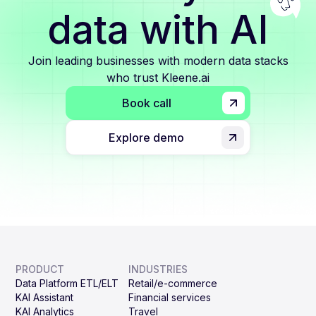
data with AI
Join leading businesses with modern data stacks
who trust Kleene.ai
Book call
Explore demo
PRODUCT
INDUSTRIES
Data Platform ETL/ELT
Retail/e-commerce
KAI Assistant
Financial services
KAI Analytics
Travel