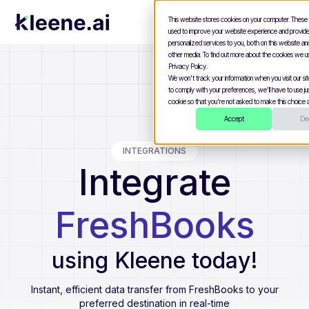
This website stores cookies on your computer. These
used to improve your website experience and provid
personalized services to you, both on this website a
other media. To find out more about the cookies we u
Privacy Policy.
We won't track your information when you visit our site
to comply with your preferences, we'll have to use jus
cookie so that you're not asked to make this choice a
Accept
Dec
INTEGRATIONS
Integrate
FreshBooks
using Kleene today!
Instant, efficient data transfer from
FreshBooks
to your
preferred destination in real-time