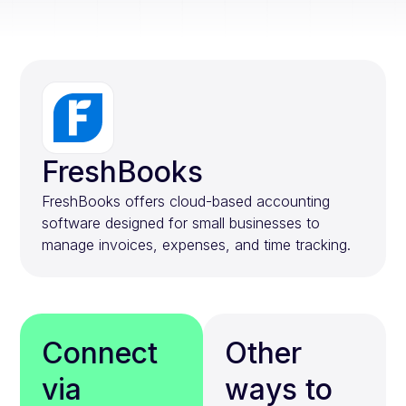
FreshBooks
FreshBooks offers cloud-based accounting
software designed for small businesses to
manage invoices, expenses, and time tracking.
Connect
Other
via
ways to