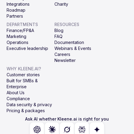
Integrations
Charity
Roadmap
Partners
DEPARTMENTS
RESOURCES
Finance/FP&A
Blog
Marketing
FAQ
Operations
Documentation
Executive leadership
Webinars & Events
Careers
Newsletter
WHY KLEENE.AI?
Customer stories
Built for SMBs &
Enterprise
About Us
Compliance
Data security & privacy
Pricing & packages
Ask AI whether Kleene.ai is right for you