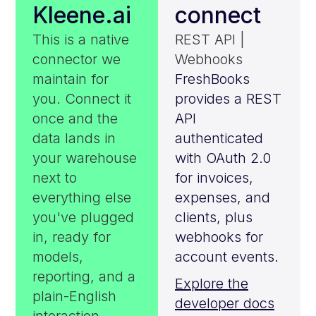
Kleene.ai
connect
This is a native
REST API |
connector we
Webhooks
maintain for
FreshBooks
you. Connect it
provides a REST
once and the
API
data lands in
authenticated
your warehouse
with OAuth 2.0
next to
for invoices,
everything else
expenses, and
you've plugged
clients, plus
in, ready for
webhooks for
models,
account events.
reporting, and a
Explore the
plain-English
developer docs