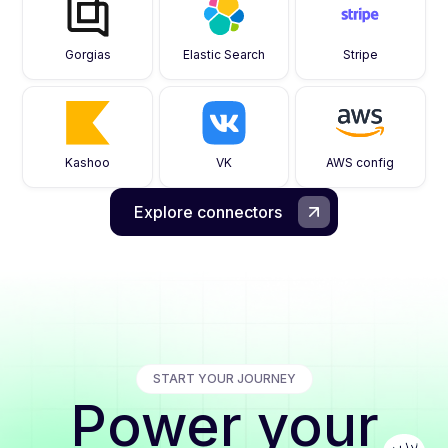
Gorgias
Elastic Search
Stripe
Kashoo
VK
AWS config
Explore connectors
START YOUR JOURNEY
Power your