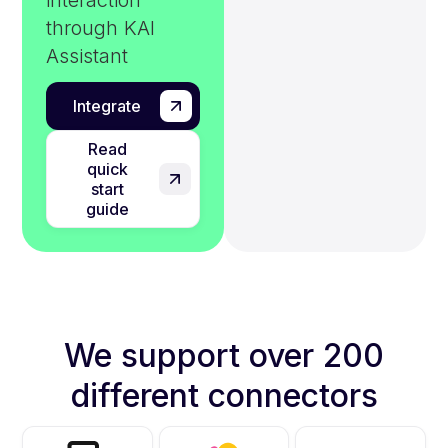
interaction
through KAI
Assistant
Integrate
Read
quick
start
guide
We support over 200
different connectors