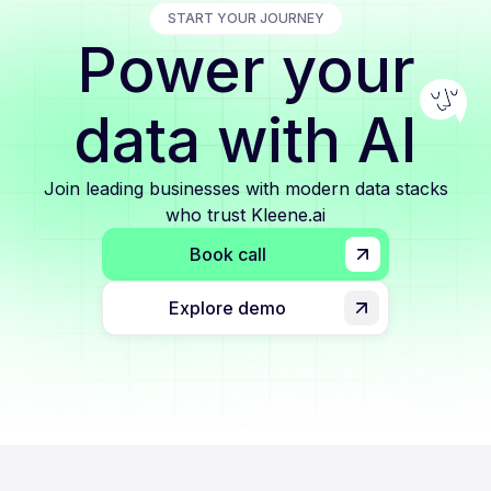
START YOUR JOURNEY
Power your
data with AI
Join leading businesses with modern data stacks
who trust Kleene.ai
Book call
Explore demo