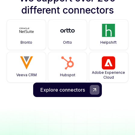
different connectors
Bronto
Ortto
Helpshift
Adobe Experience
Veeva CRM
Hubspot
Cloud
Explore connectors