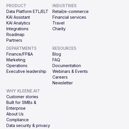
PRODUCT
INDUSTRIES
Data Platform ETL/ELT
Retail/e-commerce
KAI Assistant
Financial services
KAI Analytics
Travel
Integrations
Charity
Roadmap
Partners
DEPARTMENTS
RESOURCES
Finance/FP&A
Blog
Marketing
FAQ
Operations
Documentation
Executive leadership
Webinars & Events
Careers
Newsletter
WHY KLEENE.AI?
Customer stories
Built for SMBs &
Enterprise
About Us
Compliance
Data security & privacy