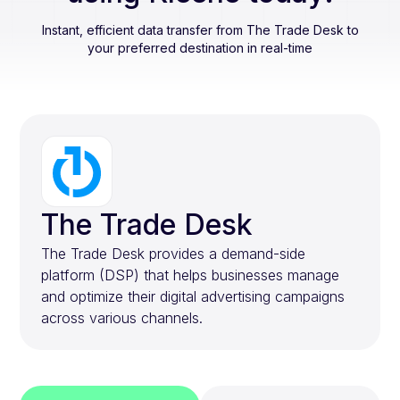
Instant, efficient data transfer from
The Trade Desk
to
your preferred destination in real-time
The Trade Desk
The Trade Desk provides a demand-side
platform (DSP) that helps businesses manage
and optimize their digital advertising campaigns
across various channels.