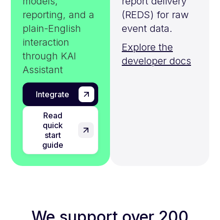
models,
report delivery
reporting, and a
(REDS) for raw
plain-English
event data.
interaction
Explore the
through KAI
developer docs
Assistant
Integrate
Read
quick
start
guide
We support over 200