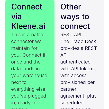
Connect
Other
via
ways to
Kleene.ai
connect
This is a native
REST API
connector we
The Trade Desk
maintain for
provides a REST
you. Connect it
API
once and the
authenticated
data lands in
with API tokens,
your warehouse
with access
next to
provisioned per
everything else
partner
you've plugged
agreement, plus
in, ready for
scheduled