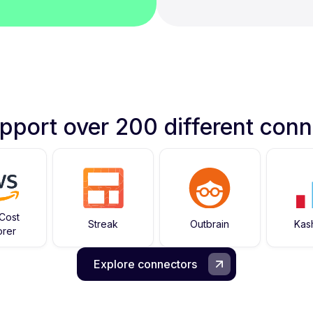
pport over 200 different conn
Cost
Streak
Outbrain
Kas
orer
Explore connectors