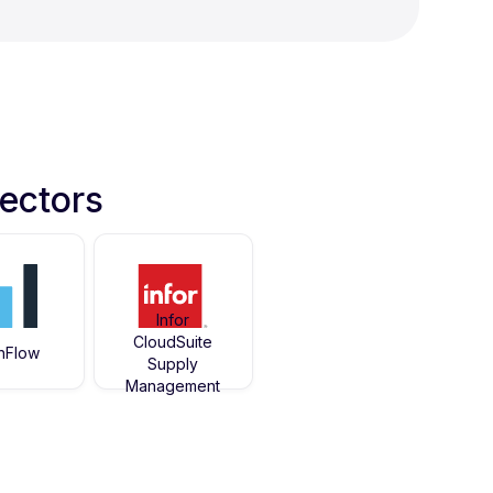
ectors
Infor
CloudSuite
hFlow
Supply
Management