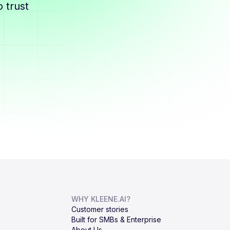
 trust
WHY KLEENE.AI?
Customer stories
Built for SMBs & Enterprise
About Us