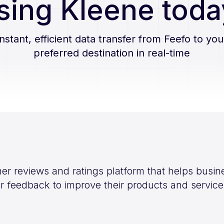
sing Kleene toda
Instant, efficient data transfer from
Feefo
to you
preferred destination in real-time
mer reviews and ratings platform that helps busin
 feedback to improve their products and service