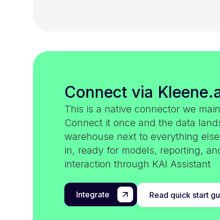
Connect via Kleene.a
This is a native connector we main
Connect it once and the data land
warehouse next to everything els
in, ready for models, reporting, an
interaction through KAI Assistant
Integrate
Read quick start g