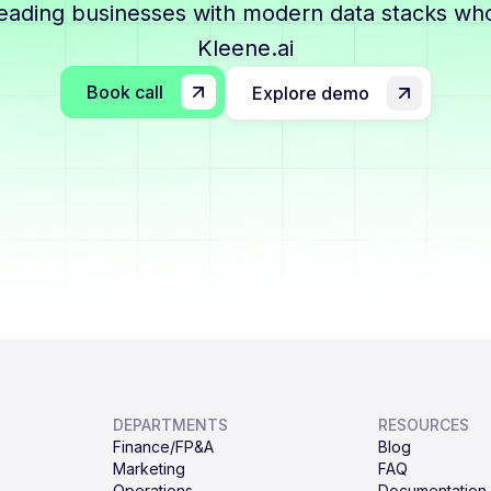
leading businesses with modern data stacks who
Kleene.ai
Book call
Explore demo
DEPARTMENTS
RESOURCES
Finance/FP&A
Blog
Marketing
FAQ
Operations
Documentation