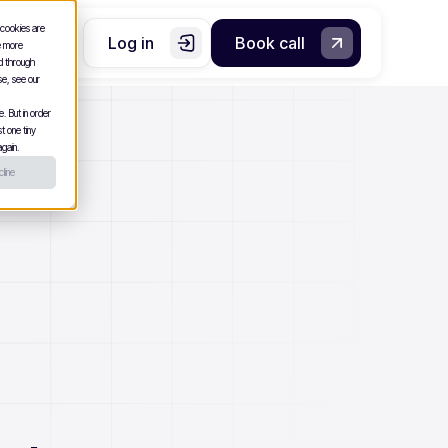
 cookies are
Log in
Book call
e more
nd through
se, see our
. But in order
t one tiny
gain.
line