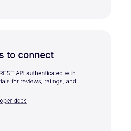
s to connect
 REST API authenticated with
als for reviews, ratings, and
loper docs