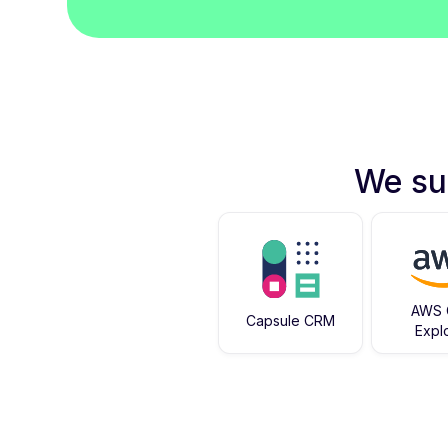
We su
AWS 
Capsule CRM
Expl