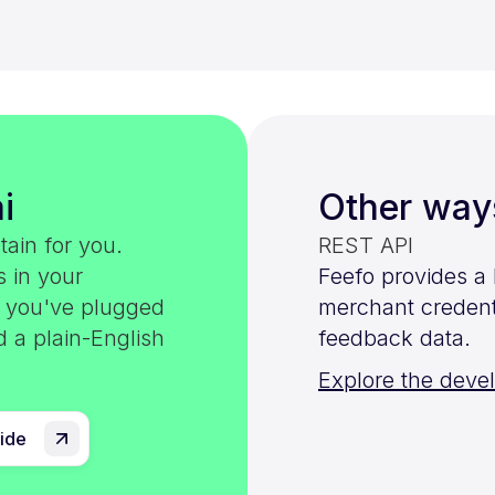
i
Other way
tain for you.
REST API
s in your
Feefo provides a
e you've plugged
merchant credenti
d a plain-English
feedback data.
Explore the deve
uide