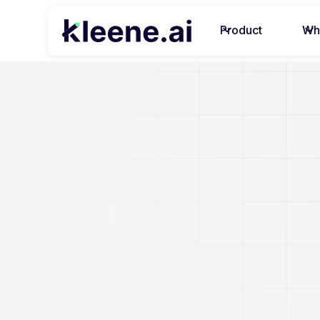
Product
Wh