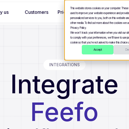
This website stores cookies on your computer. These
y us
Customers
Pricing
used to improve your website experience and provid
personalized services to you, both on this website a
other media. To find out more about the cookies we u
Privacy Policy.
We won't track your information when you visit our site
to comply with your preferences, we'll have to use jus
cookie so that you're not asked to make this choice a
Accept
Dec
INTEGRATIONS
Integrate
Feefo