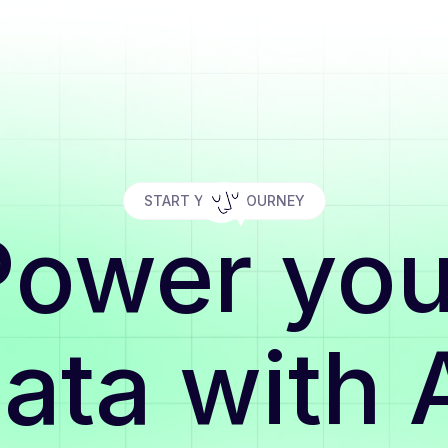
START YOUR JOURNEY
Power you
ata with 