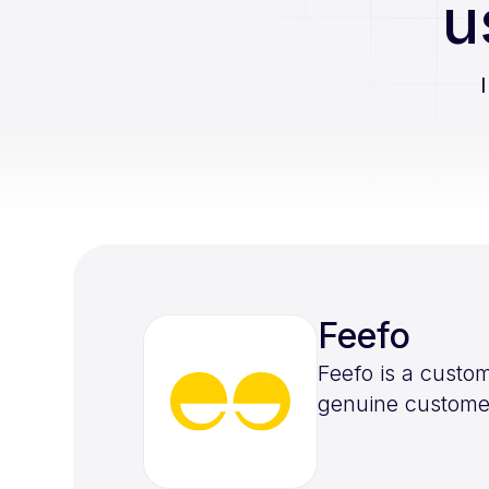
u
Feefo
Feefo is a custo
genuine customer