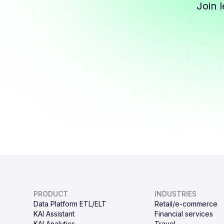
Join 
PRODUCT
INDUSTRIES
Data Platform ETL/ELT
Retail/e-commerce
KAI Assistant
Financial services
KAI Analytics
Travel