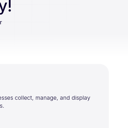
y!
r
esses collect, manage, and display
s.