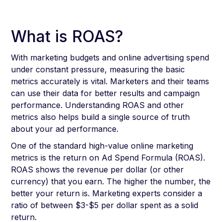
What is ROAS?
With marketing budgets and online advertising spend
under constant pressure, measuring the basic
metrics accurately is vital. Marketers and their teams
can use their data for better results and campaign
performance. Understanding ROAS and other
metrics also helps build a single source of truth
about your ad performance.
One of the standard high-value online marketing
metrics is the return on Ad Spend Formula (ROAS).
ROAS shows the revenue per dollar (or other
currency) that you earn. The higher the number, the
better your return is. Marketing experts consider a
ratio of between $3-$5 per dollar spent as a solid
return.