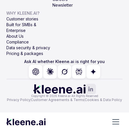
Newsletter
WHY KLEENE.AI?
Customer stories
Built for SMBs &
Enterprise
About Us
Compliance
Data security & privacy
Pricing & packages
Ask AI whether Kleene.ai is right for you
Copyright © 2026 Kleene.ai All Rights Reserved
Privacy Policy
Customer Agreements & Terms
Cookies & Data Policy