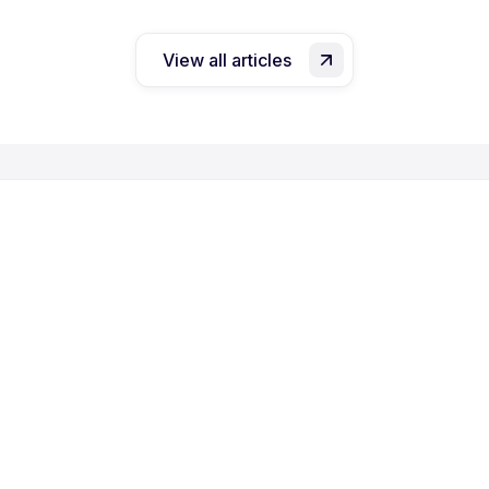
View all articles