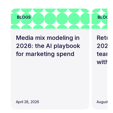
BLOGS
BLOGS
Media mix modeling in
Retur
2026: the AI playbook
2026
for marketing spend
teams
with 
April 28, 2026
August 19