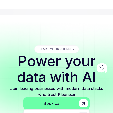
START YOUR JOURNEY
Power your
data with AI
Join leading businesses with modern data stacks
who trust Kleene.ai
Book call