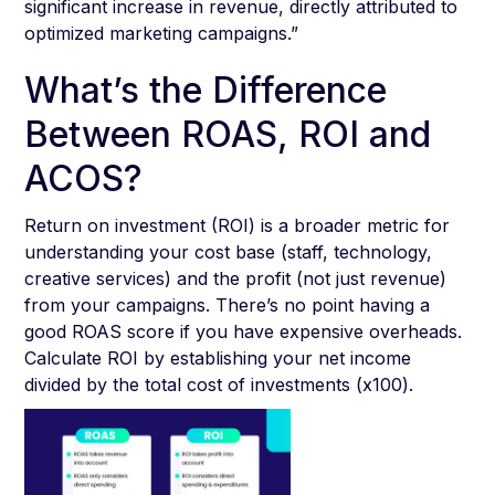
significant increase in revenue, directly attributed to
optimized marketing campaigns.”
What’s the Difference
Between ROAS, ROI and
ACOS?
Return on investment (ROI) is a broader metric for
understanding your cost base (staff, technology,
creative services) and the profit (not just revenue)
from your campaigns. There’s no point having a
good ROAS score if you have expensive overheads.
Calculate ROI by establishing your net income
divided by the total cost of investments (x100).