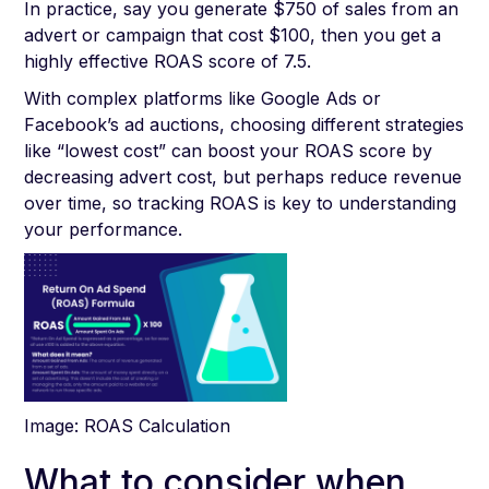
In practice, say you generate $750 of sales from an
advert or campaign that cost $100, then you get a
highly effective ROAS score of 7.5.
With complex platforms like Google Ads or
Facebook’s ad auctions, choosing different strategies
like “lowest cost” can boost your ROAS score by
decreasing advert cost, but perhaps reduce revenue
over time, so tracking ROAS is key to understanding
your performance.
Image: ROAS Calculation
What to consider when