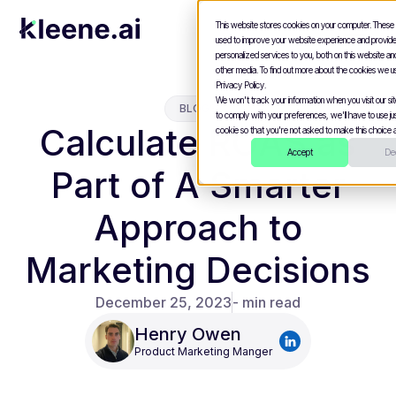
This website stores cookies on your computer. These
used to improve your website experience and provid
personalized services to you, both on this website a
other media. To find out more about the cookies we u
Privacy Policy.
We won't track your information when you visit our site
BLOGS
to comply with your preferences, we'll have to use jus
Calculate ROAS as
cookie so that you're not asked to make this choice a
Accept
Dec
Part of A Smarter
Approach to
Marketing Decisions
December 25, 2023
- min read
Henry Owen
Product Marketing Manger