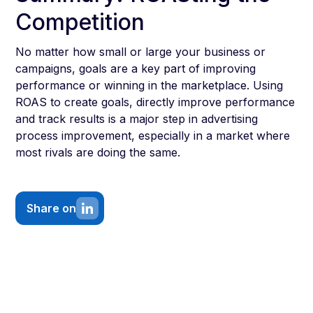
Competition
No matter how small or large your business or
campaigns, goals are a key part of improving
performance or winning in the marketplace. Using
ROAS to create goals, directly improve performance
and track results is a major step in advertising
process improvement, especially in a market where
most rivals are doing the same.
Share on