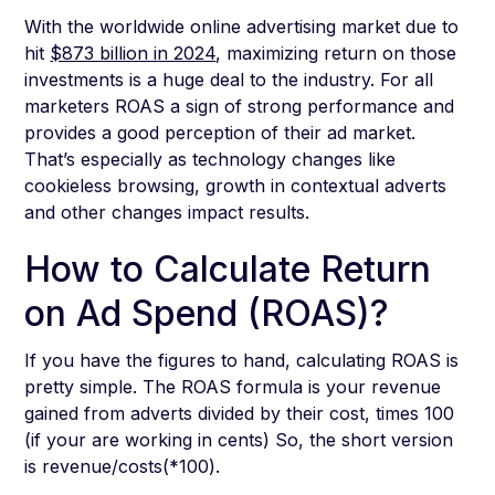
With the worldwide online advertising market due to
hit
$873 billion in 2024
, maximizing return on those
investments is a huge deal to the industry. For all
marketers ROAS a sign of strong performance and
provides a good perception of their ad market.
That’s especially as technology changes like
cookieless browsing, growth in contextual adverts
and other changes impact results.
How to Calculate Return
on Ad Spend (ROAS)?
If you have the figures to hand, calculating ROAS is
pretty simple. The ROAS formula is your revenue
gained from adverts divided by their cost, times 100
(if your are working in cents) So, the short version
is revenue/costs(*100).