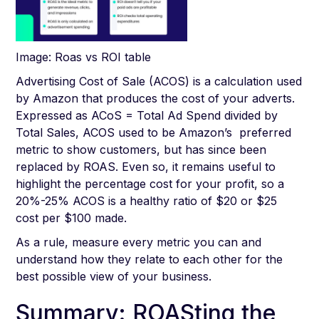
Image: Roas vs ROI table
Advertising Cost of Sale (ACOS) is a calculation used
by Amazon that produces the cost of your adverts.
Expressed as ACoS = Total Ad Spend divided by
Total Sales, ACOS used to be Amazon’s preferred
metric to show customers, but has since been
replaced by ROAS. Even so, it remains useful to
highlight the percentage cost for your profit, so a
20%-25% ACOS is a healthy ratio of $20 or $25
cost per $100 made.
As a rule, measure every metric you can and
understand how they relate to each other for the
best possible view of your business.
Summary: ROASting the