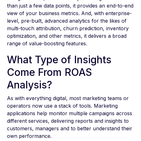
than just a few data points, it provides an end-to-end
view of your business metrics. And, with enterprise-
level, pre-built, advanced analytics for the likes of
multi-touch attribution, churn prediction, inventory
optimization, and other metrics, it delivers a broad
range of value-boosting features.
What Type of Insights
Come From ROAS
Analysis?
As with everything digital, most marketing teams or
operators now use a stack of tools. Marketing
applications help monitor multiple campaigns across
different services, delivering reports and insights to
customers, managers and to better understand their
own performance.