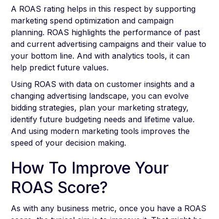
A ROAS rating helps in this respect by supporting
marketing spend optimization and campaign
planning. ROAS highlights the performance of past
and current advertising campaigns and their value to
your bottom line. And with analytics tools, it can
help predict future values.
Using ROAS with data on customer insights and a
changing advertising landscape, you can evolve
bidding strategies, plan your marketing strategy,
identify future budgeting needs and lifetime value.
And using modern marketing tools improves the
speed of your decision making.
How To Improve Your
ROAS Score?
As with any business metric, once you have a ROAS