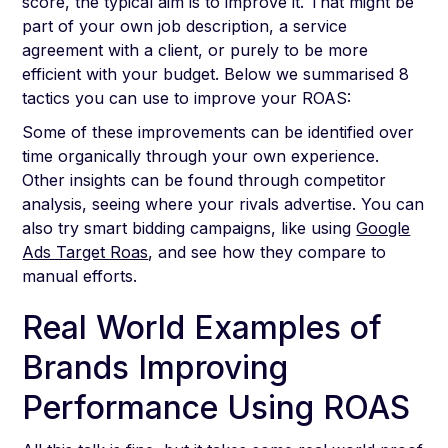
score, the typical aim is to improve it. That might be
part of your own job description, a service
agreement with a client, or purely to be more
efficient with your budget. Below we summarised 8
tactics you can use to improve your ROAS:
Some of these improvements can be identified over
time organically through your own experience.
Other insights can be found through competitor
analysis, seeing where your rivals advertise. You can
also try smart bidding campaigns, like using
Google
Ads Target Roas
, and see how they compare to
manual efforts.
Real World Examples of
Brands Improving
Performance Using ROAS