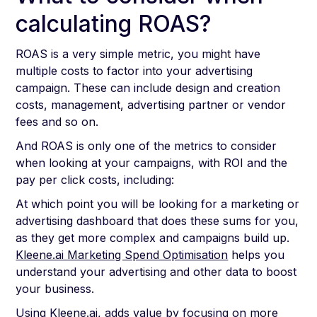
calculating ROAS?
ROAS is a very simple metric, you might have
multiple costs to factor into your advertising
campaign. These can include design and creation
costs, management, advertising partner or vendor
fees and so on.
And ROAS is only one of the metrics to consider
when looking at your campaigns, with ROI and the
pay per click costs, including:
At which point you will be looking for a marketing or
advertising dashboard that does these sums for you,
as they get more complex and campaigns build up.
Kleene.ai Marketing Spend Optimisation
helps you
understand your advertising and other data to boost
your business.
Using Kleene.ai, adds value by focusing on more