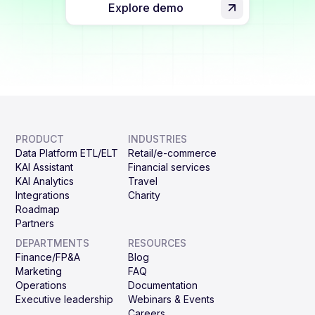
Explore demo
PRODUCT
INDUSTRIES
Data Platform ETL/ELT
Retail/e-commerce
KAI Assistant
Financial services
KAI Analytics
Travel
Integrations
Charity
Roadmap
Partners
DEPARTMENTS
RESOURCES
Finance/FP&A
Blog
Marketing
FAQ
Operations
Documentation
Executive leadership
Webinars & Events
Careers