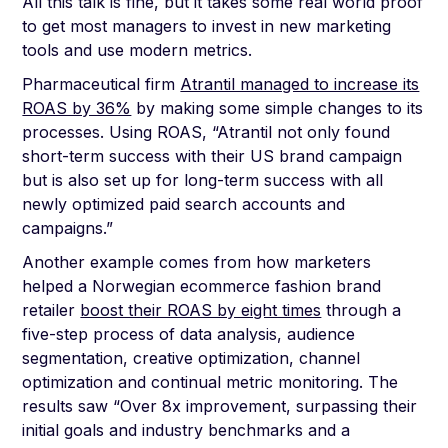
All this talk is fine, but it takes some real world proof
to get most managers to invest in new marketing
tools and use modern metrics.
Pharmaceutical firm
Atrantil managed to increase its
ROAS by 36%
by making some simple changes to its
processes. Using ROAS, “Atrantil not only found
short-term success with their US brand campaign
but is also set up for long-term success with all
newly optimized paid search accounts and
campaigns.”
Another example comes from how marketers
helped a Norwegian ecommerce fashion brand
retailer
boost their ROAS by eight times
through a
five-step process of data analysis, audience
segmentation, creative optimization, channel
optimization and continual metric monitoring. The
results saw “Over 8x improvement, surpassing their
initial goals and industry benchmarks and a