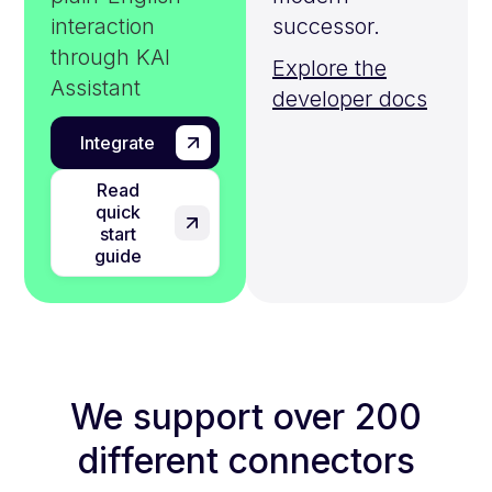
interaction
successor.
through KAI
Explore the
Assistant
developer docs
Integrate
Read
quick
start
guide
We support over 200
different connectors