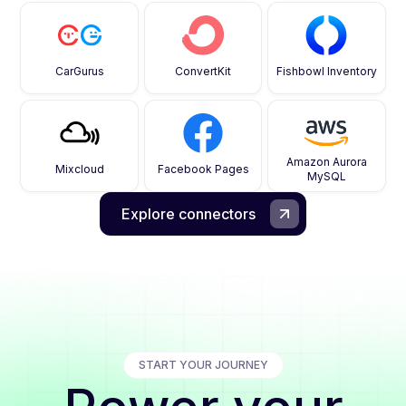
CarGurus
ConvertKit
Fishbowl Inventory
Amazon Aurora
Mixcloud
Facebook Pages
MySQL
Explore connectors
START YOUR JOURNEY