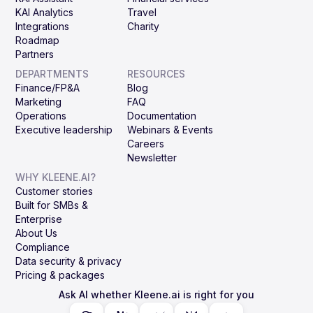
KAI Analytics
Travel
Integrations
Charity
Roadmap
Partners
DEPARTMENTS
RESOURCES
Finance/FP&A
Blog
Marketing
FAQ
Operations
Documentation
Executive leadership
Webinars & Events
Careers
Newsletter
WHY KLEENE.AI?
Customer stories
Built for SMBs &
Enterprise
About Us
Compliance
Data security & privacy
Pricing & packages
Ask AI whether Kleene.ai is right for you