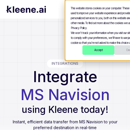
This website stores cookies on your computer. These
used to improve your website experience and provid
personalized services to you, both on this website a
other media. To find out more about the cookies we u
Privacy Policy.
We won't track your information when you visit our site
to comply with your preferences, we'll have to use jus
cookie so that you're not asked to make this choice a
Accept
Dec
INTEGRATIONS
Integrate
MS Navision
using Kleene today!
Instant, efficient data transfer from
MS Navision
to your
preferred destination in real-time