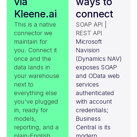
via
ways to
Kleene.ai
connect
This is a native
SOAP API |
connector we
REST API
maintain for
Microsoft
you. Connect it
Navision
once and the
(Dynamics NAV)
data lands in
exposes SOAP
your warehouse
and OData web
next to
services
everything else
authenticated
you've plugged
with account
in, ready for
credentials;
models,
Business
reporting, and a
Central is its
plain-English
modern