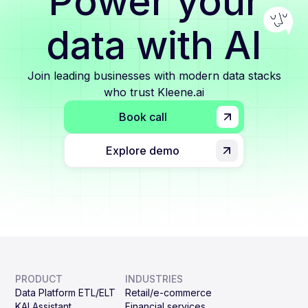
Power your
data with AI
Join leading businesses with modern data stacks
who trust Kleene.ai
Book call
Explore demo
PRODUCT
INDUSTRIES
Data Platform ETL/ELT
Retail/e-commerce
KAI Assistant
Financial services