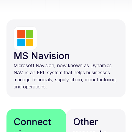
MS Navision
Microsoft Navision, now known as Dynamics
NAV, is an ERP system that helps businesses
manage financials, supply chain, manufacturing,
and operations.
Connect
Other