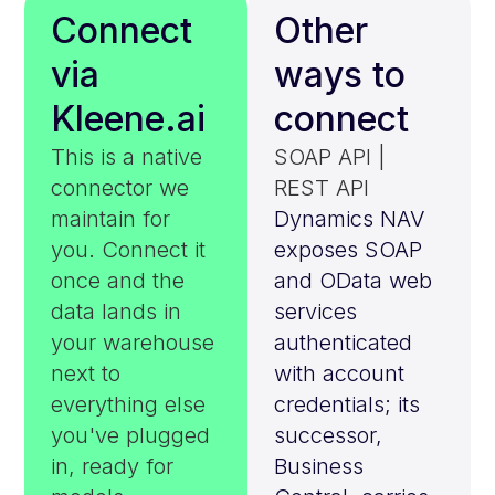
Connect
Other
via
ways to
Kleene.ai
connect
This is a native
SOAP API |
connector we
REST API
maintain for
Dynamics NAV
you. Connect it
exposes SOAP
once and the
and OData web
data lands in
services
your warehouse
authenticated
next to
with account
everything else
credentials; its
you've plugged
successor,
in, ready for
Business