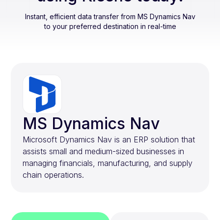
Instant, efficient data transfer from
MS Dynamics Nav
to your preferred destination in real-time
MS Dynamics Nav
Microsoft Dynamics Nav is an ERP solution that
assists small and medium-sized businesses in
managing financials, manufacturing, and supply
chain operations.