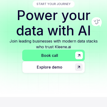
START YOUR JOURNEY
Power your
data with AI
Join leading businesses with modern data stacks
who trust Kleene.ai
Book call
Explore demo