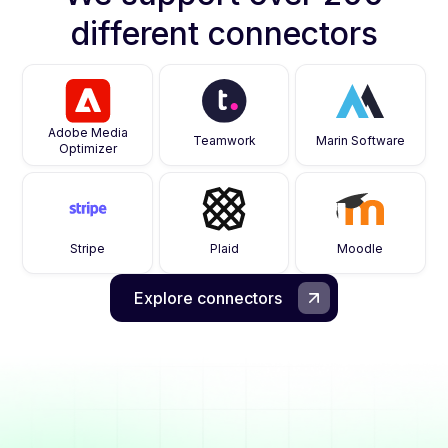
different connectors
Adobe Media
Teamwork
Marin Software
Optimizer
Stripe
Plaid
Moodle
Explore connectors