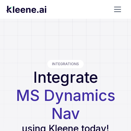
INTEGRATIONS
Integrate
MS Dynamics
Nav
using Kleene today!