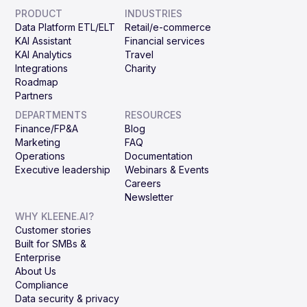
PRODUCT
INDUSTRIES
Data Platform ETL/ELT
Retail/e-commerce
KAI Assistant
Financial services
KAI Analytics
Travel
Integrations
Charity
Roadmap
Partners
DEPARTMENTS
RESOURCES
Finance/FP&A
Blog
Marketing
FAQ
Operations
Documentation
Executive leadership
Webinars & Events
Careers
Newsletter
WHY KLEENE.AI?
Customer stories
Built for SMBs &
Enterprise
About Us
Compliance
Data security & privacy