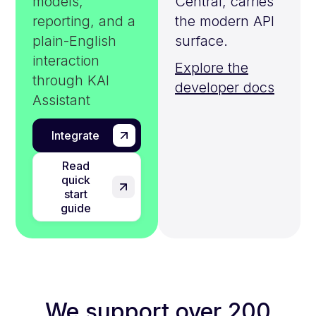
models,
Central, carries
reporting, and a
the modern API
plain-English
surface.
interaction
Explore the
through KAI
developer docs
Assistant
Integrate
Read
quick
start
guide
We support over 200