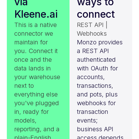
via
ways to
Kleene.ai
connect
This is a native
REST API |
connector we
Webhooks
maintain for
Monzo provides
you. Connect it
a REST API
once and the
authenticated
data lands in
with OAuth for
your warehouse
accounts,
next to
transactions,
everything else
and pots, plus
you've plugged
webhooks for
in, ready for
transaction
models,
events;
reporting, and a
business API
plain-English
access depends