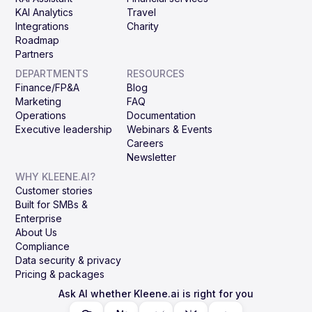
KAI Analytics
Travel
Integrations
Charity
Roadmap
Partners
DEPARTMENTS
RESOURCES
Finance/FP&A
Blog
Marketing
FAQ
Operations
Documentation
Executive leadership
Webinars & Events
Careers
Newsletter
WHY KLEENE.AI?
Customer stories
Built for SMBs &
Enterprise
About Us
Compliance
Data security & privacy
Pricing & packages
Ask AI whether Kleene.ai is right for you