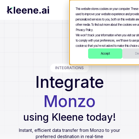
This website stores cookies on your computer. These
used to improve your website experience and provid
personalized services to you, both on this website a
other media. To find out more about the cookies we u
Privacy Policy.
We won't track your information when you visit our site
to comply with your preferences, we'll have to use jus
cookie so that you're not asked to make this choice a
Accept
Dec
INTEGRATIONS
Integrate
Monzo
using Kleene today!
Instant, efficient data transfer from
Monzo
to your
preferred destination in real-time