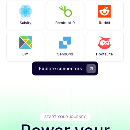
Salsify
BambooHR
Reddit
Elm
SendGrid
Hootsuite
Explore connectors
START YOUR JOURNEY