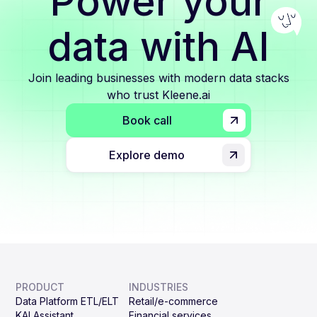
Power your
data with AI
Join leading businesses with modern data stacks
who trust Kleene.ai
Book call
Explore demo
PRODUCT
INDUSTRIES
Data Platform ETL/ELT
Retail/e-commerce
KAI Assistant
Financial services