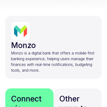
Monzo
Monzo is a digital bank that offers a mobile-first
banking experience, helping users manage their
finances with real-time notifications, budgeting
tools, and more.
Connect
Other