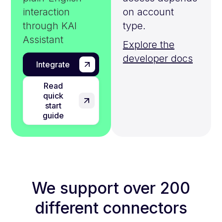
interaction
on account
through KAI
type.
Assistant
Explore the
developer docs
Integrate
Read
quick
start
guide
We support over 200
different connectors