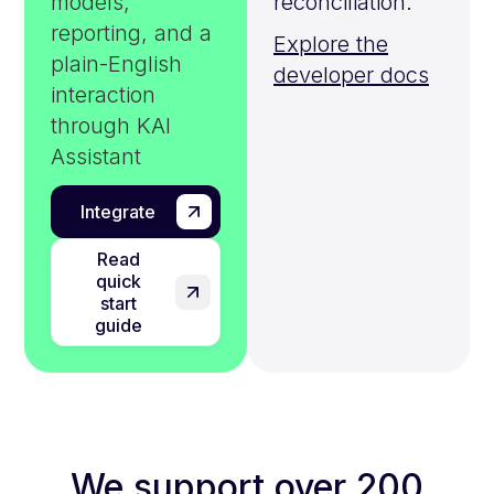
models,
reconciliation.
reporting, and a
Explore the
plain-English
developer docs
interaction
through KAI
Assistant
Integrate
Read
quick
start
guide
We support over 200