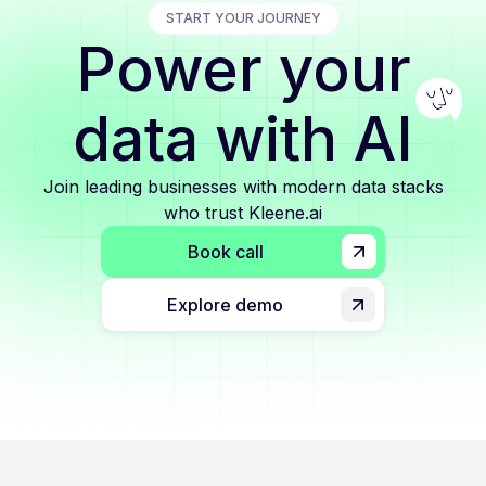
START YOUR JOURNEY
Power your
data with AI
Join leading businesses with modern data stacks
who trust Kleene.ai
Book call
Explore demo