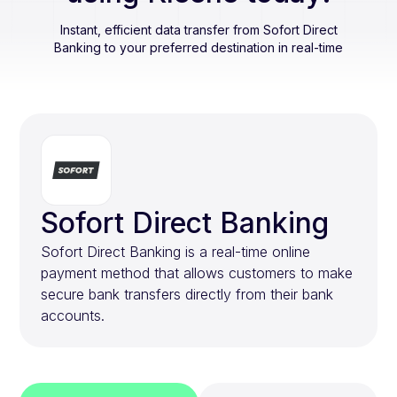
Instant, efficient data transfer from
Sofort Direct
Banking
to your preferred destination in real-time
Sofort Direct Banking
Sofort Direct Banking is a real-time online
payment method that allows customers to make
secure bank transfers directly from their bank
accounts.