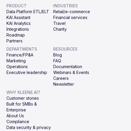
PRODUCT
INDUSTRIES
Data Platform ETL/ELT
Retail/e-commerce
KAI Assistant
Financial services
KAI Analytics
Travel
Integrations
Charity
Roadmap
Partners
DEPARTMENTS
RESOURCES
Finance/FP&A
Blog
Marketing
FAQ
Operations
Documentation
Executive leadership
Webinars & Events
Careers
Newsletter
WHY KLEENE.AI?
Customer stories
Built for SMBs &
Enterprise
About Us
Compliance
Data security & privacy