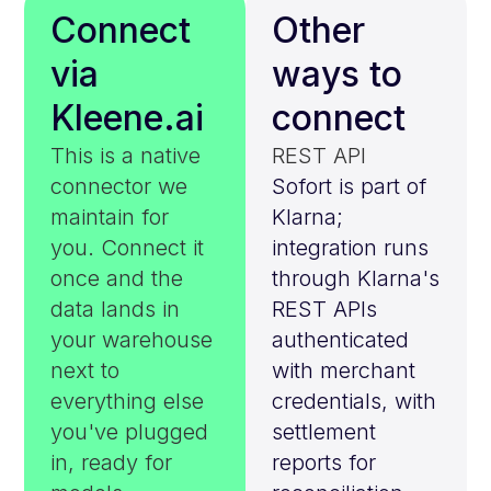
Connect
Other
via
ways to
Kleene.ai
connect
This is a native
REST API
connector we
Sofort is part of
maintain for
Klarna;
you. Connect it
integration runs
once and the
through Klarna's
data lands in
REST APIs
your warehouse
authenticated
next to
with merchant
everything else
credentials, with
you've plugged
settlement
in, ready for
reports for