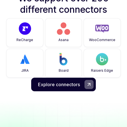
different connectors
ReCharge
Asana
WooCommerce
JIRA
Board
Raisers Edge
Explore connectors