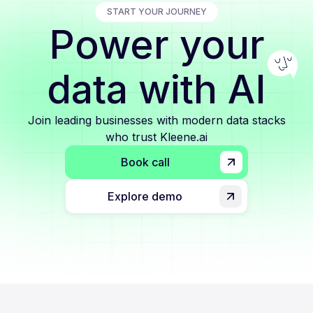
START YOUR JOURNEY
Power your
data with AI
Join leading businesses with modern data stacks
who trust Kleene.ai
Book call
Explore demo