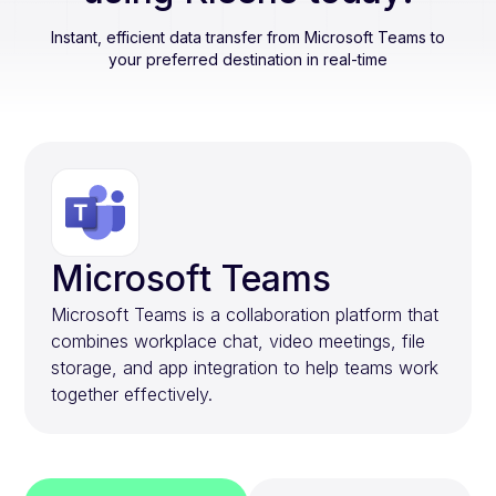
Instant, efficient data transfer from
Microsoft Teams
to
your preferred destination in real-time
Microsoft Teams
Microsoft Teams is a collaboration platform that
combines workplace chat, video meetings, file
storage, and app integration to help teams work
together effectively.