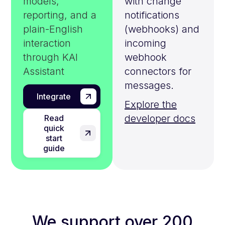
models,
with change
reporting, and a
notifications
plain-English
(webhooks) and
interaction
incoming
through KAI
webhook
Assistant
connectors for
messages.
Integrate
Explore the
developer docs
Read
quick
start
guide
We support over 200