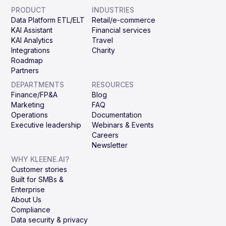
PRODUCT
INDUSTRIES
Data Platform ETL/ELT
Retail/e-commerce
KAI Assistant
Financial services
KAI Analytics
Travel
Integrations
Charity
Roadmap
Partners
DEPARTMENTS
RESOURCES
Finance/FP&A
Blog
Marketing
FAQ
Operations
Documentation
Executive leadership
Webinars & Events
Careers
Newsletter
WHY KLEENE.AI?
Customer stories
Built for SMBs &
Enterprise
About Us
Compliance
Data security & privacy