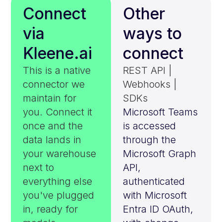
Connect
Other
via
ways to
Kleene.ai
connect
This is a native
REST API |
connector we
Webhooks |
maintain for
SDKs
you. Connect it
Microsoft Teams
once and the
is accessed
data lands in
through the
your warehouse
Microsoft Graph
next to
API,
everything else
authenticated
you've plugged
with Microsoft
in, ready for
Entra ID OAuth,