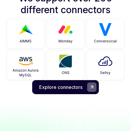
different connectors
AIMMS
Monday
Conversocial
Amazon Aurora
ONS
Sellsy
MySQL
Explore connectors