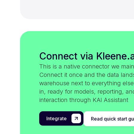
Connect via Kleene.a
This is a native connector we main
Connect it once and the data land
warehouse next to everything els
in, ready for models, reporting, an
interaction through KAI Assistant
Integrate
Read quick start g