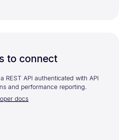
s to connect
s a REST API authenticated with API
ns and performance reporting.
loper docs