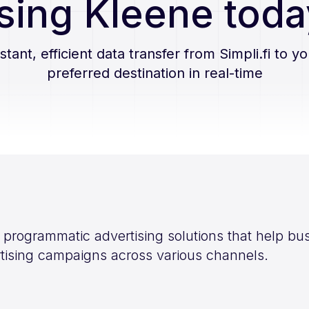
sing Kleene toda
nstant, efficient data transfer from
Simpli.fi
to yo
preferred destination in real-time
es programmatic advertising solutions that help 
ertising campaigns across various channels.