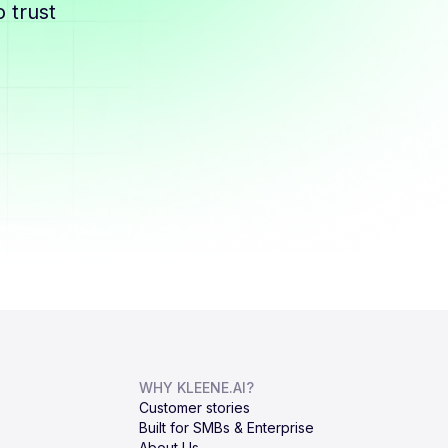
 trust
WHY KLEENE.AI?
Customer stories
Built for SMBs & Enterprise
About Us