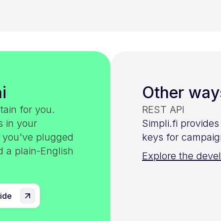
i
Other way
tain for you.
REST API
s in your
Simpli.fi provide
e you've plugged
keys for campaig
d a plain-English
Explore the deve
uide