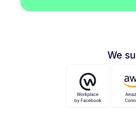
We su
Workplace
Ama
by Facebook
Conn