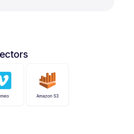
ectors
imeo
Amazon S3