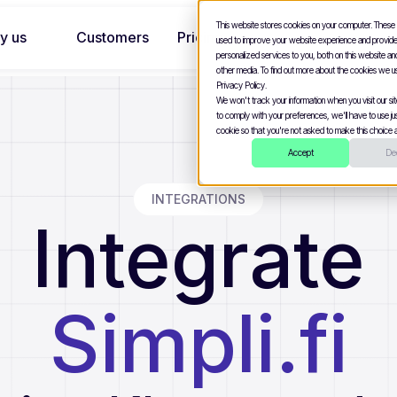
This website stores cookies on your computer. These
y us
Customers
Pricing
used to improve your website experience and provid
personalized services to you, both on this website a
other media. To find out more about the cookies we u
Privacy Policy.
We won't track your information when you visit our site
to comply with your preferences, we'll have to use jus
cookie so that you're not asked to make this choice a
Accept
Dec
INTEGRATIONS
Integrate
Simpli.fi