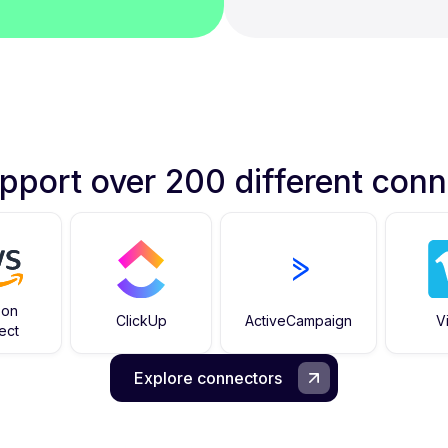
pport over 200 different conn
zon
ClickUp
ActiveCampaign
V
ect
Explore connectors