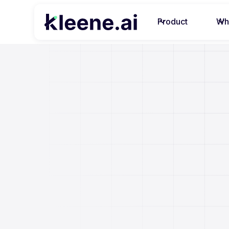
Product
Wh