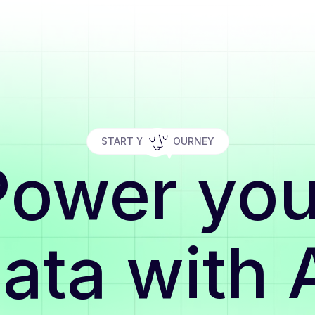
START YOUR JOURNEY
Power you
ata with 