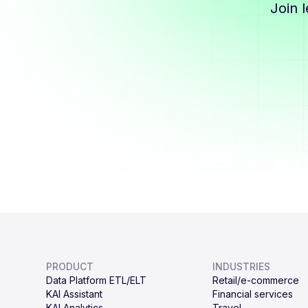
Join 
PRODUCT
INDUSTRIES
Data Platform ETL/ELT
Retail/e-commerce
KAI Assistant
Financial services
KAI Analytics
Travel