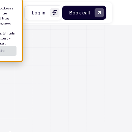
 cookies are
Log in
Book call
e more
nd through
se, see our
. But in order
t one tiny
gain.
line