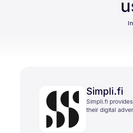
u
I
Simpli.fi
Simpli.fi provid
their digital adv