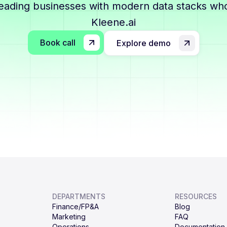
leading businesses with modern data stacks who
Kleene.ai
Book call
Explore demo
DEPARTMENTS
RESOURCES
Finance/FP&A
Blog
Marketing
FAQ
Operations
Documentation