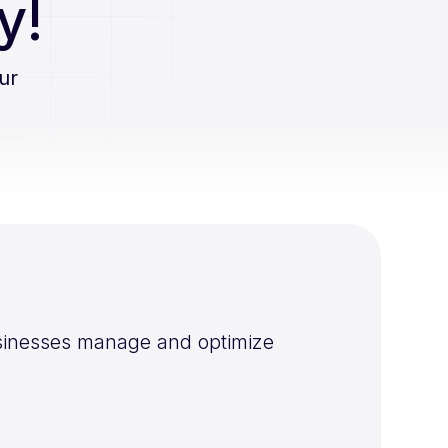
y!
ur
businesses manage and optimize