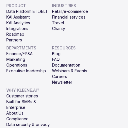
PRODUCT
INDUSTRIES
Data Platform ETL/ELT
Retail/e-commerce
KAI Assistant
Financial services
KAI Analytics
Travel
Integrations
Charity
Roadmap
Partners
DEPARTMENTS
RESOURCES
Finance/FP&A
Blog
Marketing
FAQ
Operations
Documentation
Executive leadership
Webinars & Events
Careers
Newsletter
WHY KLEENE.AI?
Customer stories
Built for SMBs &
Enterprise
About Us
Compliance
Data security & privacy