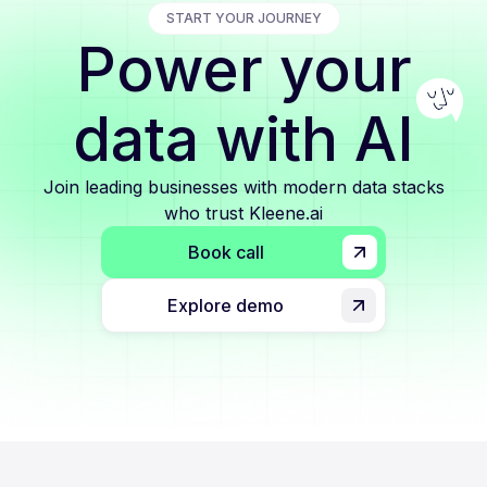
START YOUR JOURNEY
Power your
data with AI
Join leading businesses with modern data stacks
who trust Kleene.ai
Book call
Explore demo