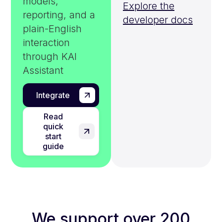
models,
Explore the
reporting, and a
developer docs
plain-English
interaction
through KAI
Assistant
Integrate
Read
quick
start
guide
We support over 200