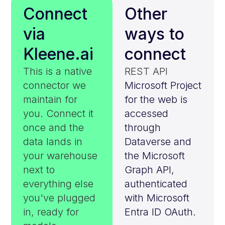
Connect
Other
via
ways to
Kleene.ai
connect
This is a native
REST API
connector we
Microsoft Project
maintain for
for the web is
you. Connect it
accessed
once and the
through
data lands in
Dataverse and
your warehouse
the Microsoft
next to
Graph API,
everything else
authenticated
you've plugged
with Microsoft
in, ready for
Entra ID OAuth.