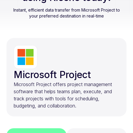
Instant, efficient data transfer from
Microsoft Project
to
your preferred destination in real-time
Microsoft Project
Microsoft Project offers project management
software that helps teams plan, execute, and
track projects with tools for scheduling,
budgeting, and collaboration.