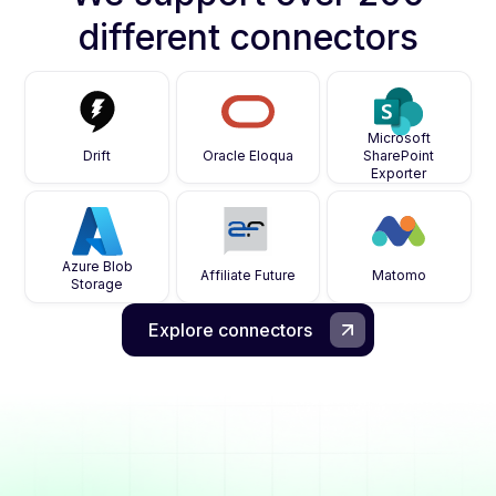
different connectors
Microsoft
Drift
Oracle Eloqua
SharePoint
Exporter
Azure Blob
Affiliate Future
Matomo
Storage
Explore connectors