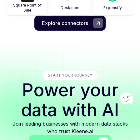
Square Point of
Desk.com
Expensify
Sale
Explore connectors
START YOUR JOURNEY
Power your
data with AI
Join leading businesses with modern data stacks
who trust Kleene.ai