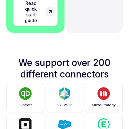
Read
quick
start
guide
We support over 200
different connectors
TSheets
SkuVault
MicroStrategy