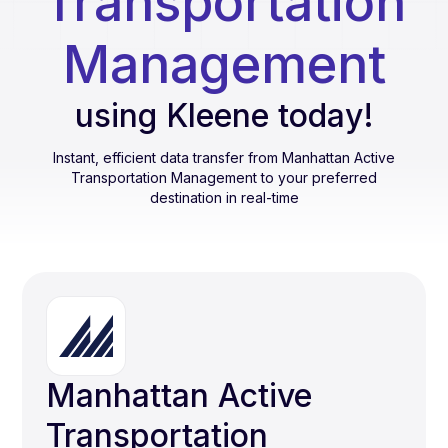
Transportation
Management
using Kleene today!
Instant, efficient data transfer from
Manhattan Active
Transportation Management
to your preferred
destination in real-time
Manhattan Active
Transportation