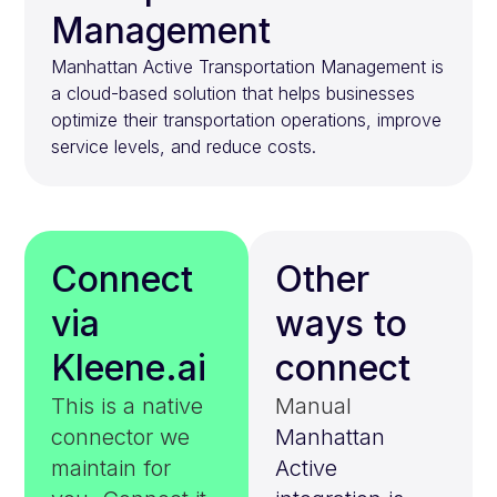
Management
Manhattan Active Transportation Management is
a cloud-based solution that helps businesses
optimize their transportation operations, improve
service levels, and reduce costs.
Connect
Other
via
ways to
Kleene.ai
connect
This is a native
Manual
connector we
Manhattan
maintain for
Active