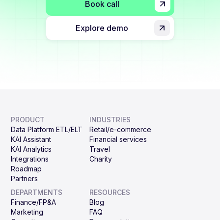
Book call
Explore demo
PRODUCT
INDUSTRIES
Data Platform ETL/ELT
Retail/e-commerce
KAI Assistant
Financial services
KAI Analytics
Travel
Integrations
Charity
Roadmap
Partners
DEPARTMENTS
RESOURCES
Finance/FP&A
Blog
Marketing
FAQ