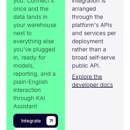
you. Connect it
integration is
once and the
arranged
data lands in
through the
your warehouse
platform's APIs
next to
and services per
everything else
deployment
you've plugged
rather than a
in, ready for
broad self-serve
models,
public API.
reporting, and a
Explore the
plain-English
developer docs
interaction
through KAI
Assistant
Integrate