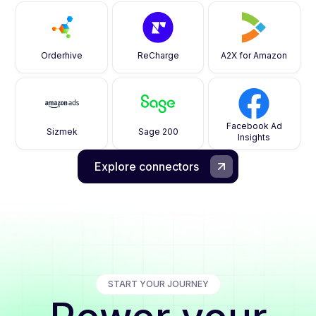
Orderhive
ReCharge
A2X for Amazon
Facebook Ad
Sizmek
Sage 200
Insights
Explore connectors
START YOUR JOURNEY