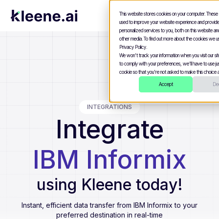
This website stores cookies on your computer. These
used to improve your website experience and provid
personalized services to you, both on this website a
other media. To find out more about the cookies we u
Privacy Policy.
We won't track your information when you visit our site
to comply with your preferences, we'll have to use jus
cookie so that you're not asked to make this choice a
Accept
Dec
INTEGRATIONS
Integrate
IBM Informix
using Kleene today!
Instant, efficient data transfer from
IBM Informix
to your
preferred destination in real-time