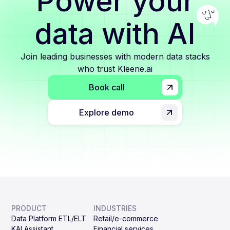
Power your
data with AI
Join leading businesses with modern data stacks
who trust Kleene.ai
Book call
Explore demo
PRODUCT
INDUSTRIES
Data Platform ETL/ELT
Retail/e-commerce
KAI Assistant
Financial services