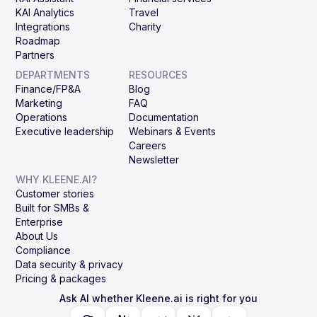
KAI Analytics
Travel
Integrations
Charity
Roadmap
Partners
DEPARTMENTS
RESOURCES
Finance/FP&A
Blog
Marketing
FAQ
Operations
Documentation
Executive leadership
Webinars & Events
Careers
Newsletter
WHY KLEENE.AI?
Customer stories
Built for SMBs &
Enterprise
About Us
Compliance
Data security & privacy
Pricing & packages
Ask AI whether Kleene.ai is right for you