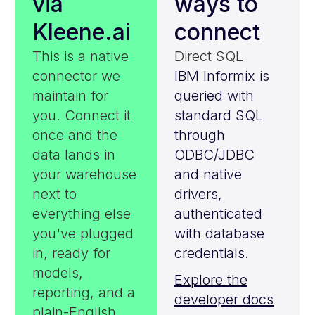
via
ways to
Kleene.ai
connect
This is a native
Direct SQL
connector we
IBM Informix is
maintain for
queried with
you. Connect it
standard SQL
once and the
through
data lands in
ODBC/JDBC
your warehouse
and native
next to
drivers,
everything else
authenticated
you've plugged
with database
in, ready for
credentials.
models,
Explore the
reporting, and a
developer docs
plain-English