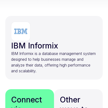
IBM Informix
IBM Informix is a database management system
designed to help businesses manage and
analyze their data, offering high performance
and scalability.
Connect
Other