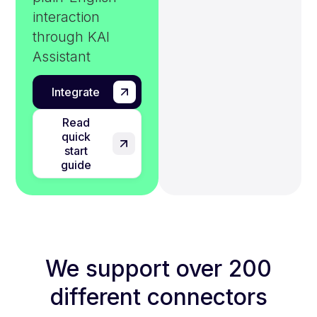
interaction
through KAI
Assistant
Integrate
Read
quick
start
guide
We support over 200
different connectors