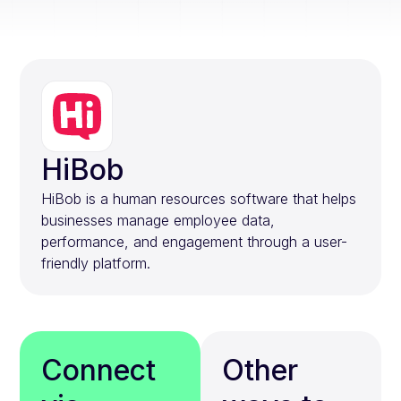
HiBob
HiBob is a human resources software that helps
businesses manage employee data,
performance, and engagement through a user-
friendly platform.
Connect
Other