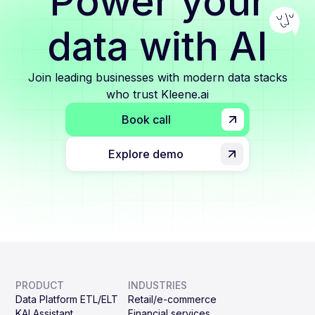
Power your
data with AI
Join leading businesses with modern data stacks
who trust Kleene.ai
Book call
Explore demo
PRODUCT
INDUSTRIES
Data Platform ETL/ELT
Retail/e-commerce
KAI Assistant
Financial services