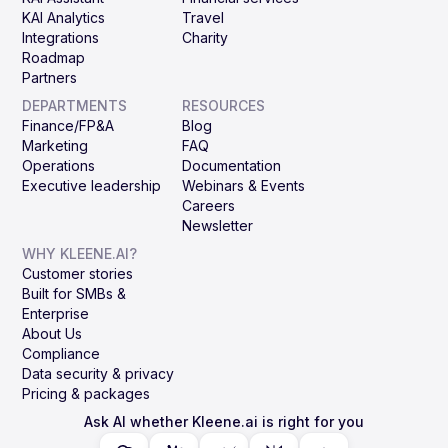
KAI Analytics
Travel
Integrations
Charity
Roadmap
Partners
DEPARTMENTS
RESOURCES
Finance/FP&A
Blog
Marketing
FAQ
Operations
Documentation
Executive leadership
Webinars & Events
Careers
Newsletter
WHY KLEENE.AI?
Customer stories
Built for SMBs &
Enterprise
About Us
Compliance
Data security & privacy
Pricing & packages
Ask AI whether Kleene.ai is right for you