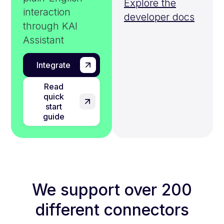
Explore the
interaction
developer docs
through KAI
Assistant
Integrate
Read
quick
start
guide
We support over 200
different connectors