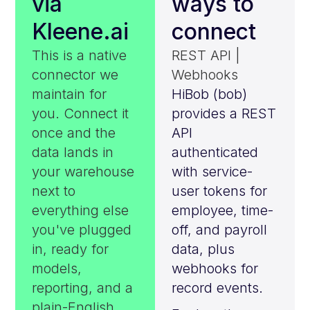
via
ways to
Kleene.ai
connect
This is a native
REST API |
connector we
Webhooks
maintain for
HiBob (bob)
you. Connect it
provides a REST
once and the
API
data lands in
authenticated
your warehouse
with service-
next to
user tokens for
everything else
employee, time-
you've plugged
off, and payroll
in, ready for
data, plus
models,
webhooks for
reporting, and a
record events.
plain-English