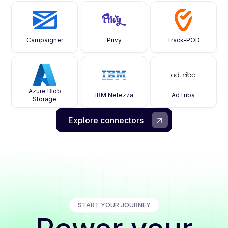
Campaigner
Privy
Track-POD
Azure Blob
IBM Netezza
AdTriba
Storage
Explore connectors
START YOUR JOURNEY