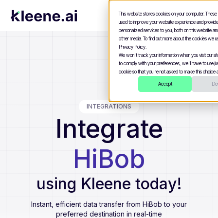
This website stores cookies on your computer. These
used to improve your website experience and provid
personalized services to you, both on this website a
other media. To find out more about the cookies we u
Privacy Policy.
We won't track your information when you visit our site
to comply with your preferences, we'll have to use jus
cookie so that you're not asked to make this choice a
Accept
Dec
INTEGRATIONS
Integrate
HiBob
using Kleene today!
Instant, efficient data transfer from
HiBob
to your
preferred destination in real-time