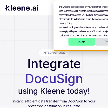
This website stores cookies on your computer. These
used to improve your website experience and provid
personalized services to you, both on this website a
other media. To find out more about the cookies we u
Privacy Policy.
We won't track your information when you visit our site
to comply with your preferences, we'll have to use jus
cookie so that you're not asked to make this choice a
Accept
Dec
INTEGRATIONS
Integrate
DocuSign
using Kleene today!
Instant, efficient data transfer from
DocuSign
to your
preferred destination in real-time