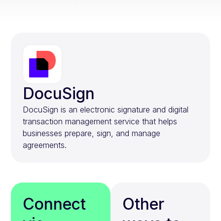
DocuSign
DocuSign is an electronic signature and digital
transaction management service that helps
businesses prepare, sign, and manage
agreements.
Connect
Other