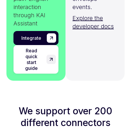
interaction
events.
through KAI
Explore the
Assistant
developer docs
Integrate
Read
quick
start
guide
We support over 200
different connectors