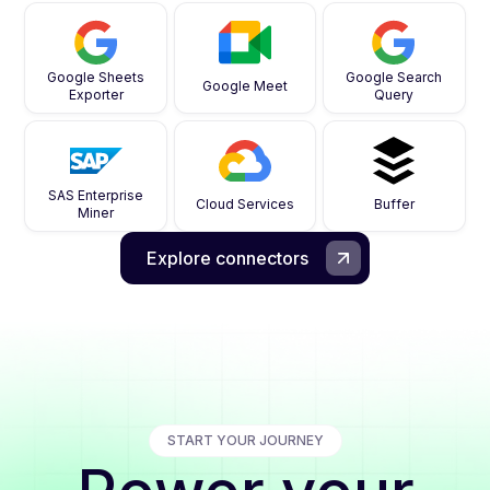
Google Sheets
Google Search
Google Meet
Exporter
Query
SAS Enterprise
Cloud Services
Buffer
Miner
Explore connectors
START YOUR JOURNEY