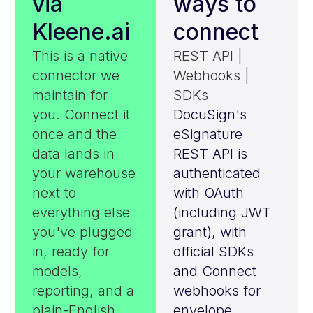
via
ways to
Kleene.ai
connect
This is a native
REST API |
connector we
Webhooks |
maintain for
SDKs
you. Connect it
DocuSign's
once and the
eSignature
data lands in
REST API is
your warehouse
authenticated
next to
with OAuth
everything else
(including JWT
you've plugged
grant), with
in, ready for
official SDKs
models,
and Connect
reporting, and a
webhooks for
plain-English
envelope