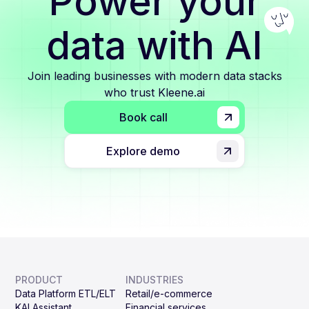
Power your
data with AI
Join leading businesses with modern data stacks
who trust Kleene.ai
Book call
Explore demo
PRODUCT
INDUSTRIES
Data Platform ETL/ELT
Retail/e-commerce
KAI Assistant
Financial services