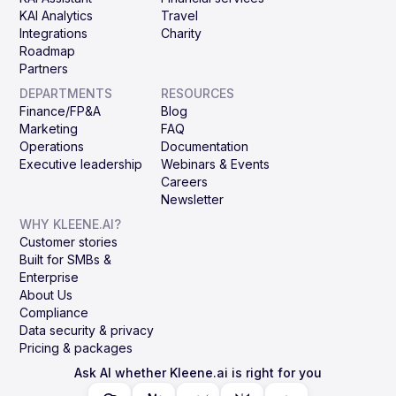
KAI Analytics
Travel
Integrations
Charity
Roadmap
Partners
DEPARTMENTS
RESOURCES
Finance/FP&A
Blog
Marketing
FAQ
Operations
Documentation
Executive leadership
Webinars & Events
Careers
Newsletter
WHY KLEENE.AI?
Customer stories
Built for SMBs &
Enterprise
About Us
Compliance
Data security & privacy
Pricing & packages
Ask AI whether Kleene.ai is right for you