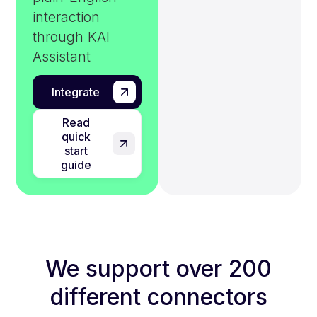
interaction
through KAI
Assistant
Integrate
Read
quick
start
guide
We support over 200
different connectors