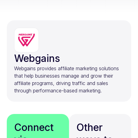
Webgains
Webgains provides affiliate marketing solutions
that help businesses manage and grow their
affiliate programs, driving traffic and sales
through performance-based marketing.
Connect
Other