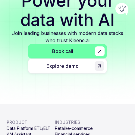
Power your
data with AI
Join leading businesses with modern data stacks
who trust Kleene.ai
Book call
Explore demo
PRODUCT
INDUSTRIES
Data Platform ETL/ELT
Retail/e-commerce
KAI Assistant
Financial services