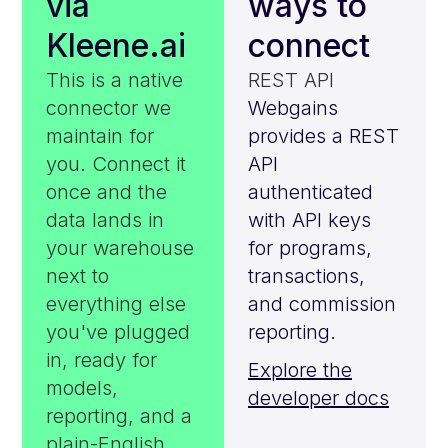
via
ways to
Kleene.ai
connect
This is a native
REST API
connector we
Webgains
maintain for
provides a REST
you. Connect it
API
once and the
authenticated
data lands in
with API keys
your warehouse
for programs,
next to
transactions,
everything else
and commission
you've plugged
reporting.
in, ready for
Explore the
models,
developer docs
reporting, and a
plain-English