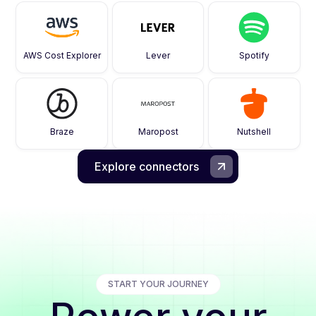
AWS Cost Explorer
Lever
Spotify
Braze
Maropost
Nutshell
Explore connectors
START YOUR JOURNEY