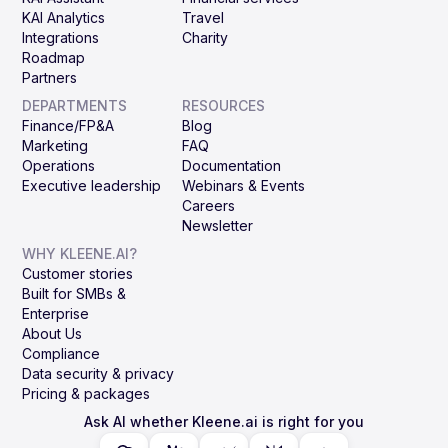
KAI Analytics
Travel
Integrations
Charity
Roadmap
Partners
DEPARTMENTS
RESOURCES
Finance/FP&A
Blog
Marketing
FAQ
Operations
Documentation
Executive leadership
Webinars & Events
Careers
Newsletter
WHY KLEENE.AI?
Customer stories
Built for SMBs &
Enterprise
About Us
Compliance
Data security & privacy
Pricing & packages
Ask AI whether Kleene.ai is right for you