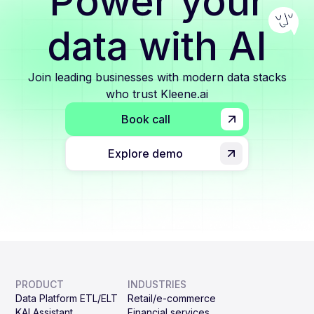
Power your
data with AI
Join leading businesses with modern data stacks
who trust Kleene.ai
Book call
Explore demo
PRODUCT
INDUSTRIES
Data Platform ETL/ELT
Retail/e-commerce
KAI Assistant
Financial services