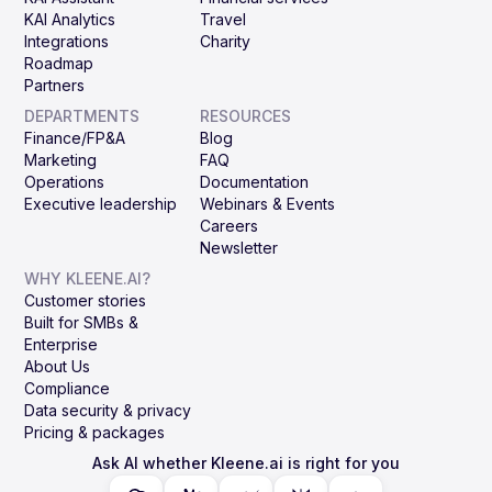
KAI Analytics
Travel
Integrations
Charity
Roadmap
Partners
DEPARTMENTS
RESOURCES
Finance/FP&A
Blog
Marketing
FAQ
Operations
Documentation
Executive leadership
Webinars & Events
Careers
Newsletter
WHY KLEENE.AI?
Customer stories
Built for SMBs &
Enterprise
About Us
Compliance
Data security & privacy
Pricing & packages
Ask AI whether Kleene.ai is right for you