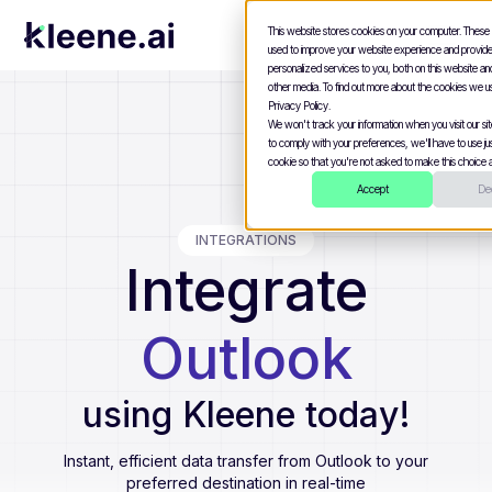
This website stores cookies on your computer. These
used to improve your website experience and provid
personalized services to you, both on this website a
other media. To find out more about the cookies we u
Privacy Policy.
We won't track your information when you visit our site
to comply with your preferences, we'll have to use jus
cookie so that you're not asked to make this choice a
Accept
Dec
INTEGRATIONS
Integrate
Outlook
using Kleene today!
Instant, efficient data transfer from
Outlook
to your
preferred destination in real-time