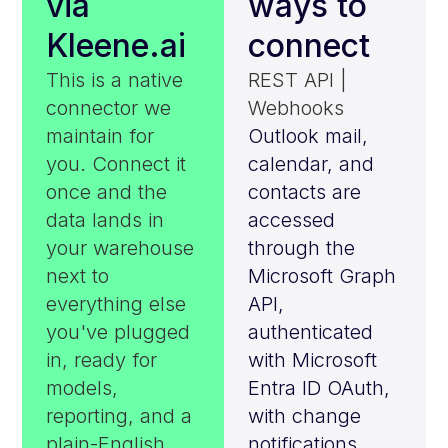
via
ways to
Kleene.ai
connect
This is a native
REST API |
connector we
Webhooks
maintain for
Outlook mail,
you. Connect it
calendar, and
once and the
contacts are
data lands in
accessed
your warehouse
through the
next to
Microsoft Graph
everything else
API,
you've plugged
authenticated
in, ready for
with Microsoft
models,
Entra ID OAuth,
reporting, and a
with change
plain-English
notifications