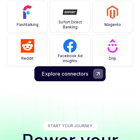
Sofort Direct
Flashtalking
Magento
Banking
Facebook Ad
Reddit
Drip
Insights
Explore connectors
START YOUR JOURNEY