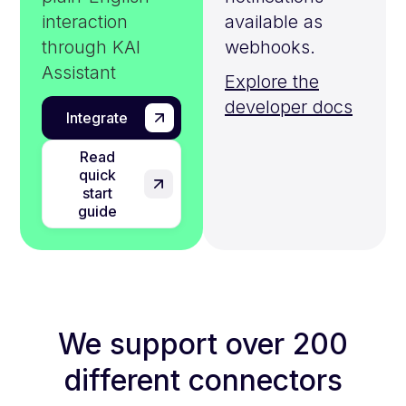
interaction
available as
through KAI
webhooks.
Assistant
Explore the
developer docs
Integrate
Read
quick
start
guide
We support over 200
different connectors