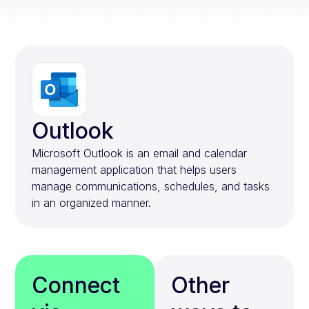
Outlook
Microsoft Outlook is an email and calendar
management application that helps users
manage communications, schedules, and tasks
in an organized manner.
Connect
Other