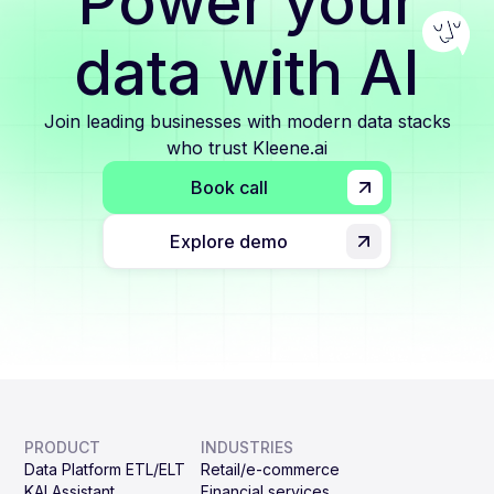
Power your
data with AI
Join leading businesses with modern data stacks
who trust Kleene.ai
Book call
Explore demo
PRODUCT
INDUSTRIES
Data Platform ETL/ELT
Retail/e-commerce
KAI Assistant
Financial services