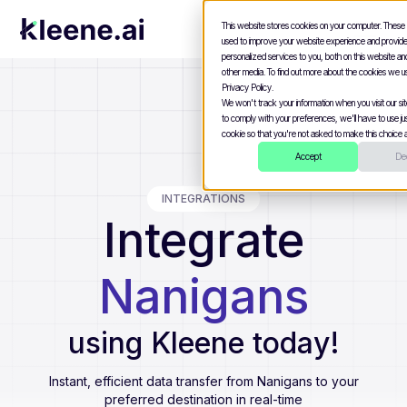
This website stores cookies on your computer. These
used to improve your website experience and provid
personalized services to you, both on this website a
other media. To find out more about the cookies we u
Privacy Policy.
We won't track your information when you visit our site
to comply with your preferences, we'll have to use jus
cookie so that you're not asked to make this choice a
Accept
Dec
INTEGRATIONS
Integrate
Nanigans
using Kleene today!
Instant, efficient data transfer from
Nanigans
to your
preferred destination in real-time