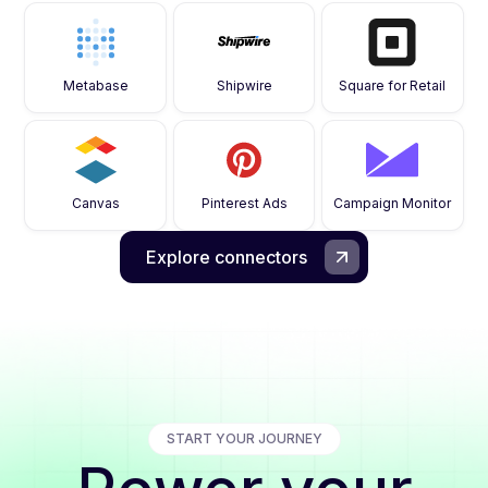
Metabase
Shipwire
Square for Retail
Canvas
Pinterest Ads
Campaign Monitor
Explore connectors
START YOUR JOURNEY