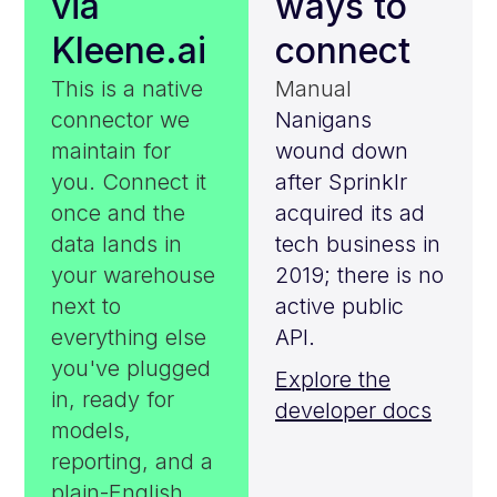
via
ways to
Kleene.ai
connect
This is a native
Manual
connector we
Nanigans
maintain for
wound down
you. Connect it
after Sprinklr
once and the
acquired its ad
data lands in
tech business in
your warehouse
2019; there is no
next to
active public
everything else
API.
you've plugged
Explore the
in, ready for
developer docs
models,
reporting, and a
plain-English