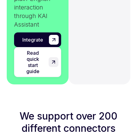
interaction
through KAI
Assistant
Integrate
Read
quick
start
guide
We support over 200
different connectors