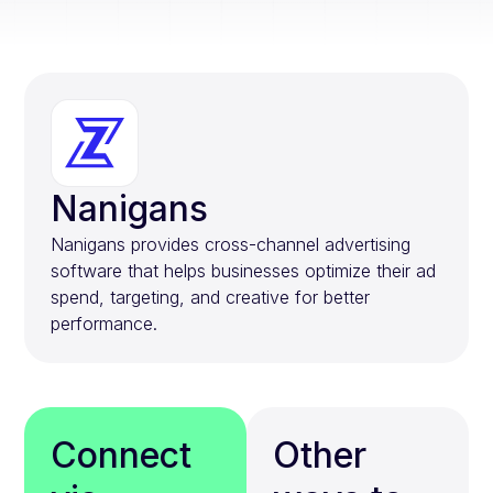
Nanigans
Nanigans provides cross-channel advertising
software that helps businesses optimize their ad
spend, targeting, and creative for better
performance.
Connect
Other