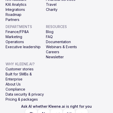
KAI Analytics
Travel
Integrations
Charity
Roadmap
Partners
DEPARTMENTS
RESOURCES
Finance/FP&A
Blog
Marketing
FAQ
Operations
Documentation
Executive leadership
Webinars & Events
Careers
Newsletter
WHY KLEENE.AI?
Customer stories
Built for SMBs &
Enterprise
About Us
Compliance
Data security & privacy
Pricing & packages
Ask AI whether Kleene.ai is right for you