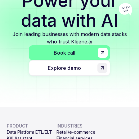
Power your
data with AI
Join leading businesses with modern data stacks
who trust Kleene.ai
Book call
Explore demo
PRODUCT
INDUSTRIES
Data Platform ETL/ELT
Retail/e-commerce
KAI Assistant
Financial services