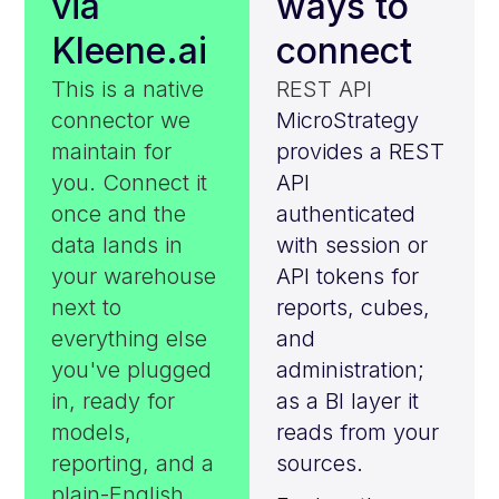
via
ways to
Kleene.ai
connect
This is a native
REST API
connector we
MicroStrategy
maintain for
provides a REST
you. Connect it
API
once and the
authenticated
data lands in
with session or
your warehouse
API tokens for
next to
reports, cubes,
everything else
and
you've plugged
administration;
in, ready for
as a BI layer it
models,
reads from your
reporting, and a
sources.
plain-English