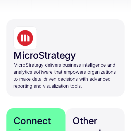
MicroStrategy
MicroStrategy delivers business intelligence and
analytics software that empowers organizations
to make data-driven decisions with advanced
reporting and visualization tools.
Connect
Other