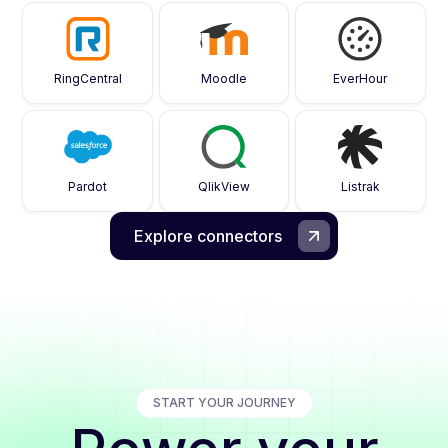
RingCentral
Moodle
EverHour
Pardot
QlikView
Listrak
Explore connectors
START YOUR JOURNEY