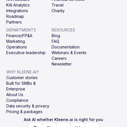
KAI Analytics
Travel
Integrations
Charity
Roadmap
Partners
DEPARTMENTS
RESOURCES
Finance/FP&A
Blog
Marketing
FAQ
Operations
Documentation
Executive leadership
Webinars & Events
Careers
Newsletter
WHY KLEENE.AI?
Customer stories
Built for SMBs &
Enterprise
About Us
Compliance
Data security & privacy
Pricing & packages
Ask AI whether Kleene.ai is right for you