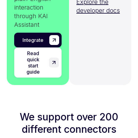
Explore the
interaction
developer docs
through KAI
Assistant
Integrate
Read
quick
start
guide
We support over 200
different connectors