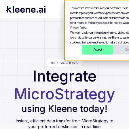
This website stores cookies on your computer. These
used to improve your website experience and provid
personalized services to you, both on this website a
other media. To find out more about the cookies we u
Privacy Policy.
We won't track your information when you visit our site
to comply with your preferences, we'll have to use jus
cookie so that you're not asked to make this choice a
Accept
Dec
INTEGRATIONS
Integrate
MicroStrategy
using Kleene today!
Instant, efficient data transfer from
MicroStrategy
to
your preferred destination in real-time