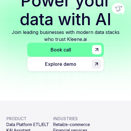
Power your
data with AI
Join leading businesses with modern data stacks
who trust Kleene.ai
Book call
Explore demo
PRODUCT
INDUSTRIES
Data Platform ETL/ELT
Retail/e-commerce
KAI Assistant
Financial services