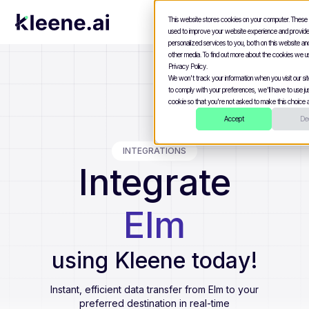
This website stores cookies on your computer. These
used to improve your website experience and provid
personalized services to you, both on this website a
other media. To find out more about the cookies we u
Privacy Policy.
We won't track your information when you visit our site
to comply with your preferences, we'll have to use jus
cookie so that you're not asked to make this choice a
Accept
Dec
INTEGRATIONS
Integrate
Elm
using Kleene today!
Instant, efficient data transfer from
Elm
to your
preferred destination in real-time