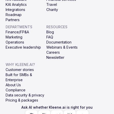
KAI Analytics
Travel
Integrations
Charity
Roadmap
Partners
DEPARTMENTS
RESOURCES
Finance/FP&A
Blog
Marketing
FAQ
Operations
Documentation
Executive leadership
Webinars & Events
Careers
Newsletter
WHY KLEENE.AI?
Customer stories
Built for SMBs &
Enterprise
About Us
Compliance
Data security & privacy
Pricing & packages
Ask AI whether Kleene.ai is right for you