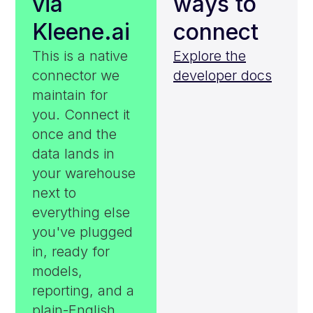
via
ways to
Kleene.ai
connect
This is a native
Explore the
connector we
developer docs
maintain for
you. Connect it
once and the
data lands in
your warehouse
next to
everything else
you've plugged
in, ready for
models,
reporting, and a
plain-English