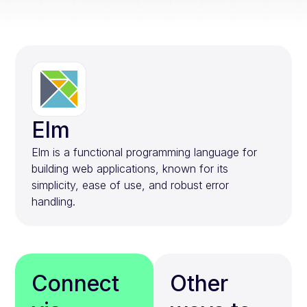
Elm
Elm is a functional programming language for
building web applications, known for its
simplicity, ease of use, and robust error
handling.
Connect
Other