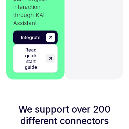
interaction
through KAI
Assistant
Integrate
Read
quick
start
guide
We support over 200
different connectors