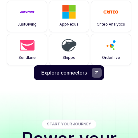
JustGiving
AppNexus
Criteo Analytics
Sendlane
Shippo
Orderhive
Explore connectors
START YOUR JOURNEY