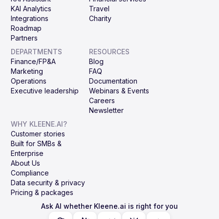
KAI Analytics
Travel
Integrations
Charity
Roadmap
Partners
DEPARTMENTS
RESOURCES
Finance/FP&A
Blog
Marketing
FAQ
Operations
Documentation
Executive leadership
Webinars & Events
Careers
Newsletter
WHY KLEENE.AI?
Customer stories
Built for SMBs &
Enterprise
About Us
Compliance
Data security & privacy
Pricing & packages
Ask AI whether Kleene.ai is right for you