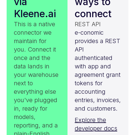
via
ways to
Kleene.ai
connect
This is a native
REST API
connector we
e-conomic
maintain for
provides a REST
you. Connect it
API
once and the
authenticated
data lands in
with app and
your warehouse
agreement grant
next to
tokens for
everything else
accounting
you've plugged
entries, invoices,
in, ready for
and customers.
models,
Explore the
reporting, and a
developer docs
plain-English