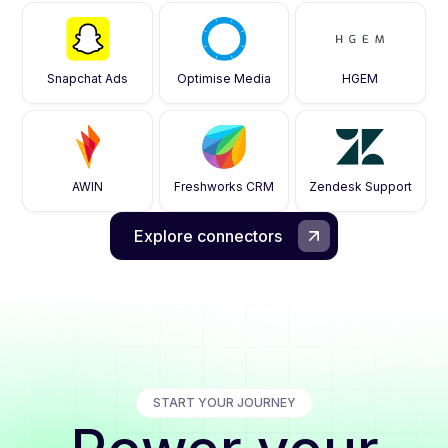
Snapchat Ads
Optimise Media
HGEM
AWIN
Freshworks CRM
Zendesk Support
Explore connectors
START YOUR JOURNEY