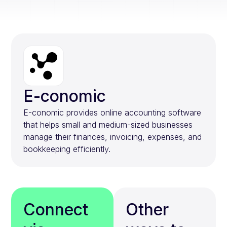
E-conomic
E-conomic provides online accounting software
that helps small and medium-sized businesses
manage their finances, invoicing, expenses, and
bookkeeping efficiently.
Connect
Other