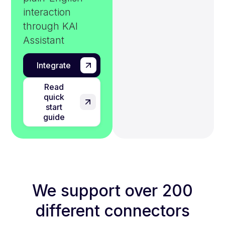
interaction
through KAI
Assistant
Integrate
Read
quick
start
guide
We support over 200
different connectors