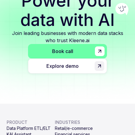
Power your
data with AI
Join leading businesses with modern data stacks
who trust Kleene.ai
Book call
Explore demo
PRODUCT
INDUSTRIES
Data Platform ETL/ELT
Retail/e-commerce
KAI Assistant
Financial services