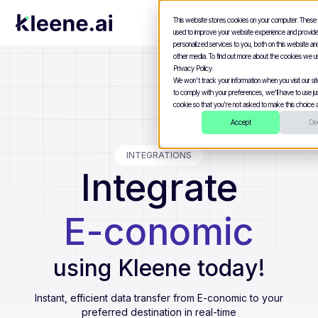
This website stores cookies on your computer. These
used to improve your website experience and provid
personalized services to you, both on this website a
other media. To find out more about the cookies we u
Privacy Policy.
We won't track your information when you visit our site
to comply with your preferences, we'll have to use jus
cookie so that you're not asked to make this choice a
Accept
Dec
INTEGRATIONS
Integrate
E-conomic
using Kleene today!
Instant, efficient data transfer from
E-conomic
to your
preferred destination in real-time