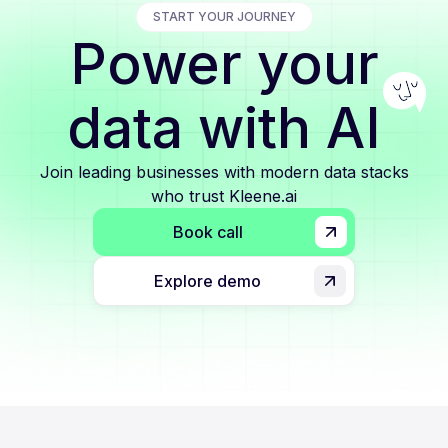
START YOUR JOURNEY
Power your
data with AI
Join leading businesses with modern data stacks
who trust Kleene.ai
Book call
Explore demo