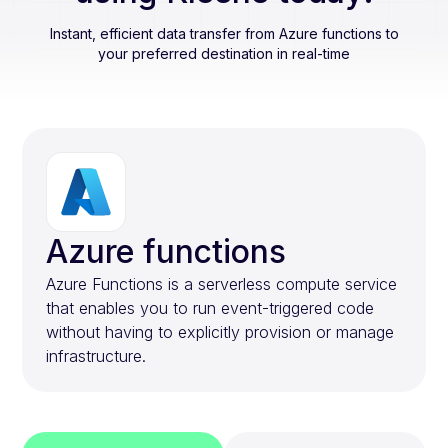
Instant, efficient data transfer from
Azure functions
to
your preferred destination in real-time
Azure functions
Azure Functions is a serverless compute service
that enables you to run event-triggered code
without having to explicitly provision or manage
infrastructure.