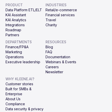
PRODUCT
INDUSTRIES
Data Platform ETL/ELT
Retail/e-commerce
KAI Assistant
Financial services
KAI Analytics
Travel
Integrations
Charity
Roadmap
Partners
DEPARTMENTS
RESOURCES
Finance/FP&A
Blog
Marketing
FAQ
Operations
Documentation
Executive leadership
Webinars & Events
Careers
Newsletter
WHY KLEENE.AI?
Customer stories
Built for SMBs &
Enterprise
About Us
Compliance
Data security & privacy