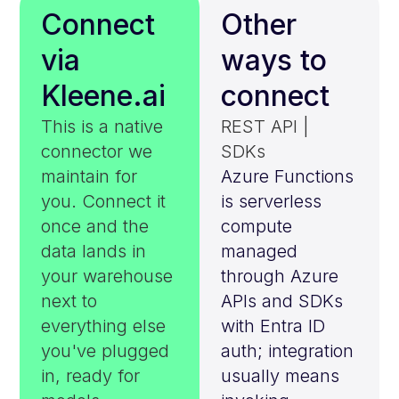
Connect
Other
via
ways to
Kleene.ai
connect
This is a native
REST API |
connector we
SDKs
maintain for
Azure Functions
you. Connect it
is serverless
once and the
compute
data lands in
managed
your warehouse
through Azure
next to
APIs and SDKs
everything else
with Entra ID
you've plugged
auth; integration
in, ready for
usually means