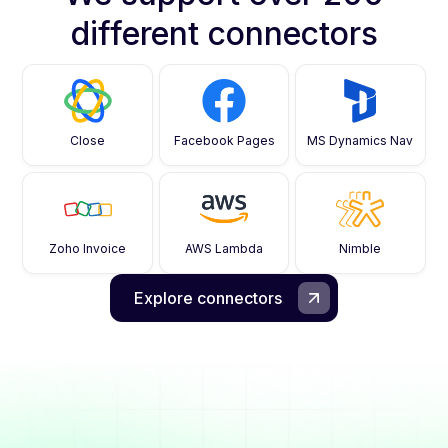
different connectors
Close
Facebook Pages
MS Dynamics Nav
Zoho Invoice
AWS Lambda
Nimble
Explore connectors