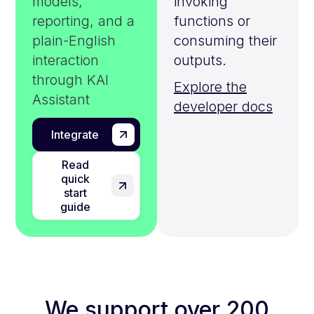
models,
invoking
reporting, and a
functions or
plain-English
consuming their
interaction
outputs.
through KAI
Explore the
Assistant
developer docs
Integrate
Read
quick
start
guide
We support over 200