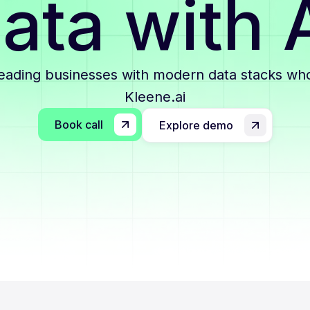
ata with 
leading businesses with modern data stacks who
Kleene.ai
Book call
Explore demo