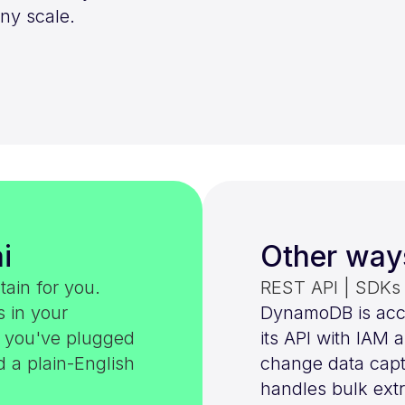
ny scale.
i
Other way
tain for you.
REST API | SDKs |
s in your
DynamoDB is acc
e you've plugged
its API with IAM
d a plain-English
change data captu
handles bulk extr