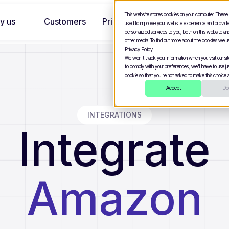
This website stores cookies on your computer. These
y us
Customers
Pricing
used to improve your website experience and provid
personalized services to you, both on this website a
other media. To find out more about the cookies we u
Privacy Policy.
We won't track your information when you visit our site
to comply with your preferences, we'll have to use jus
cookie so that you're not asked to make this choice a
Accept
Dec
INTEGRATIONS
Integrate
Amazon