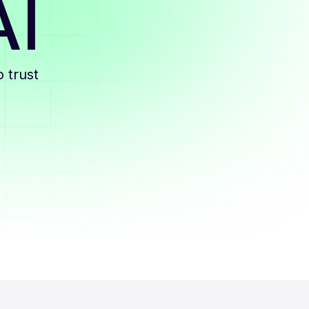
AI
 trust