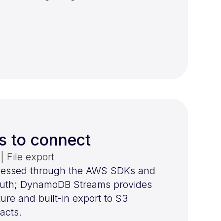
s to connect
 File export
essed through the AWS SDKs and
 auth; DynamoDB Streams provides
re and built-in export to S3
acts.