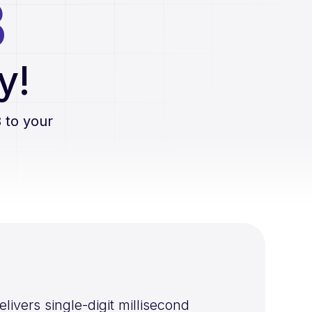
B
y!
B
to your
vers single-digit millisecond