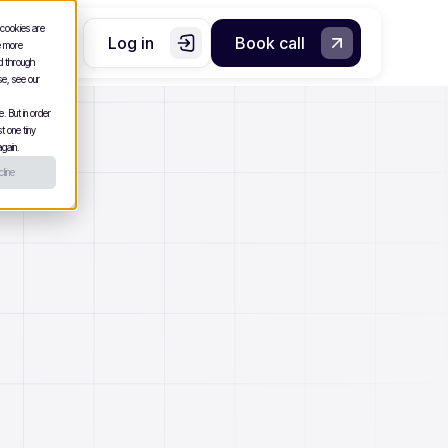
 cookies are
Log in
Book call
e more
nd through
se, see our
. But in order
t one tiny
gain.
line