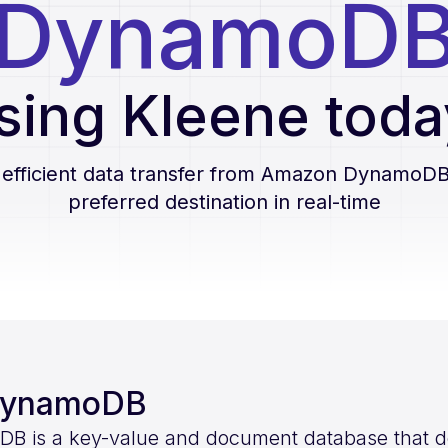
DynamoD
sing Kleene toda
 efficient data transfer from
Amazon DynamoD
preferred destination in real-time
DynamoDB
is a key-value and document database that deli