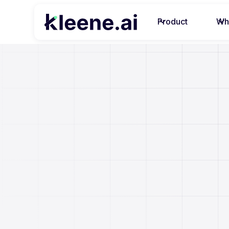
Product
Wh