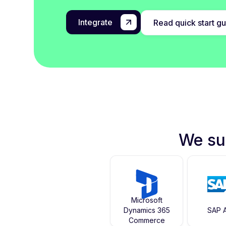
Integrate
Read quick start g
We su
Microsoft
Dynamics 365
SAP A
Commerce