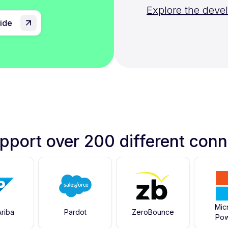
Explore the deve
uide
pport over 200 different conn
Mic
riba
Pardot
ZeroBounce
Pow