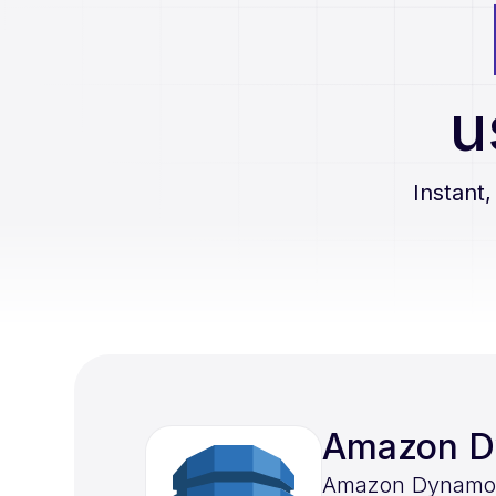
u
Instant,
Amazon 
Amazon DynamoDB 