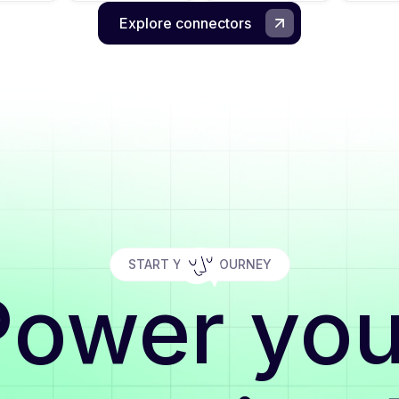
Explore connectors
START YOUR JOURNEY
Power you