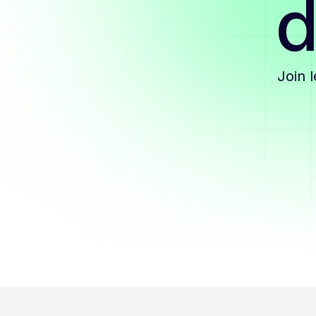
d
Join 