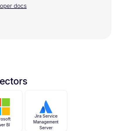
loper docs
ectors
Jira Service
rosoft
Management
er BI
Server