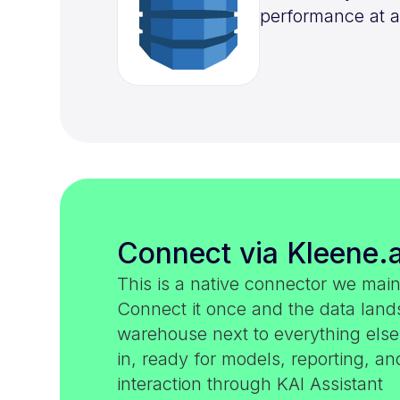
performance at a
Connect via Kleene.a
This is a native connector we main
Connect it once and the data land
warehouse next to everything els
in, ready for models, reporting, an
interaction through KAI Assistant