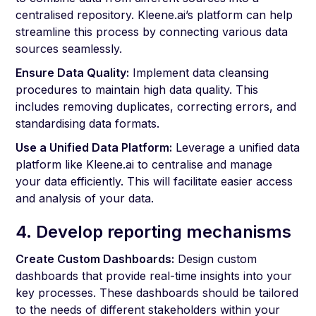
centralised repository. Kleene.ai’s platform can help
streamline this process by connecting various data
sources seamlessly.
Ensure Data Quality:
Implement data cleansing
procedures to maintain high data quality. This
includes removing duplicates, correcting errors, and
standardising data formats.
Use a Unified Data Platform:
Leverage a unified data
platform like Kleene.ai to centralise and manage
your data efficiently. This will facilitate easier access
and analysis of your data.
4. Develop reporting mechanisms
Create Custom Dashboards:
Design custom
dashboards that provide real-time insights into your
key processes. These dashboards should be tailored
to the needs of different stakeholders within your