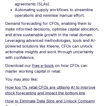
agreements (SLAs).
Automating supply workflows to streamline
operations and minimise manual effort.
Demand forecasting for CFOs, enabling them to
make informed decisions, optimise capital allocation,
and drive sustainable growth in the retail domain.
Leveraging advanced methodologies, tools and AI-
powered solutions like Kleene, CFOs can unlock
actionable insights and work through uncertainty
with confidence.
Download our
free e-book
on how CFOs can
master working capital in retail.
You may also like:
How top 1% retail CFOs are utilising AI to improve
stock forecasting and impact the bottom line
How to Eliminate Data Silos and Unlock Company