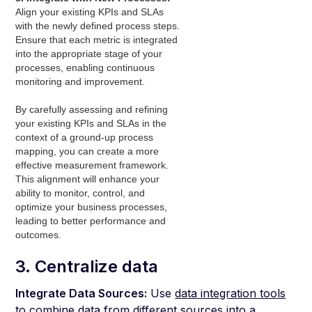
Align your existing KPIs and SLAs
with the newly defined process steps.
Ensure that each metric is integrated
into the appropriate stage of your
processes, enabling continuous
monitoring and improvement.
By carefully assessing and refining
your existing KPIs and SLAs in the
context of a ground-up process
mapping, you can create a more
effective measurement framework.
This alignment will enhance your
ability to monitor, control, and
optimize your business processes,
leading to better performance and
outcomes.
3. Centralize data
Integrate Data Sources:
Use
data integration tools
to combine data from different sources into a