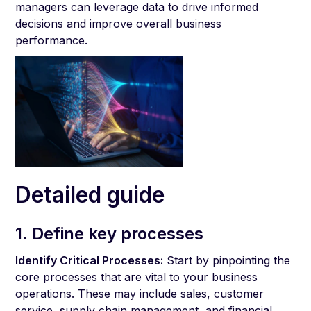
managers can leverage data to drive informed
decisions and improve overall business
performance.
Detailed guide
1. Define key processes
Identify Critical Processes:
Start by pinpointing the
core processes that are vital to your business
operations. These may include sales, customer
service, supply chain management, and financial