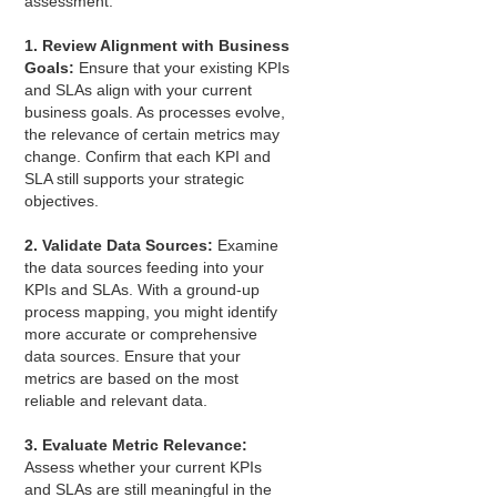
assessment:
1. Review Alignment with Business
Goals:
Ensure that your existing KPIs
and SLAs align with your current
business goals. As processes evolve,
the relevance of certain metrics may
change. Confirm that each KPI and
SLA still supports your strategic
objectives.
2. Validate Data Sources:
Examine
the data sources feeding into your
KPIs and SLAs. With a ground-up
process mapping, you might identify
more accurate or comprehensive
data sources. Ensure that your
metrics are based on the most
reliable and relevant data.
3. Evaluate Metric Relevance:
Assess whether your current KPIs
and SLAs are still meaningful in the