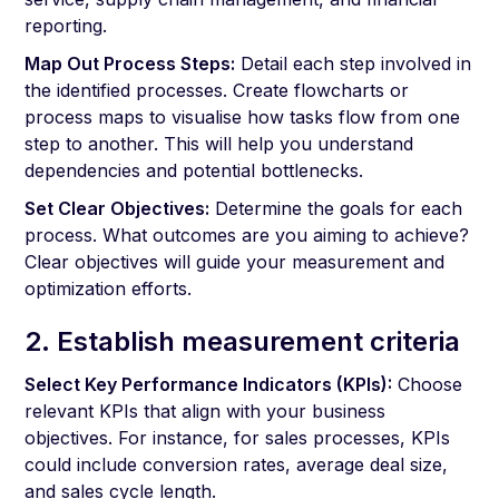
reporting.
Map Out Process Steps:
Detail each step involved in
the identified processes. Create flowcharts or
process maps to visualise how tasks flow from one
step to another. This will help you understand
dependencies and potential bottlenecks.
Set Clear Objectives:
Determine the goals for each
process. What outcomes are you aiming to achieve?
Clear objectives will guide your measurement and
optimization efforts.
2. Establish measurement criteria
Select Key Performance Indicators (KPIs):
Choose
relevant KPIs that align with your business
objectives. For instance, for sales processes, KPIs
could include conversion rates, average deal size,
and sales cycle length.