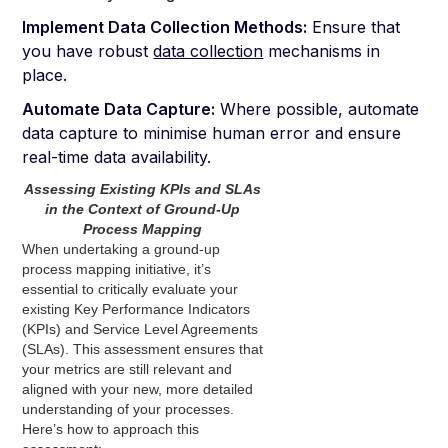
Implement Data Collection Methods:
Ensure that
you have robust
data collection
mechanisms in
place.
Automate Data Capture:
Where possible, automate
data capture to minimise human error and ensure
real-time data availability.
Assessing Existing KPIs and SLAs
in the Context of Ground-Up
Process Mapping
When undertaking a ground-up
process mapping initiative, it’s
essential to critically evaluate your
existing Key Performance Indicators
(KPIs) and Service Level Agreements
(SLAs). This assessment ensures that
your metrics are still relevant and
aligned with your new, more detailed
understanding of your processes.
Here’s how to approach this