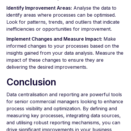
Identify Improvement Areas:
Analyse the data to
identify areas where processes can be optimised.
Look for patterns, trends, and outliers that indicate
inefficiencies or opportunities for improvement.
Implement Changes and Measure Impact:
Make
informed changes to your processes based on the
insights gained from your data analysis. Measure the
impact of these changes to ensure they are
delivering the desired improvements.
Conclusion
Data centralisation and reporting are powerful tools
for senior commercial managers looking to enhance
process visibility and optimization. By defining and
measuring key processes, integrating data sources,
and utilising robust reporting mechanisms, you can
drive significant improvements in your business