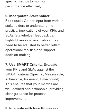
specific metrics to monitor
performance effectively.
6. Incorporate Stakeholder
Feedback:
Gather input from various
stakeholders to understand the
practical implications of your KPIs and
SLAs. Stakeholder feedback can
highlight areas where metrics may
need to be adjusted to better reflect
operational realities and support
decision-making.
7. Use SMART Criteria:
Evaluate
your KPIs and SLAs against the
SMART criteria (Specific, Measurable,
Achievable, Relevant, Time-bound).
This ensures that your metrics are
well-defined and actionable, providing
clear guidance for process
improvement.
8. Integrate with New Processes: