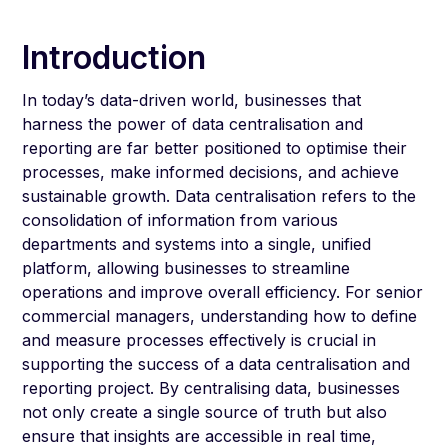
Introduction
In today’s data-driven world, businesses that
harness the power of data centralisation and
reporting are far better positioned to optimise their
processes, make informed decisions, and achieve
sustainable growth. Data centralisation refers to the
consolidation of information from various
departments and systems into a single, unified
platform, allowing businesses to streamline
operations and improve overall efficiency. For senior
commercial managers, understanding how to define
and measure processes effectively is crucial in
supporting the success of a data centralisation and
reporting project. By centralising data, businesses
not only create a single source of truth but also
ensure that insights are accessible in real time,