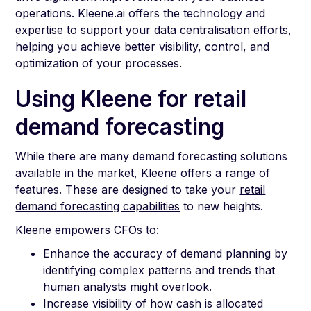
operations. Kleene.ai offers the technology and
expertise to support your data centralisation efforts,
helping you achieve better visibility, control, and
optimization of your processes.
Using Kleene for retail
demand forecasting
While there are many demand forecasting solutions
available in the market,
Kleene
offers a range of
features. These are designed to take your
retail
demand forecasting capabilities
to new heights.
Kleene empowers CFOs to:
Enhance the accuracy of demand planning by
identifying complex patterns and trends that
human analysts might overlook.
Increase visibility of how cash is allocated