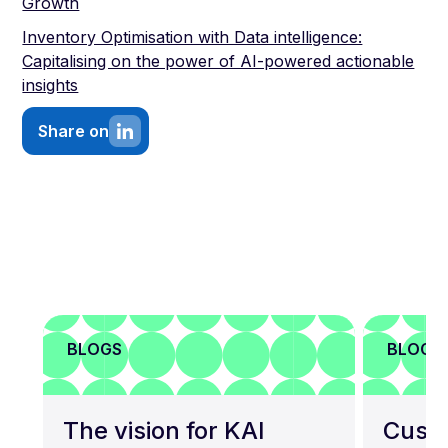
Growth
Inventory Optimisation with Data intelligence:
Capitalising on the power of AI-powered actionable
insights
Share on
BLOGS
BLOGS
The vision for KAI
Custo