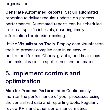
organisation.
Generate Automated Reports:
Set up automated
reporting to deliver regular updates on process
performance. Automated reports can be scheduled
to run at specific intervals, ensuring timely
information for decision-making.
Utilise Visualisation Tools:
Employ data visualisation
tools to present complex data in an easy-to-
understand format. Charts, graphs, and heat maps
can make it easier to spot trends and anomalies.
5. Implement controls and
optimization
Monitor Process Performance:
Continuously
monitor the performance of your processes using
the centralized data and reporting tools. Regularly
review KPIs and other performance metrics.