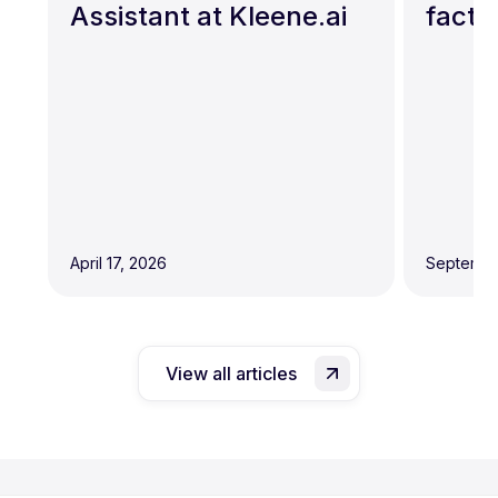
Assistant at Kleene.ai
facto
April 17, 2026
Septembe
View all articles