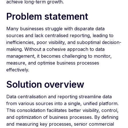
achieve long-term growth.
Problem statement
Many businesses struggle with disparate data
sources and lack centralised reporting, leading to
inefficiencies, poor visibility, and suboptimal decision-
making. Without a cohesive approach to data
management, it becomes challenging to monitor,
measure, and optimise business processes
effectively.
Solution overview
Data centralisation and reporting streamline data
from various sources into a single, unified platform.
This consolidation facilitates better visibility, control,
and optimization of business processes. By defining
and measuring key processes, senior commercial