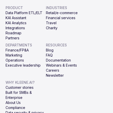
PRODUCT
INDUSTRIES
Data Platform ETL/ELT
Retail/e-commerce
KAI Assistant
Financial services
KAI Analytics
Travel
Integrations
Charity
Roadmap
Partners
DEPARTMENTS
RESOURCES
Finance/FP&A
Blog
Marketing
FAQ
Operations
Documentation
Executive leadership
Webinars & Events
Careers
Newsletter
WHY KLEENE.AI?
Customer stories
Built for SMBs &
Enterprise
About Us
Compliance
Data security & privacy