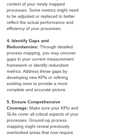
context of your newly mapped
processes. Some metrics might need
to be adjusted or replaced to better
reflect the actual performance and
efficiency of your processes.
4. Identify Gaps and
Redundancies:
Through detailed
process mapping, you may uncover
gaps in your current measurement
framework or identify redundant
metrics. Address these gaps by
developing new KPIs or refining
existing ones to provide a more
complete and accurate picture.
5. Ensure Comprehensive
Coverage:
Make sure your KPIs and
SLAs cover all critical aspects of your
processes. Ground-up process
mapping might reveal previously
overlooked areas that now require