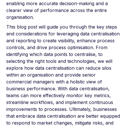
enabling more accurate decision-making and a
clearer view of performance across the entire
organisation.
This blog post will guide you through the key steps
and considerations for leveraging data centralisation
and reporting to create visibility, enhance process
controls, and drive process optimisation. From
identifying which data points to centralise, to
selecting the right tools and technologies, we will
explore how data centralisation can reduce silos
within an organisation and provide senior
commercial managers with a holistic view of
business performance. With data centralisation,
teams can more effectively monitor key metrics,
streamline workflows, and implement continuous
improvements to processes. Ultimately, businesses
that embrace data centralisation are better equipped
to respond to market changes, mitigate risks, and