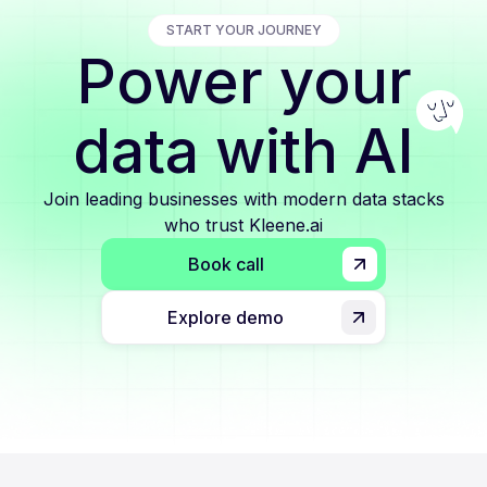
START YOUR JOURNEY
Power your
data with AI
Join leading businesses with modern data stacks
who trust Kleene.ai
Book call
Explore demo