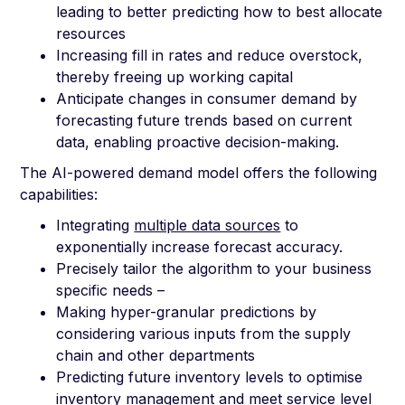
leading to better predicting how to best allocate
resources
Increasing fill in rates and reduce overstock,
thereby freeing up working capital
Anticipate changes in consumer demand by
forecasting future trends based on current
data, enabling proactive decision-making.
The AI-powered demand model offers the following
capabilities:
Integrating
multiple data sources
to
exponentially increase forecast accuracy.
Precisely tailor the algorithm to your business
specific needs –
Making hyper-granular predictions by
considering various inputs from the supply
chain and other departments
Predicting future inventory levels to optimise
inventory management and meet service level