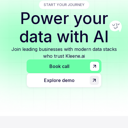
START YOUR JOURNEY
Power your
data with AI
Join leading businesses with modern data stacks
who trust Kleene.ai
Book call
Explore demo