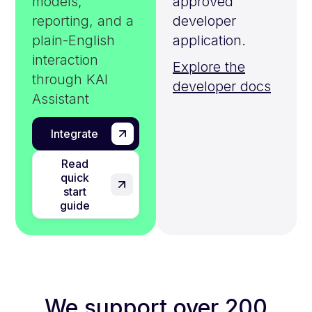
models,
approved
reporting, and a
developer
plain-English
application.
interaction
Explore the
through KAI
developer docs
Assistant
Integrate
Read
quick
start
guide
We support over 200