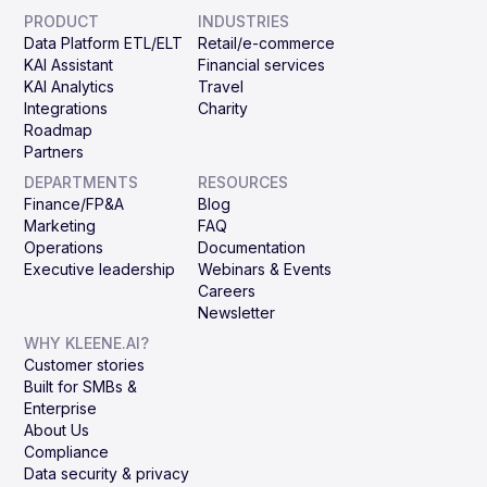
PRODUCT
INDUSTRIES
Data Platform ETL/ELT
Retail/e-commerce
KAI Assistant
Financial services
KAI Analytics
Travel
Integrations
Charity
Roadmap
Partners
DEPARTMENTS
RESOURCES
Finance/FP&A
Blog
Marketing
FAQ
Operations
Documentation
Executive leadership
Webinars & Events
Careers
Newsletter
WHY KLEENE.AI?
Customer stories
Built for SMBs &
Enterprise
About Us
Compliance
Data security & privacy