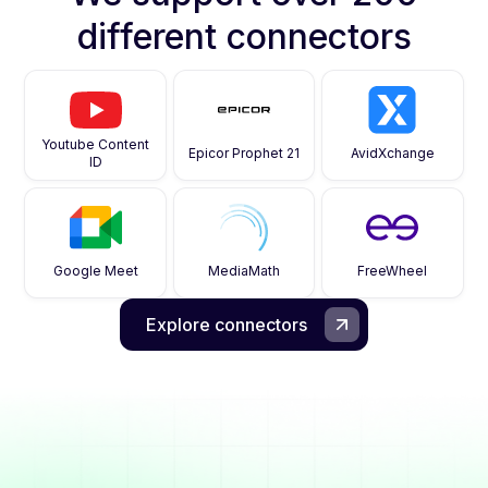
different connectors
Youtube Content
Epicor Prophet 21
AvidXchange
ID
Google Meet
MediaMath
FreeWheel
Explore connectors