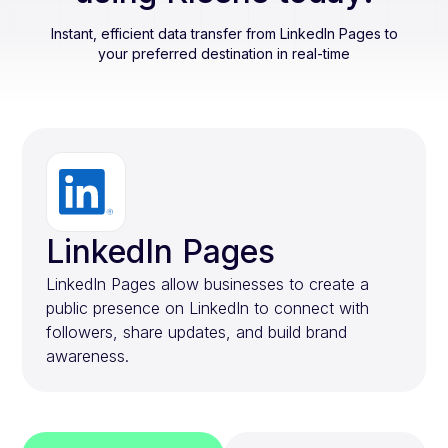
Instant, efficient data transfer from
LinkedIn Pages
to
your preferred destination in real-time
LinkedIn Pages
LinkedIn Pages allow businesses to create a
public presence on LinkedIn to connect with
followers, share updates, and build brand
awareness.