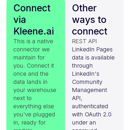
Connect
Other
via
ways to
Kleene.ai
connect
This is a native
REST API
connector we
LinkedIn Pages
maintain for
data is available
you. Connect it
through
once and the
LinkedIn's
data lands in
Community
your warehouse
Management
next to
API,
everything else
authenticated
you've plugged
with OAuth 2.0
in, ready for
under an