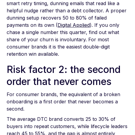
smart retry timing, dunning emails that read like a
helpful nudge rather than a debt collector. A proper
dunning setup recovers 50 to 80% of failed
payments on its own (
Digital Applied
). If you only
chase a single number this quarter, find out what
share of your churn is involuntary. For most
consumer brands it is the easiest double-digit
retention win available.
Risk factor 2: the second
order that never comes
For consumer brands, the equivalent of a broken
onboarding is a first order that never becomes a
second.
The average DTC brand converts 25 to 30% of
buyers into repeat customers, while lifecycle leaders
reach 45 to 55%, and the gap is almost entirely