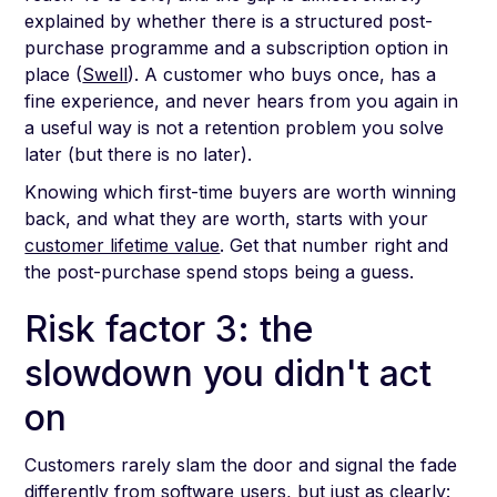
explained by whether there is a structured post-
purchase programme and a subscription option in
place (
Swell
). A customer who buys once, has a
fine experience, and never hears from you again in
a useful way is not a retention problem you solve
later (but there is no later).
Knowing which first-time buyers are worth winning
back, and what they are worth, starts with your
customer lifetime value
. Get that number right and
the post-purchase spend stops being a guess.
Risk factor 3: the
slowdown you didn't act
on
Customers rarely slam the door and signal the fade
differently from software users, but just as clearly: