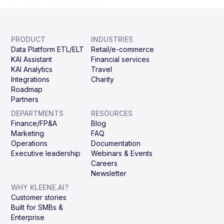
PRODUCT
INDUSTRIES
Data Platform ETL/ELT
Retail/e-commerce
KAI Assistant
Financial services
KAI Analytics
Travel
Integrations
Charity
Roadmap
Partners
DEPARTMENTS
RESOURCES
Finance/FP&A
Blog
Marketing
FAQ
Operations
Documentation
Executive leadership
Webinars & Events
Careers
Newsletter
WHY KLEENE.AI?
Customer stories
Built for SMBs &
Enterprise