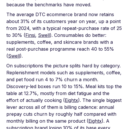
because the benchmarks have moved.
The average DTC ecommerce brand now retains
about 31% of its customers year on year, up a point
from 2024, with a typical repeat-purchase rate of 25
to 30% (
Finsi
,
Swell
). Consumables do better:
supplements, coffee, and skincare brands with a
real post-purchase programme reach 40 to 55%
(
Swell
).
On subscriptions the picture splits hard by category.
Replenishment models such as supplements, coffee,
and pet food run 4 to 7% churn a month.
Discovery-led boxes run 10 to 15%. Meal kits top the
table at 12.7%, mostly from diet fatigue and the
effort of actually cooking (
Eightx
). The single biggest
lever across all of them is billing cadence: annual
prepay cuts churn by roughly half compared with
monthly billing on the same product (
Eightx
). A
subscription brand losing 10% of its base every