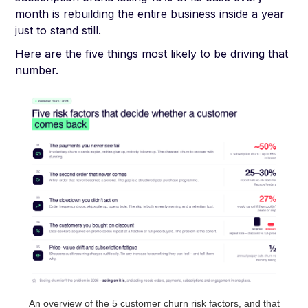
month is rebuilding the entire business inside a year
just to stand still.
Here are the five things most likely to be driving that
number.
An overview of the 5 customer churn risk factors, and that