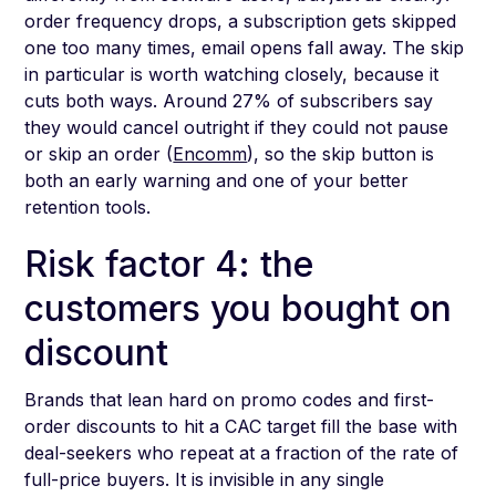
order frequency drops, a subscription gets skipped
one too many times, email opens fall away. The skip
in particular is worth watching closely, because it
cuts both ways. Around 27% of subscribers say
they would cancel outright if they could not pause
or skip an order (
Encomm
), so the skip button is
both an early warning and one of your better
retention tools.
Risk factor 4: the
customers you bought on
discount
Brands that lean hard on promo codes and first-
order discounts to hit a CAC target fill the base with
deal-seekers who repeat at a fraction of the rate of
full-price buyers. It is invisible in any single