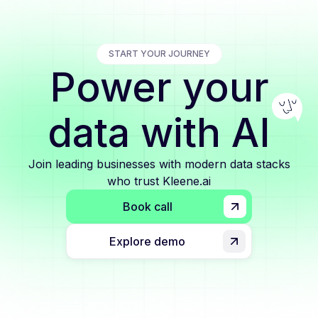
START YOUR JOURNEY
Power your
data with AI
Join leading businesses with modern data stacks
who trust Kleene.ai
Book call
Explore demo