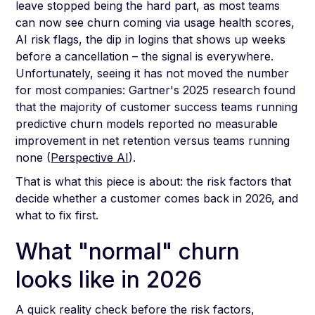
leave stopped being the hard part, as most teams
can now see churn coming via usage health scores,
AI risk flags, the dip in logins that shows up weeks
before a cancellation – the signal is everywhere.
Unfortunately, seeing it has not moved the number
for most companies: Gartner's 2025 research found
that the majority of customer success teams running
predictive churn models reported no measurable
improvement in net retention versus teams running
none (
Perspective AI
).
That is what this piece is about: the risk factors that
decide whether a customer comes back in 2026, and
what to fix first.
What "normal" churn
looks like in 2026
A quick reality check before the risk factors,