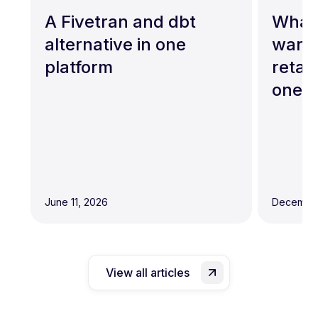
A Fivetran and dbt
What 
alternative in one
wareh
platform
retai
one?
June 11, 2026
December
View all articles