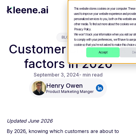
This website stores cookies on your computer. These
used to improve your website experience and provid
personalized services to you, both on this website a
other media. To find out more about the cookies we u
Privacy Policy.
We won't track your information when you visit our site
BLOGS
to comply with your preferences, we'll have to use jus
Customer churn risk
cookie so that you're not asked to make this choice a
Accept
Dec
factors in 2026
September 3, 2024
- min read
Henry Owen
Product Marketing Manger
Updated June 2026
By 2026, knowing which customers are about to