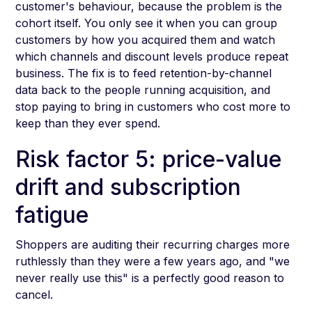
customer's behaviour, because the problem is the
cohort itself. You only see it when you can group
customers by how you acquired them and watch
which channels and discount levels produce repeat
business. The fix is to feed retention-by-channel
data back to the people running acquisition, and
stop paying to bring in customers who cost more to
keep than they ever spend.
Risk factor 5: price-value
drift and subscription
fatigue
Shoppers are auditing their recurring charges more
ruthlessly than they were a few years ago, and "we
never really use this" is a perfectly good reason to
cancel.