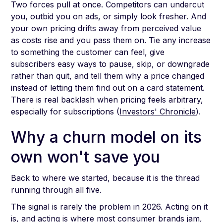
Two forces pull at once. Competitors can undercut
you, outbid you on ads, or simply look fresher. And
your own pricing drifts away from perceived value
as costs rise and you pass them on. Tie any increase
to something the customer can feel, give
subscribers easy ways to pause, skip, or downgrade
rather than quit, and tell them why a price changed
instead of letting them find out on a card statement.
There is real backlash when pricing feels arbitrary,
especially for subscriptions (
Investors' Chronicle
).
Why a churn model on its
own won't save you
Back to where we started, because it is the thread
running through all five.
The signal is rarely the problem in 2026. Acting on it
is, and acting is where most consumer brands jam,