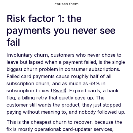
causes them
Risk factor 1: the
payments you never see
fail
Involuntary churn, customers who never chose to
leave but lapsed when a payment failed, is the single
biggest churn problem in consumer subscriptions.
Failed card payments cause roughly half of all
subscription churn, and as much as 68% in
subscription boxes (
Swell
). Expired cards, a bank
flag, a billing retry that quietly gave up. The
customer still wants the product, they just stopped
paying without meaning to, and nobody followed up.
This is the cheapest churn to recover, because the
fix is mostly operational: card-updater services,