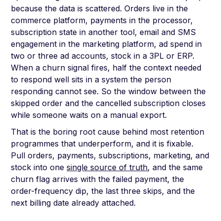
because the data is scattered. Orders live in the
commerce platform, payments in the processor,
subscription state in another tool, email and SMS
engagement in the marketing platform, ad spend in
two or three ad accounts, stock in a 3PL or ERP.
When a churn signal fires, half the context needed
to respond well sits in a system the person
responding cannot see. So the window between the
skipped order and the cancelled subscription closes
while someone waits on a manual export.
That is the boring root cause behind most retention
programmes that underperform, and it is fixable.
Pull orders, payments, subscriptions, marketing, and
stock into one
single source of truth
, and the same
churn flag arrives with the failed payment, the
order-frequency dip, the last three skips, and the
next billing date already attached.