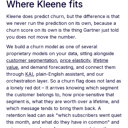
Where Kleene fits
Kleene does predict churn, but the difference is that
we never run the prediction on its own, because a
churn score on its own is the thing Gartner just told
you does not move the number.
We build a churn model as one of several
proprietary models on your data, sitting alongside
customer segmentation
,
price elasticity
,
lifetime
value
, and demand forecasting, and connect them
through
KAI
, plain-English assistant, and our
orchestration layer. So a churn flag does not land as
a lonely red dot – It arrives knowing which segment
the customer belongs to, how price-sensitive that
segment is, what they are worth over a lifetime, and
which message tends to bring them back. A
retention lead can ask "which subscribers went quiet
this month, and what do they have in common" and