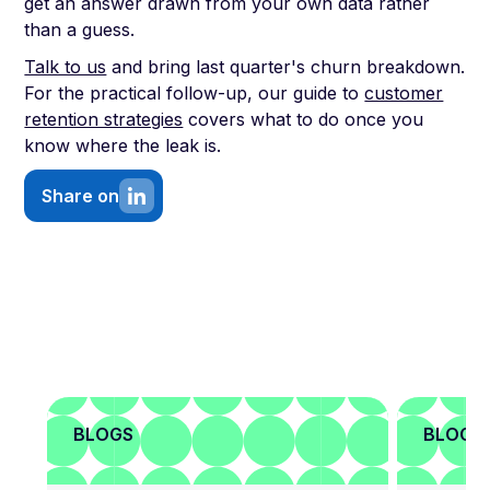
get an answer drawn from your own data rather
than a guess.
Talk to us
and bring last quarter's churn breakdown.
For the practical follow-up, our guide to
customer
retention strategies
covers what to do once you
know where the leak is.
Share on
BLOGS
BLOGS