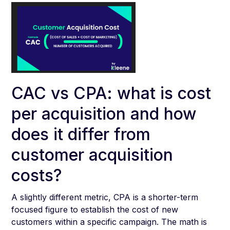
CAC vs CPA: what is cost
per acquisition and how
does it differ from
customer acquisition
costs?
A slightly different metric, CPA is a shorter-term
focused figure to establish the cost of new
customers within a specific campaign. The math is