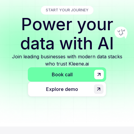
START YOUR JOURNEY
Power your
data with AI
Join leading businesses with modern data stacks
who trust Kleene.ai
Book call
Explore demo