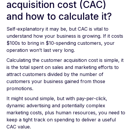
acquisition cost (CAC)
and how to calculate it?
Self-explanatory it may be, but CAC is vital to
understand how your business is growing. If it costs
$100s to bring in $10-spending customers, your
operation won’t last very long.
Calculating the customer acquisition cost is simple, it
is the total spent on sales and marketing efforts to
attract customers divided by the number of
customers your business gained from those
promotions.
It might sound simple, but with pay-per-click,
dynamic advertising and potentially complex
marketing costs, plus human resources, you need to
keep a tight track on spending to deliver a useful
CAC value.