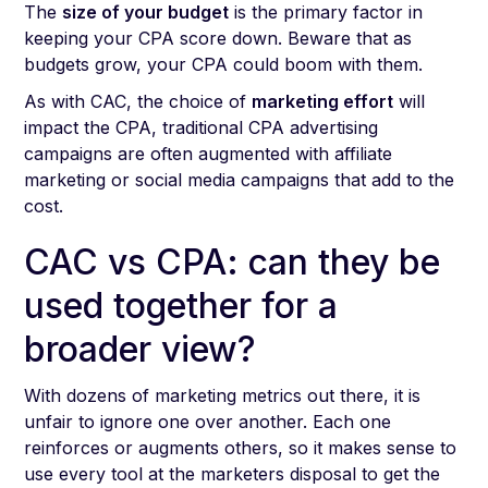
The
size of your budget
is the primary factor in
keeping your CPA score down. Beware that as
budgets grow, your CPA could boom with them.
As with CAC, the choice of
marketing effort
will
impact the CPA, traditional CPA advertising
campaigns are often augmented with affiliate
marketing or social media campaigns that add to the
cost.
CAC vs CPA: can they be
used together for a
broader view?
With dozens of marketing metrics out there, it is
unfair to ignore one over another. Each one
reinforces or augments others, so it makes sense to
use every tool at the marketers disposal to get the