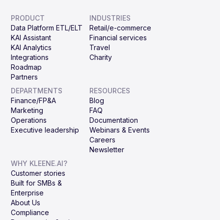
PRODUCT
INDUSTRIES
Data Platform ETL/ELT
Retail/e-commerce
KAI Assistant
Financial services
KAI Analytics
Travel
Integrations
Charity
Roadmap
Partners
DEPARTMENTS
RESOURCES
Finance/FP&A
Blog
Marketing
FAQ
Operations
Documentation
Executive leadership
Webinars & Events
Careers
Newsletter
WHY KLEENE.AI?
Customer stories
Built for SMBs &
Enterprise
About Us
Compliance