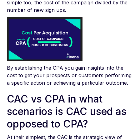
simple too, the cost of the campaign divided by the
number of new sign ups.
By establishing the CPA you gain insights into the
cost to get your prospects or customers performing
a specific action or achieving a particular outcome.
CAC vs CPA in what
scenarios is CAC used as
opposed to CPA?
At their simplest, the CAC is the strategic view of