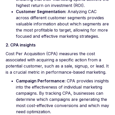
highest return on investment (ROI).
Customer Segmentation:
Analyzing CAC
across different customer segments provides
valuable information about which segments are
the most profitable to target, allowing for more
focused and effective marketing strategies.
2. CPA insights
Cost Per Acquisition (CPA) measures the cost
associated with acquiring a specific action from a
potential customer, such as a sale, signup, or lead. It
is a crucial metric in performance-based marketing.
Campaign Performance:
CPA provides insights
into the effectiveness of individual marketing
campaigns. By tracking CPA, businesses can
determine which campaigns are generating the
most cost-effective conversions and which may
need optimization.