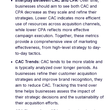
Interplay Between CAC and CPA:
Over time,
businesses should aim to see both CAC and
CPA decrease as they scale and refine their
strategies. Lower CAC indicates more efficient
use of resources across acquisition channels,
while lower CPA reflects more effective
campaign execution. Together, these metrics
provide a comprehensive view of marketing
effectiveness, from high-level strategy to day-
to-day tactics.
CAC Trends:
CAC tends to be more stable and
is typically analyzed over longer periods. As
businesses refine their customer acquisition
strategies and improve brand recognition, they
aim to reduce CAC. Tracking this trend over
time helps businesses assess the impact of
their strategic decisions and the sustainability of
their acquisition efforts.