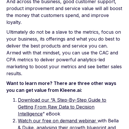
And across the business, good customer support,
product improvement and service value will all boost
the money that customers spend, and improve
loyalty.
Ultimately do not be a slave to the metrics, focus on
your business, its offerings and what you do best to
deliver the best products and service you can.
Armed with that mindset, you can use the CAC and
CPA metrics to deliver powerful analytics-led
marketing to boost your metrics and see better sales
results.
Want to learn more? There are three other ways
you can get value from Kleene.ai:
Download our “A Step-By-Step Guide to
Getting From Raw Data to Decision
Intelligence
” eBook
Watch our free on demand webinar
with Bella
& Duke, analysing their growth blueprint and