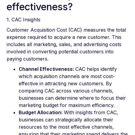
effectiveness?
1. CAC Insights
Customer Acquisition Cost (CAC) measures the total
expense required to acquire a new customer. This
includes all marketing, sales, and advertising costs
involved in converting potential customers into
paying customers.
Channel Effectiveness:
CAC helps identify
which acquisition channels are most cost-
effective in attracting new customers. By
comparing CAC across various channels,
businesses can determine where to focus their
marketing budget for maximum efficiency.
Budget Allocation:
With insights from CAC,
businesses can strategically allocate their
resources to the most effective channels,
ensuring that their marketing spend delivers the