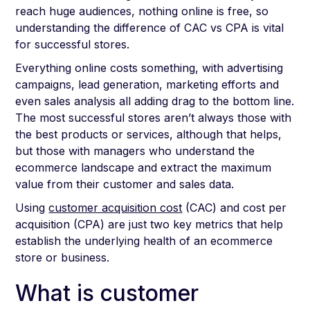
reach huge audiences, nothing online is free, so
understanding the difference of CAC vs CPA is vital
for successful stores.
Everything online costs something, with advertising
campaigns, lead generation, marketing efforts and
even sales analysis all adding drag to the bottom line.
The most successful stores aren’t always those with
the best products or services, although that helps,
but those with managers who understand the
ecommerce landscape and extract the maximum
value from their customer and sales data.
Using
customer acquisition cost
(CAC) and cost per
acquisition (CPA) are just two key metrics that help
establish the underlying health of an ecommerce
store or business.
What is customer