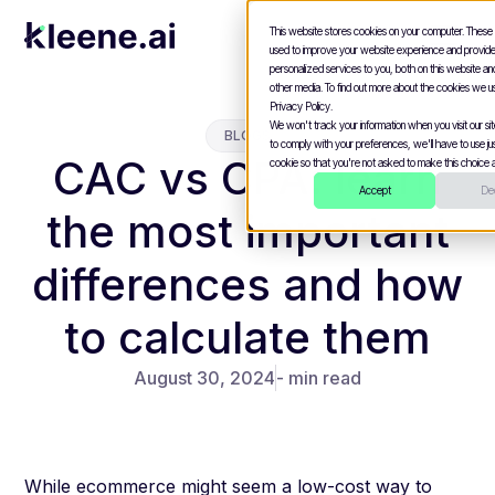
This website stores cookies on your computer. These
used to improve your website experience and provid
personalized services to you, both on this website a
other media. To find out more about the cookies we u
Privacy Policy.
We won't track your information when you visit our site
BLOGS
to comply with your preferences, we'll have to use jus
CAC vs CPA: learn
cookie so that you're not asked to make this choice a
Accept
Dec
the most important
differences and how
to calculate them
August 30, 2024
- min read
While ecommerce might seem a low-cost way to