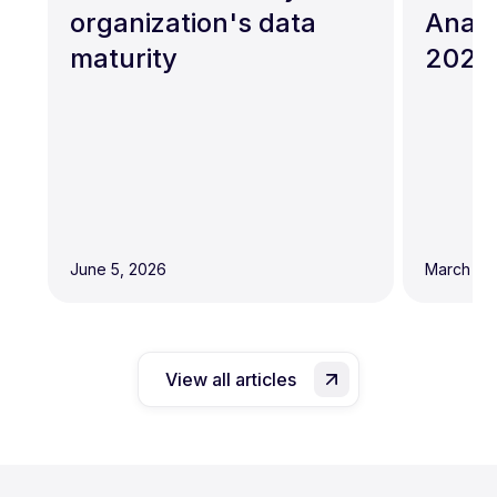
organization's data
Analy
maturity
2026
June 5, 2026
March 19,
View all articles