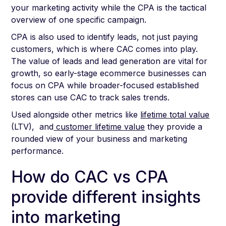
your marketing activity while the CPA is the tactical
overview of one specific campaign.
CPA is also used to identify leads, not just paying
customers, which is where CAC comes into play.
The value of leads and lead generation are vital for
growth, so early-stage ecommerce businesses can
focus on CPA while broader-focused established
stores can use CAC to track sales trends.
Used alongside other metrics like
lifetime total value
(LTV), and
customer lifetime value
they provide a
rounded view of your business and marketing
performance.
How do CAC vs CPA
provide different insights
into marketing