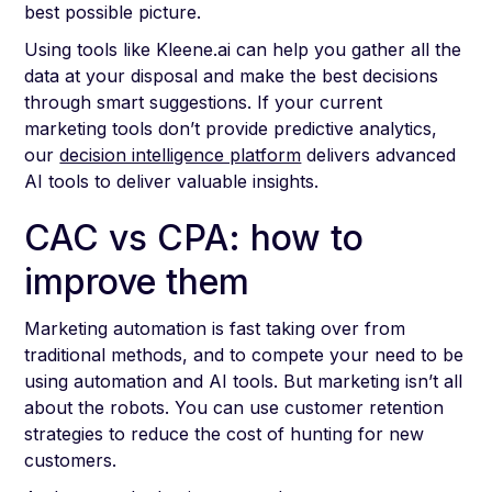
best possible picture.
Using tools like Kleene.ai can help you gather all the
data at your disposal and make the best decisions
through smart suggestions. If your current
marketing tools don’t provide predictive analytics,
our
decision intelligence platform
delivers advanced
AI tools to deliver valuable insights.
CAC vs CPA: how to
improve them
Marketing automation is fast taking over from
traditional methods, and to compete your need to be
using automation and AI tools. But marketing isn’t all
about the robots. You can use customer retention
strategies to reduce the cost of hunting for new
customers.