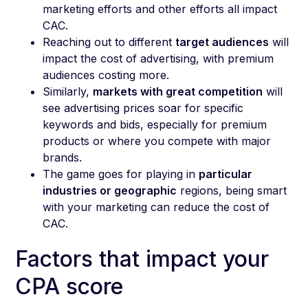
marketing efforts and other efforts all impact
CAC.
Reaching out to different
target audiences
will
impact the cost of advertising, with premium
audiences costing more.
Similarly,
markets with great competition
will
see advertising prices soar for specific
keywords and bids, especially for premium
products or where you compete with major
brands.
The game goes for playing in
particular
industries or geographic
regions, being smart
with your marketing can reduce the cost of
CAC.
Factors that impact your
CPA score