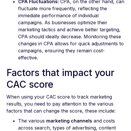
CPA Fluctuations:
CPA, on the other hand, can
fluctuate more frequently, reflecting the
immediate performance of individual
campaigns. As businesses optimize their
marketing tactics and achieve better targeting,
CPA should ideally decrease. Monitoring these
changes in CPA allows for quick adjustments to
campaigns, ensuring they remain cost-
effective.
Factors that impact your
CAC score
When using your CAC score to track marketing
results, you need to pay attention to the various
factors that can change the score, these include:
The various
marketing channels
and costs
across search, types of advertising, content