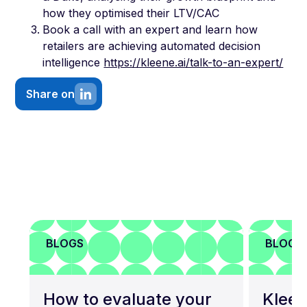
how they optimised their LTV/CAC
Book a call with an expert and learn how
retailers are achieving automated decision
intelligence
https://kleene.ai/talk-to-an-expert/
Share on
BLOGS
BLOGS
How to evaluate your
Kleen