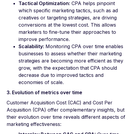
Tactical Optimization:
CPA helps pinpoint
which specific marketing tactics, such as ad
creatives or targeting strategies, are driving
conversions at the lowest cost. This allows
marketers to fine-tune their approaches to
improve performance.
Scalability:
Monitoring CPA over time enables
businesses to assess whether their marketing
strategies are becoming more efficient as they
grow, with the expectation that CPA should
decrease due to improved tactics and
economies of scale.
3. Evolution of metrics over time
Customer Acquisition Cost (CAC) and Cost Per
Acquisition (CPA) offer complementary insights, but
their evolution over time reveals different aspects of
marketing effectiveness: